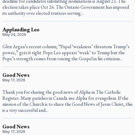
deadline for candidates submitting nominations is August 21. The
election takes place Oct 26. The Ontario Government has imposed
its authority over elected trustees serving...
Applauding Leo
May 24, 2026
Glen Argan’s recent column, “Papal ‘weakness’ threatens Trump’s
power,” gets it right. Pope Leo appears ‘weak’ to Trump but the
Pope’s strength comes from voicing the Gospel in his criticism...
Good News
May 17, 2026
Thank you for sharing the good news of Alpha in The Catholic
Register. Many parishes in Canada use Alpha for evangelism. If the
mission of the Church is to share the Good News of Jesus Christ, this
is a very successful and...
Good News
May 17, 2026