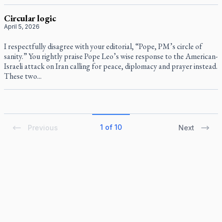
Circular logic
April 5, 2026
I respectfully disagree with your editorial, “Pope, PM’s circle of
sanity.” You rightly praise Pope Leo’s wise response to the American-
Israeli attack on Iran calling for peace, diplomacy and prayer instead.
These two...
1 of 10
Previous
Next