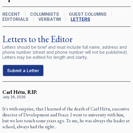
RECENT
COLUMNISTS
GUEST COLUMNS
EDITORIALS
VERBATIM
LETTERS
Letters to the Editor
Letters should be brief and must include full name, address and
phone number (street and phone number will not be published).
Letters may be edited for length and clarity.
Submit a Letter
Carl Hétu, RIP.
July 26, 2026
It's with surprise, that I learned of the death of Carl Hétu, executive
director of Development and Peace. I went to university with him,
but we lost touch some years ago. To me, he was always the leader at
school, always had the right...