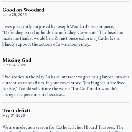
Good on Woodard
June 28, 2026
I was pleasantly surprised by Joseph Woodard's recent piece,
"Defending Israel upholds the unfolding Covenant." The headline
made me think it would be a Zionist piece exhorting Catholics to
blindly support the actions of a warmongering...
Missing God
June 14, 2026
Two stories in the May 24 issue intersect to give us a glimpse into our
current state of affairs. In your cover story, "Jim Hughes: a life lived
for life," I could substitute the words "for God" and it wouldn't
change the piece an iota because...
Trust deficit
May 31, 2026
We are in election season for Catholic School Board Trustees. The