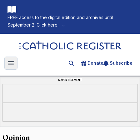
FREE access to the digital edition and archives until
September 2. Click here.
→
The Catholic Register
Donate
Subscribe
Search for an article
Open main menu
ADVERTISEMENT
Opinion