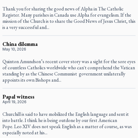
Thank you for sharing the good news of Alpha in The Catholic
Register. Many parishes in Canada use Alpha for evangelism. If the
mission of the Church is to share the Good News of Jesus Christ, this
is a very successful and...
China dilemma
May 10, 2026
Quinton Amundson’s recent cover story was a sight for the sore eyes
of countless Catholics worldwide who can't comprehend the Vatican
standing by as the Chinese Communist government unilaterally
appoints its own Bishops and...
Papal witness
April 19, 2026
Churchill is said to have mobilized the English language and sent it
into battle. I think he is being outdone by our first American
Pope. Leo XIV does not speak English as a matter of course, as was
especially noted at his...