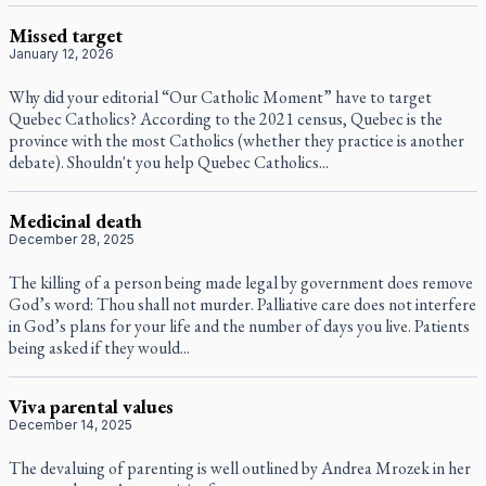
Missed target
January 12, 2026
Why did your editorial “Our Catholic Moment” have to target
Quebec Catholics? According to the 2021 census, Quebec is the
province with the most Catholics (whether they practice is another
debate). Shouldn't you help Quebec Catholics...
Medicinal death
December 28, 2025
The killing of a person being made legal by government does remove
God’s word: Thou shall not murder. Palliative care does not interfere
in God’s plans for your life and the number of days you live. Patients
being asked if they would...
Viva parental values
December 14, 2025
The devaluing of parenting is well outlined by Andrea Mrozek in her