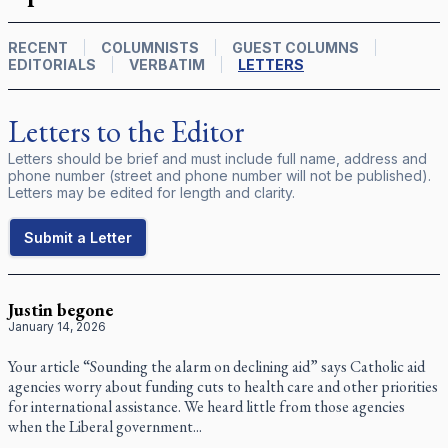
RECENT
COLUMNISTS
GUEST COLUMNS
EDITORIALS
VERBATIM
LETTERS
Letters to the Editor
Letters should be brief and must include full name, address and
phone number (street and phone number will not be published).
Letters may be edited for length and clarity.
Submit a Letter
Justin begone
January 14, 2026
Your article “Sounding the alarm on declining aid” says Catholic aid
agencies worry about funding cuts to health care and other priorities
for international assistance. We heard little from those agencies
when the Liberal government...