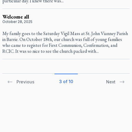
particular day. I knew there was...
Welcome all
October 28, 2025
My family goes to the Saturday Vigil Mass at St. John Vianney Parish
in Barrie. On October 18th, our church was full of young families
who came to register for First Communion, Confirmation, and
RCIC. It was so nice to see the church packed with...
3 of 10
Previous
Next