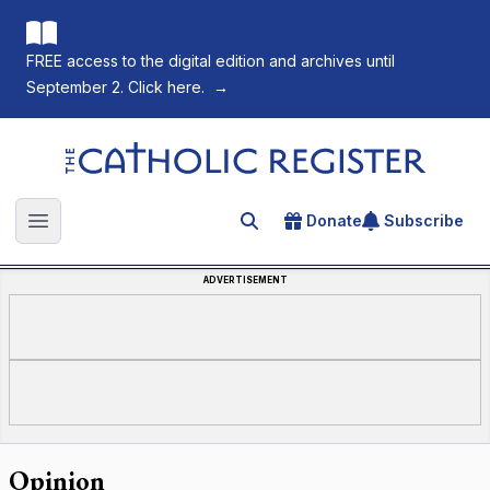
FREE access to the digital edition and archives until
September 2. Click here.
→
The Catholic Register
Donate
Subscribe
Search for an article
Open main menu
ADVERTISEMENT
Opinion