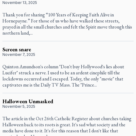
November 13, 2025
Thank you for sharing “100 Years of Keeping Faith Alive in
Hornepayne.” For those of us who have walked these streets,
prayed in all the small churches and felt the Spirit move through this
northern land,...
Screen snare
November 7, 2025
Quinton Amundson's column "Don't buy Hollywood's lies about
Lucifer" struck a nerve. I used to be an ardent cinephile till the
lockdowns occurred and I escaped. Today, the only "movie" that
captivates me is the Daily TV Mass. The "Prince...
Halloween Unmasked
November 5, 2025
The article in the Oct 26th Catholic Register about churches taking
Halloween back to its roots is great. It's sad what society and the
media have done to it. It's for this reason that I don't like that