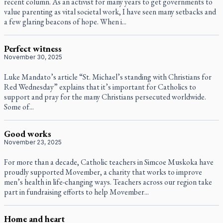
recent column. As an activist for many years to get governments to
value parenting as vital societal work, I have seen many setbacks and
a few glaring beacons of hope. When i...
Perfect witness
November 30, 2025
Luke Mandato’s article “St. Michael’s standing with Christians for
Red Wednesday” explains that it’s important for Catholics to
support and pray for the many Christians persecuted worldwide.
Some of...
Good works
November 23, 2025
For more than a decade, Catholic teachers in Simcoe Muskoka have
proudly supported Movember, a charity that works to improve
men’s health in life-changing ways. Teachers across our region take
part in fundraising efforts to help Movember...
Home and heart