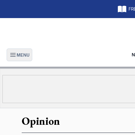
FRE
N
MENU
Open main menu
Opinion