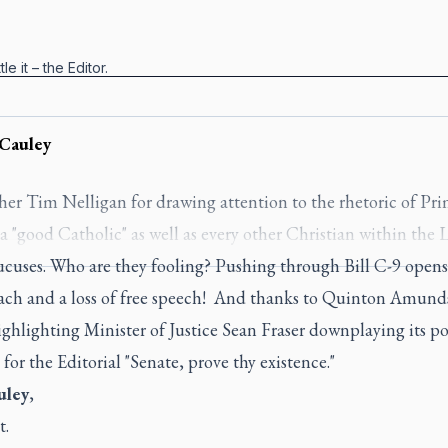
le it – the Editor.
Cauley
her Tim Nelligan for drawing attention to the rhetoric of Pr
 "good Catholic" as well as every other Christian within the 
cuses. Who are they fooling? Pushing through Bill C-9 opens
each and a loss of free speech! And thanks to Quinton Amun
hlighting Minister of Justice Sean Fraser downplaying its po
 for the Editorial "Senate, prove thy existence."
uley
,
t.