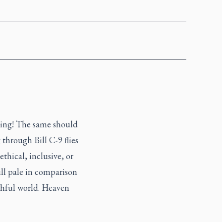
hing! The same should
through Bill C-9 flies
ethical, inclusive, or
ill pale in comparison
ruthful world. Heaven