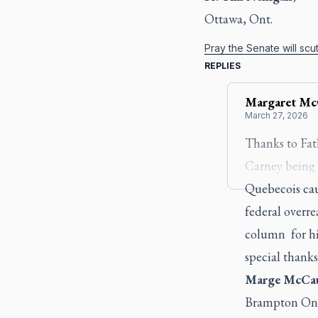
Ottawa, Ont.
Pray the Senate will scutt
REPLIES
Margaret
Mc
March 27, 2026
Thanks to Fat
Carney being a
Quebecois cau
federal overr
column for hig
special thanks
Marge McCa
Brampton On