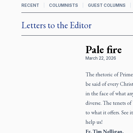
RECENT
COLUMNISTS
GUEST COLUMNS
Letters to the Editor
Pale fire
March 22, 2026
The rhetoric of Prim
be said of every Chri
in the face of what an
diverse. The tenets o
to what it offers. See 
help us!
Fr. Tim Nelligan
,