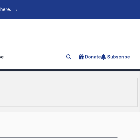
 here.
→
se
Donate
Subscribe
Search for an article