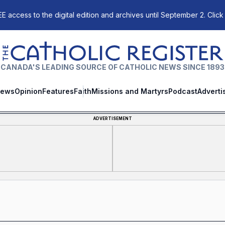
E access to the digital edition and archives until September 2. Click
The Catholic Register
CANADA'S LEADING SOURCE OF CATHOLIC NEWS SINCE 1893
ews
Opinion
Features
Faith
Missions and Martyrs
Podcast
Adverti
ADVERTISEMENT