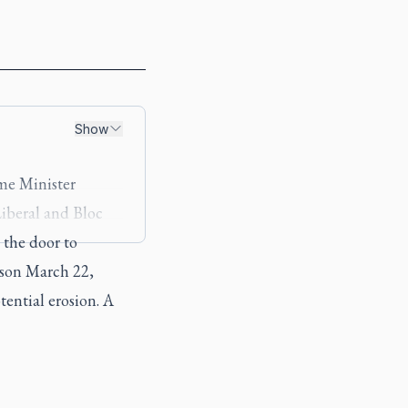
Show
ime Minister
Liberal and Bloc
 the door to
dson March 22,
tential erosion. A