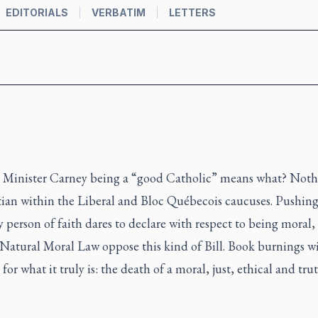
EDITORIALS
VERBATIM
LETTERS
e Minister Carney being a “good Catholic” means what? Not
stian within the Liberal and Bloc Québecois caucuses. Pushing 
y person of faith dares to declare with respect to being moral, 
f Natural Moral Law oppose this kind of Bill. Book burnings w
it for what it truly is: the death of a moral, just, ethical and t