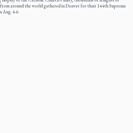
rom around the world gathered in Denver for their 144th Supreme
 Aug. 4-6.