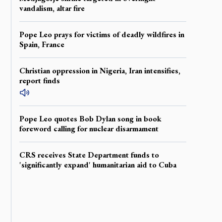
vandalism, altar fire
Pope Leo prays for victims of deadly wildfires in
Spain, France
Christian oppression in Nigeria, Iran intensifies,
report finds
Pope Leo quotes Bob Dylan song in book
foreword calling for nuclear disarmament
CRS receives State Department funds to
'significantly expand' humanitarian aid to Cuba