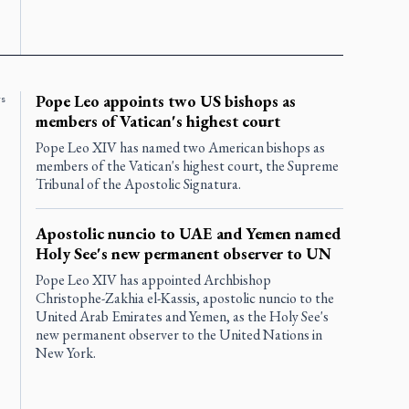
Pope Leo appoints two US bishops as
rs
members of Vatican's highest court
Pope Leo XIV has named two American bishops as
members of the Vatican's highest court, the Supreme
Tribunal of the Apostolic Signatura.
Apostolic nuncio to UAE and Yemen named
Holy See's new permanent observer to UN
Pope Leo XIV has appointed Archbishop
Christophe-Zakhia el-Kassis, apostolic nuncio to the
United Arab Emirates and Yemen, as the Holy See's
new permanent observer to the United Nations in
New York.