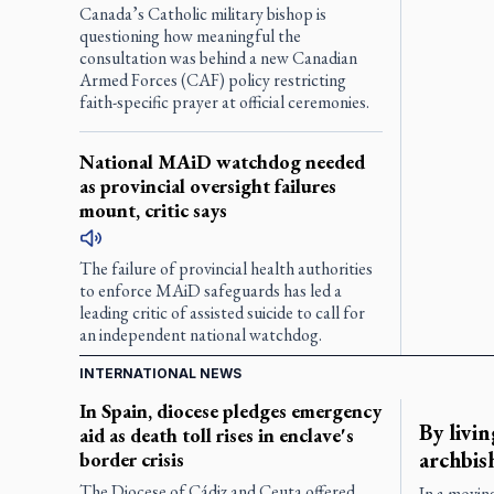
Canada’s Catholic military bishop is
questioning how meaningful the
consultation was behind a new Canadian
Armed Forces (CAF) policy restricting
faith-specific prayer at official ceremonies.
National MAiD watchdog needed
as provincial oversight failures
mount, critic says
The failure of provincial health authorities
to enforce MAiD safeguards has led a
leading critic of assisted suicide to call for
an independent national watchdog.
INTERNATIONAL NEWS
In Spain, diocese pledges emergency
By livin
aid as death toll rises in enclave's
archbis
border crisis
The Diocese of Cádiz and Ceuta offered
In a movin