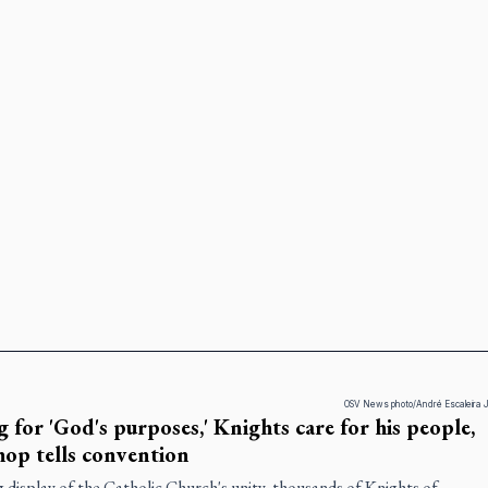
OSV News photo/André Escaleira J
g for 'God's purposes,' Knights care for his people,
hop tells convention
g display of the Catholic Church's unity, thousands of Knights of