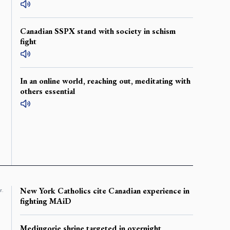
Canadian SSPX stand with society in schism
fight
In an online world, reaching out, meditating with
others essential
New York Catholics cite Canadian experience in
r.
fighting MAiD
Medjugorje shrine targeted in overnight