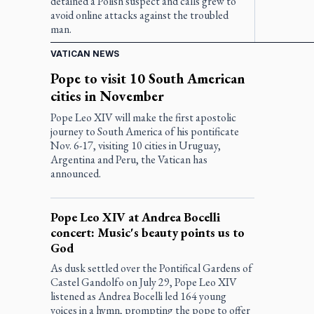
detained a Polish suspect and calls grew to
avoid online attacks against the troubled
man.
VATICAN NEWS
Pope to visit 10 South American
cities in November
Pope Leo XIV will make the first apostolic
journey to South America of his pontificate
Nov. 6-17, visiting 10 cities in Uruguay,
Argentina and Peru, the Vatican has
announced.
Pope Leo XIV at Andrea Bocelli
concert: Music's beauty points us to
God
As dusk settled over the Pontifical Gardens of
Castel Gandolfo on July 29, Pope Leo XIV
listened as Andrea Bocelli led 164 young
voices in a hymn, prompting the pope to offer