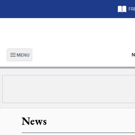
FRE
N
MENU
Open main menu
News