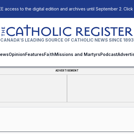
E access to the digital edition and archives until September 2. Click
The Catholic Register
CANADA'S LEADING SOURCE OF CATHOLIC NEWS SINCE 1893
ews
Opinion
Features
Faith
Missions and Martyrs
Podcast
Adverti
ADVERTISEMENT