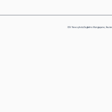
OSV News photo/Guglielmo Mangiapane, Reute