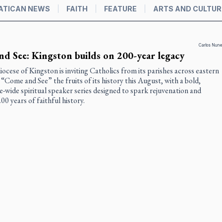
ATICAN NEWS
FAITH
FEATURE
ARTS AND CULTUR
Carlos Nun
d See: Kingston builds on 200-year legacy
ocese of Kingston is inviting Catholics from its parishes across eastern
“Come and See” the fruits of its history this August, with a bold,
e-wide spiritual speaker series designed to spark rejuvenation and
00 years of faithful history.