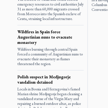
emergency resources to civil authorities July
Columbus f
31 as more than 60,000 migrants crossed
Convention
from Morocco into the Spanish exclave of
Ceuta, straining local infrastructure.
Wildfires in Spain force
Augustinian nuns to evacuate
monastery
Wildfires burning through central Spain
forced a community of Augustinian nuns to
evacuate their monastery as flames
threatened the region.
Polish suspect in Medjugorje
vandalism detained
Locals in Bosnia and Herzegovina's famed
Marian shrine Medjugorje began cleaning a
vandalized statue of the Virgin Mary and
repairing a burned outdoor altar, as police