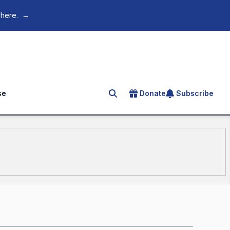
 here.
→
se
Donate
Subscribe
Search for an article