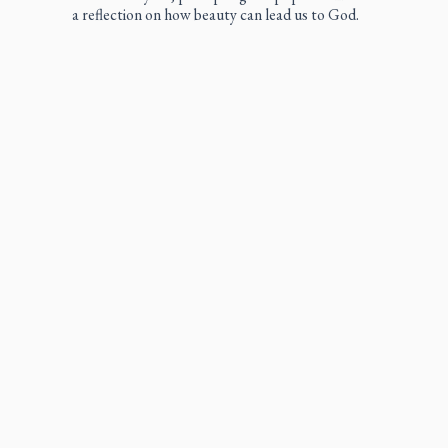
a reflection on how beauty can lead us to God.