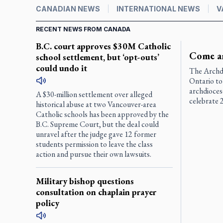
CANADIAN NEWS
INTERNATIONAL NEWS
V
RECENT NEWS FROM CANADA
B.C. court approves $30M Catholic
Come an
school settlement, but ‘opt-outs’
could undo it
The Archdi
Ontario to 
archdioces
A $30-million settlement over alleged
celebrate 2
historical abuse at two Vancouver-area
Catholic schools has been approved by the
B.C. Supreme Court, but the deal could
unravel after the judge gave 12 former
students permission to leave the class
action and pursue their own lawsuits.
Military bishop questions
consultation on chaplain prayer
policy