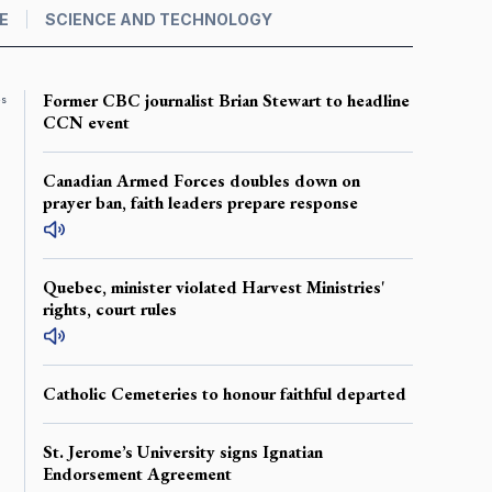
E
SCIENCE AND TECHNOLOGY
Former CBC journalist Brian Stewart to headline
es
CCN event
Canadian Armed Forces doubles down on
prayer ban, faith leaders prepare response
Quebec, minister violated Harvest Ministries'
rights, court rules
Catholic Cemeteries to honour faithful departed
St. Jerome’s University signs Ignatian
Endorsement Agreement