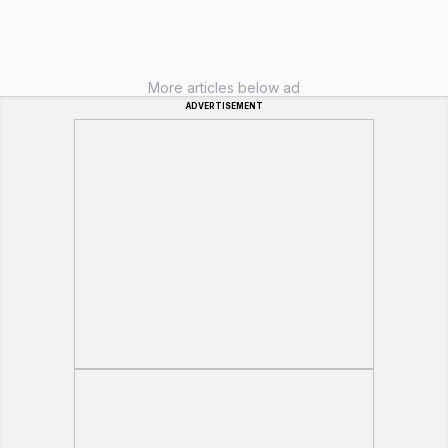
More articles below ad
ADVERTISEMENT