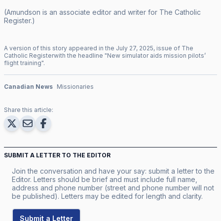
(Amundson is an associate editor and writer for
The Catholic
Register
.)
A version of this story appeared in the
July
27
,
2025
, issue of
The
Catholic Register
with the headline "
New simulator aids mission pilots’
flight training
".
Canadian News
Missionaries
Share this article:
SUBMIT A LETTER TO THE EDITOR
Join the conversation and have your say: submit a letter to the
Editor. Letters should be brief and must include full name,
address and phone number (street and phone number will not
be published). Letters may be edited for length and clarity.
Submit a Letter