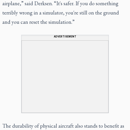
airplane,” said Derksen. “It's safer. If you do something
terribly wrong in a simulator, you're still on the ground
and you can reset the simulation.”
ADVERTISEMENT
The durability of physical aircraft also stands to benefit as