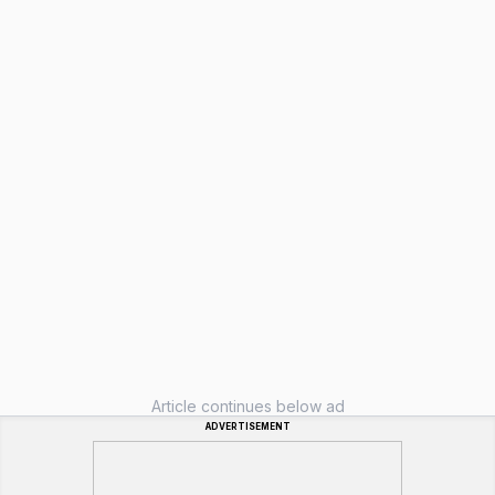
Article continues below ad
ADVERTISEMENT