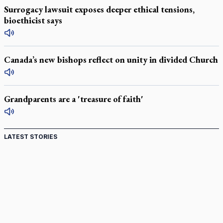
Surrogacy lawsuit exposes deeper ethical tensions,
bioethicist says
Canada’s new bishops reflect on unity in divided Church
Grandparents are a 'treasure of faith'
LATEST STORIES
St. Jerome’s University signs Ignatian Endorsement
Agreement
Ignatian retreat campus in the Caribbean serves as hub for
medical missions