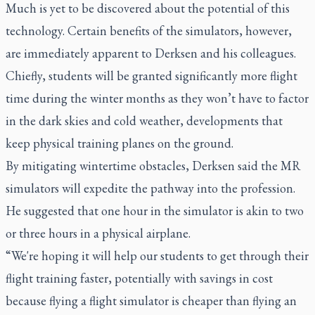
Much is yet to be discovered about the potential of this
technology. Certain benefits of the simulators, however,
are immediately apparent to Derksen and his colleagues.
Chiefly, students will be granted significantly more flight
time during the winter months as they won’t have to factor
in the dark skies and cold weather, developments that
keep physical training planes on the ground.
By mitigating wintertime obstacles, Derksen said the MR
simulators will expedite the pathway into the profession.
He suggested that one hour in the simulator is akin to two
or three hours in a physical airplane.
“We're hoping it will help our students to get through their
flight training faster, potentially with savings in cost
because flying a flight simulator is cheaper than flying an