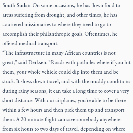
South Sudan. On some occasions, he has flown food to
areas suffering from drought, and other times, he has
couriered missionaries to where they need to go to
accomplish their philanthropic goals. Oftentimes, he
offered medical transport.
“The infrastructure in many African countries is not
great,” said Derksen. “Roads with potholes where if you hit
them, your whole vehicle could dip into them and be
stuck. It slows down travel, and with the muddy conditions
during rainy seasons, it can take a long time to cover a very
short distance. With our airplanes, you're able to be there
within a few hours and then pick them up and transport
them. A 20-minute flight can save somebody anywhere
from six hours to two days of travel, depending on where