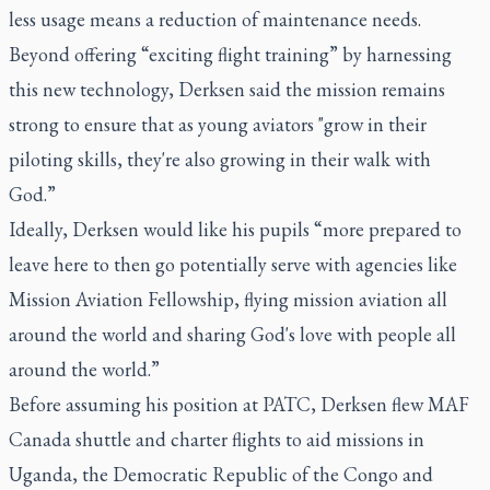
less usage means a reduction of maintenance needs.
Beyond offering “exciting flight training” by harnessing
this new technology, Derksen said the mission remains
strong to ensure that as young aviators "grow in their
piloting skills, they're also growing in their walk with
God.”
Ideally, Derksen would like his pupils “more prepared to
leave here to then go potentially serve with agencies like
Mission Aviation Fellowship, flying mission aviation all
around the world and sharing God's love with people all
around the world.”
Before assuming his position at PATC, Derksen flew MAF
Canada shuttle and charter flights to aid missions in
Uganda, the Democratic Republic of the Congo and