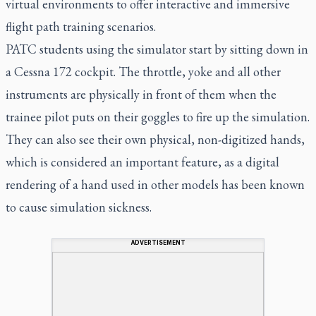
virtual environments to offer interactive and immersive
flight path training scenarios.
PATC students using the simulator start by sitting down in
a Cessna 172 cockpit. The throttle, yoke and all other
instruments are physically in front of them when the
trainee pilot puts on their goggles to fire up the simulation.
They can also see their own physical, non-digitized hands,
which is considered an important feature, as a digital
rendering of a hand used in other models has been known
to cause simulation sickness.
ADVERTISEMENT