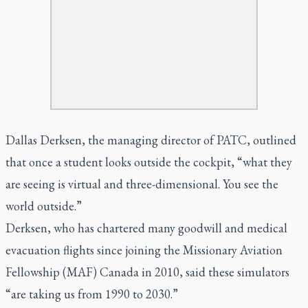
Dallas Derksen, the managing director of PATC, outlined
that once a student looks outside the cockpit, “what they
are seeing is virtual and three-dimensional. You see the
world outside.”
Derksen, who has chartered many goodwill and medical
evacuation flights since joining the Missionary Aviation
Fellowship (MAF) Canada in 2010, said these simulators
“are taking us from 1990 to 2030.”