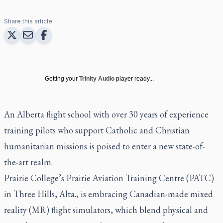
Share this article:
Getting your
Trinity Audio
player ready...
An Alberta flight school with over 30 years of experience
training pilots who support Catholic and Christian
humanitarian missions is poised to enter a new state-of-
the-art realm.
Prairie College’s Prairie Aviation Training Centre (PATC)
in Three Hills, Alta., is embracing Canadian-made mixed
reality (MR) flight simulators, which blend physical and