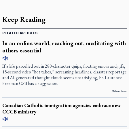
Keep Reading
RELATED ARTICLES
In an online world, reaching out, meditating with
others essential
If a life parcelled out in 280-character quips, floating emojis and gifs,
15-second video “hot takes,” screaming headlines, disaster reportage
and AI-generated thought clouds seems unsatisfying, Fr. Laurence
Freeman OSB has a suggestion.
Michael Swan
Canadian Catholic immigration agencies embrace new
CCCB ministry