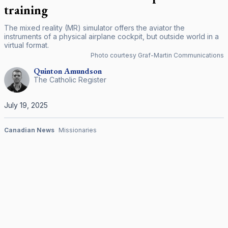
training
The mixed reality (MR) simulator offers the aviator the
instruments of a physical airplane cockpit, but outside world in a
virtual format.
Photo courtesy Graf-Martin Communications
Quinton
Amundson
The Catholic Register
July 19, 2025
Canadian News
Missionaries