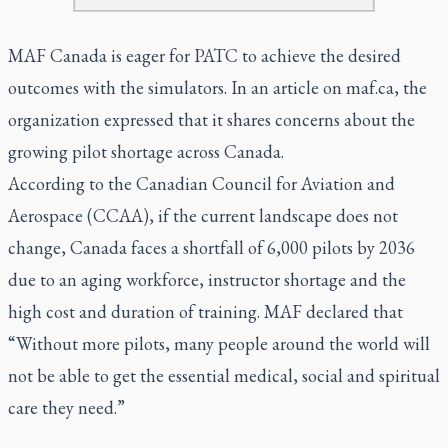
MAF Canada is eager for PATC to achieve the desired
outcomes with the simulators. In an article on maf.ca, the
organization expressed that it shares concerns about the
growing pilot shortage across Canada.
According to the Canadian Council for Aviation and
Aerospace (CCAA), if the current landscape does not
change, Canada faces a shortfall of 6,000 pilots by 2036
due to an aging workforce, instructor shortage and the
high cost and duration of training. MAF declared that
“Without more pilots, many people around the world will
not be able to get the essential medical, social and spiritual
care they need.”