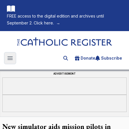
FREE access to the digital edition and archives until
September 2. Click here.
→
The Catholic Register
Donate
Subscribe
Search for an article
Open main menu
ADVERTISEMENT
New simulator aids mission pilots in