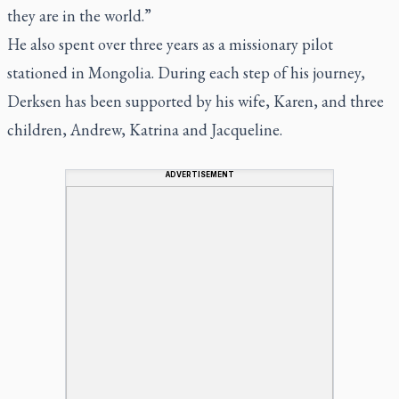
they are in the world.”
He also spent over three years as a missionary pilot
stationed in Mongolia. During each step of his journey,
Derksen has been supported by his wife, Karen, and three
children, Andrew, Katrina and Jacqueline.
ADVERTISEMENT