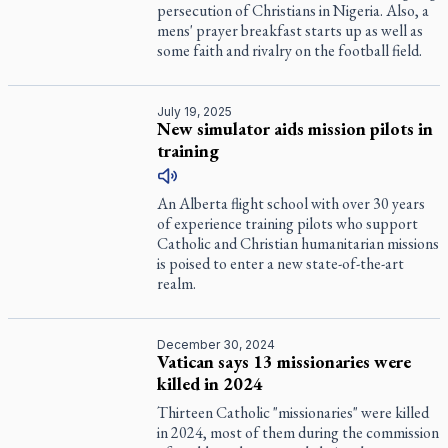
persecution of Christians in Nigeria. Also, a
mens' prayer breakfast starts up as well as
some faith and rivalry on the football field.
July 19, 2025
New simulator aids mission pilots in
training
An Alberta flight school with over 30 years
of experience training pilots who support
Catholic and Christian humanitarian missions
is poised to enter a new state-of-the-art
realm.
December 30, 2024
Vatican says 13 missionaries were
killed in 2024
Thirteen Catholic "missionaries" were killed
in 2024, most of them during the commission