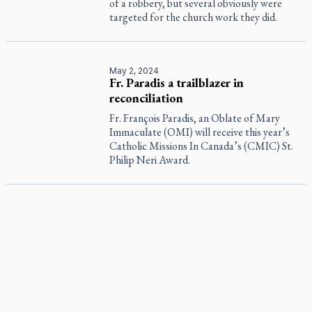
of a robbery, but several obviously were
targeted for the church work they did.
May 2, 2024
Fr. Paradis a trailblazer in
reconciliation
Fr. François Paradis, an Oblate of Mary
Immaculate (OMI) will receive this year’s
Catholic Missions In Canada’s (CMIC) St.
Philip Neri Award.