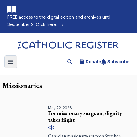
FREE access to the digital edition and archives until
September 2. Click here.
→
The Catholic Register
Donate
Subscribe
Search for an article
Open main menu
Missionaries
May 22, 2026
For missionary surgeon, dignity
takes flight
Canadian missionary-surgeon Stephen