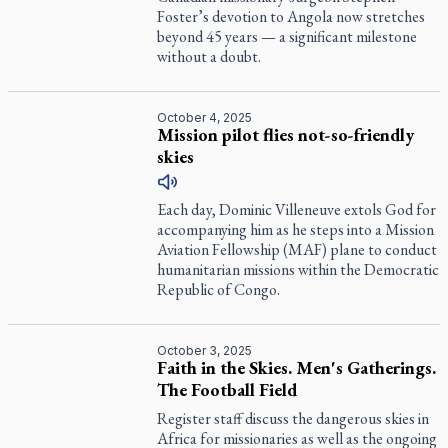
Foster’s devotion to Angola now stretches
beyond 45 years — a significant milestone
without a doubt.
October 4, 2025
Mission pilot flies not-so-friendly
skies
Each day, Dominic Villeneuve extols God for
accompanying him as he steps into a Mission
Aviation Fellowship (MAF) plane to conduct
humanitarian missions within the Democratic
Republic of Congo.
October 3, 2025
Faith in the Skies. Men's Gatherings.
The Football Field
Register
staff discuss the dangerous skies in
Africa for missionaries as well as the ongoing