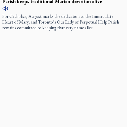
Parish keeps traditional Marian devotion alive
For Catholics, August marks the dedication to the Immaculate
Heart of Mary, and Toronto’s Our Lady of Perpetual Help Parish
remains committed to keeping that very flame alive.
ARTS AND CULTURE
Daughter sets mother’s MAiD death straight
Alicia Duncan wants the world to know, through her new book, that
her late mother, Donna, was, for many years, a woman of
“unflinching positivity” and a great deal of fun.
Canadian keeps Fulton Sheen's message alive
The celebration Allan Smith has long awaited — more than 15 years
of hope and prayer — is less than two months away.