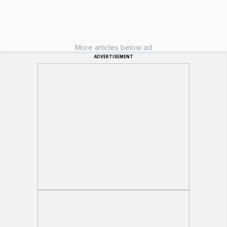
More articles below ad
ADVERTISEMENT