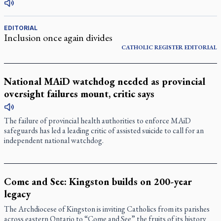
EDITORIAL
Inclusion once again divides
CATHOLIC REGISTER
EDITORIAL
National MAiD watchdog needed as provincial
oversight failures mount, critic says
The failure of provincial health authorities to enforce MAiD
safeguards has led a leading critic of assisted suicide to call for an
independent national watchdog.
Come and See: Kingston builds on 200-year
legacy
The Archdiocese of Kingston is inviting Catholics from its parishes
across eastern Ontario to “Come and See” the fruits of its history