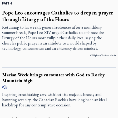
FAITH
Pope Leo encourages Catholics to deepen prayer
through Liturgy of the Hours
Returning to his weekly general audiences after a monthlong
summer break, Pope Leo XIV urged Catholics to embrace the
Liturgy of the Hours more fully in their daily lives, saying the
church's public prayer is an antidote to a world shaped by
technology, consumerism and an efficiency-driven mindset.
CNS photo/Vatican Media
Marian Week brings encounter with God to Rocky
Mountain high
Inspiring breathtaking awe with both its majestic beauty and
haunting serenity, the Canadian Rockies have long been an ideal
backdrop for any contemplative occasion.