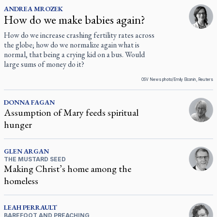
ANDREA
MROZEK
How do we make babies again?
How do we increase crashing fertility rates across
the globe; how do we normalize again what is
normal, that being a crying kid on a bus. Would
large sums of money do it?
OSV News photo/Emily Elconin, Reuters
DONNA
FAGAN
Assumption of Mary feeds spiritual
hunger
GLEN
ARGAN
THE MUSTARD SEED
Making Christ’s home among the
homeless
LEAH
PERRAULT
BAREFOOT AND PREACHING