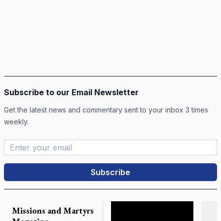
Subscribe to our Email Newsletter
Get the latest news and commentary sent to your inbox 3 times
weekly.
Email Address
*
Missions and Martyrs
Lis