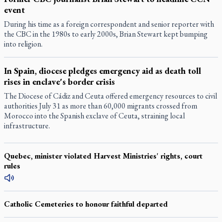
event
During his time as a foreign correspondent and senior reporter with
the CBC in the 1980s to early 2000s, Brian Stewart kept bumping
into religion.
In Spain, diocese pledges emergency aid as death toll
rises in enclave's border crisis
The Diocese of Cádiz and Ceuta offered emergency resources to civil
authorities July 31 as more than 60,000 migrants crossed from
Morocco into the Spanish exclave of Ceuta, straining local
infrastructure.
Quebec, minister violated Harvest Ministries' rights, court
rules
Catholic Cemeteries to honour faithful departed