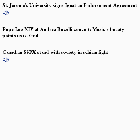
St. Jerome’s University signs Ignatian Endorsement Agreement
Pope Leo XIV at Andrea Bocelli concert: Music's beauty
points us to God
Canadian SSPX stand with society in schism fight