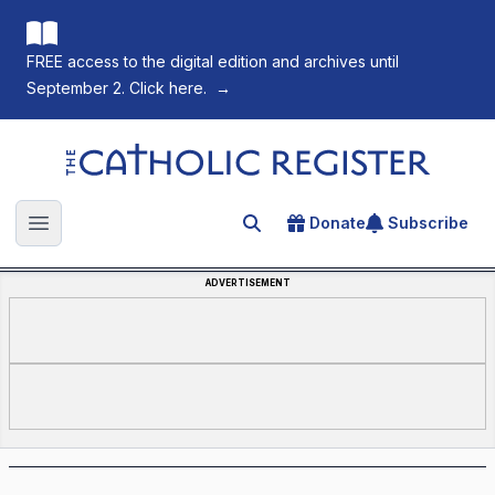
FREE access to the digital edition and archives until
September 2. Click here.
→
The Catholic Register
Donate
Subscribe
Search for an article
Open main menu
ADVERTISEMENT