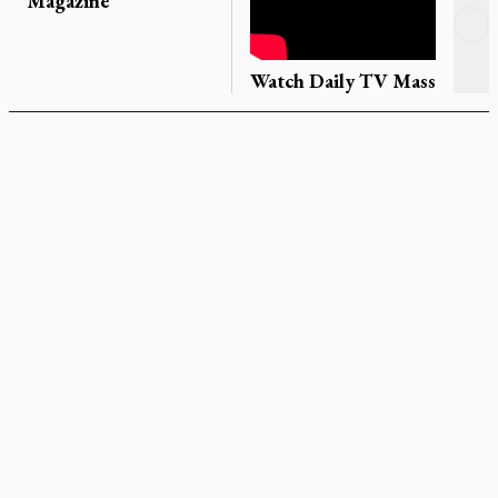
Magazine
Re
Ne
Watch Daily TV Mass