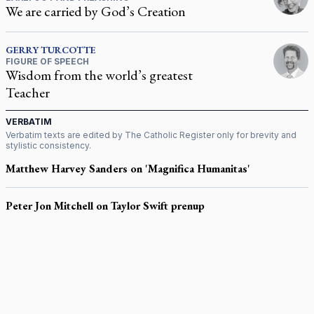
We are carried by God’s Creation
GERRY
TURCOTTE
FIGURE OF SPEECH
Wisdom from the world’s greatest
Teacher
VERBATIM
Verbatim texts are edited by
The Catholic Register
only for brevity and
stylistic consistency.
Matthew Harvey Sanders on 'Magnifica Humanitas'
Peter Jon Mitchell on Taylor Swift prenup