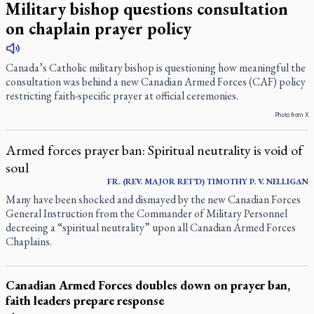
Military bishop questions consultation
on chaplain prayer policy
Canada’s Catholic military bishop is questioning how meaningful the
consultation was behind a new Canadian Armed Forces (CAF) policy
restricting faith-specific prayer at official ceremonies.
Photo from X
Armed forces prayer ban: Spiritual neutrality is void of
soul
FR. (REV. MAJOR RET’D) TIMOTHY P. V. NELLIGAN
Many have been shocked and dismayed by the new Canadian Forces
General Instruction from the Commander of Military Personnel
decreeing a “spiritual neutrality” upon all Canadian Armed Forces
Chaplains.
Canadian Armed Forces doubles down on prayer ban,
faith leaders prepare response