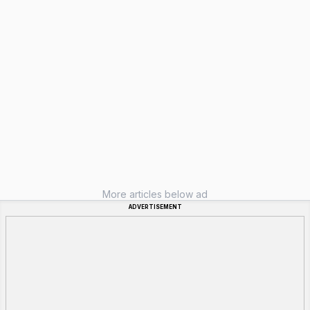
More articles below ad
ADVERTISEMENT