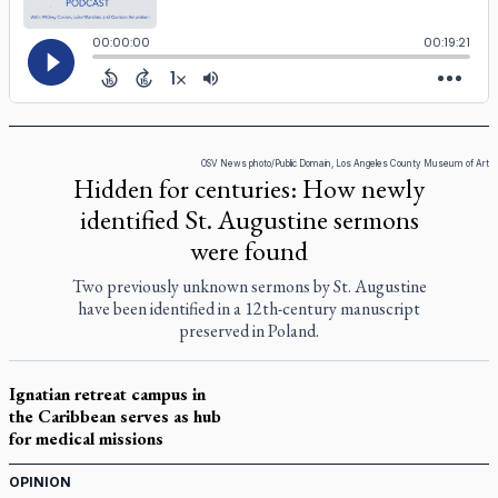
OSV News photo/Public Domain, Los Angeles County Museum of Art
Hidden for centuries: How newly
identified St. Augustine sermons
were found
Two previously unknown sermons by St. Augustine
have been identified in a 12th-century manuscript
preserved in Poland.
Ignatian retreat campus in
the Caribbean serves as hub
for medical missions
OPINION