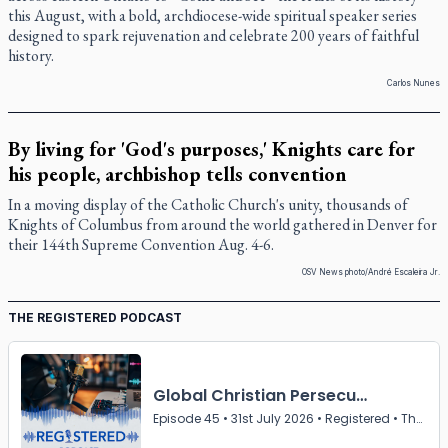
this August, with a bold, archdiocese-wide spiritual speaker series
designed to spark rejuvenation and celebrate 200 years of faithful
history.
Carlos Nunes
By living for 'God's purposes,' Knights care for
his people, archbishop tells convention
In a moving display of the Catholic Church's unity, thousands of
Knights of Columbus from around the world gathered in Denver for
their 144th Supreme Convention Aug. 4-6.
OSV News photo/André Escaleira Jr.
THE REGISTERED PODCAST