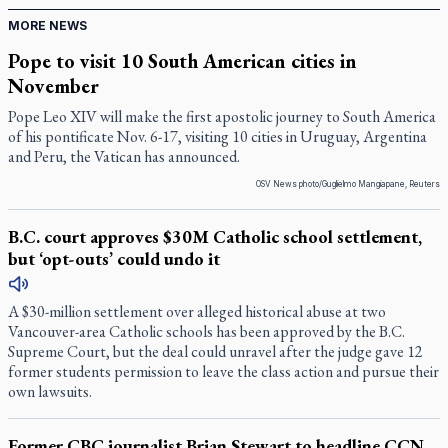
MORE NEWS
Pope to visit 10 South American cities in
November
Pope Leo XIV will make the first apostolic journey to South America
of his pontificate Nov. 6-17, visiting 10 cities in Uruguay, Argentina
and Peru, the Vatican has announced.
OSV News photo/Guglielmo Mangiapane, Reuters
B.C. court approves $30M Catholic school settlement,
but ‘opt-outs’ could undo it
A $30-million settlement over alleged historical abuse at two
Vancouver-area Catholic schools has been approved by the B.C.
Supreme Court, but the deal could unravel after the judge gave 12
former students permission to leave the class action and pursue their
own lawsuits.
Former CBC journalist Brian Stewart to headline CCN