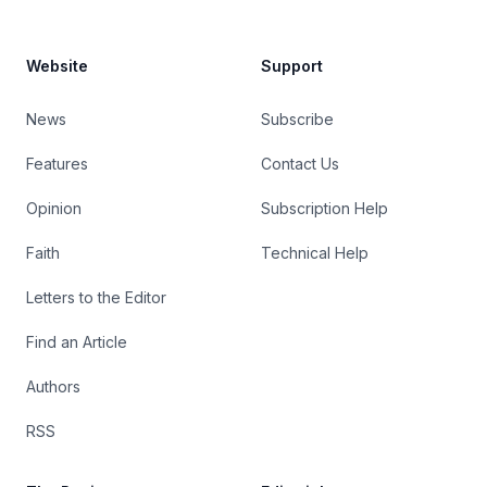
Website
Support
News
Subscribe
Features
Contact Us
Opinion
Subscription Help
Faith
Technical Help
Letters to the Editor
Find an Article
Authors
RSS