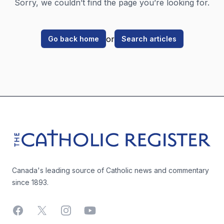
Sorry, we couldn’t find the page you’re looking for.
or
Go back home
Search articles
Footer
The Catholic Register
Canada's leading source of Catholic news and commentary
since 1893.
Facebook
X
Instagram
YouTube