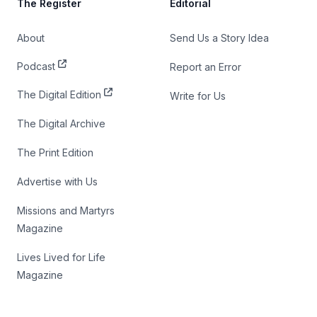
The Register
Editorial
About
Send Us a Story Idea
Podcast
Report an Error
The Digital Edition
Write for Us
The Digital Archive
The Print Edition
Advertise with Us
Missions and Martyrs
Magazine
Lives Lived for Life
Magazine