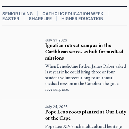
SENIOR LIVING
CATHOLIC EDUCATION WEEK
EASTER
SHARELIFE
HIGHER EDUCATION
July 31, 2026
Ignatian retreat campus in the
Caribbean serves as hub for medical
missions
When Benedictine Father James Raber asked
last year if he could bring three or four
student volunteers along to an annual
medical mission in the Caribbean he got a
nice surprise.
July 24, 2026
Pope Leo’s roots planted at Our Lady
of the Cape
Pope Leo XIV's rich multicultural heritage