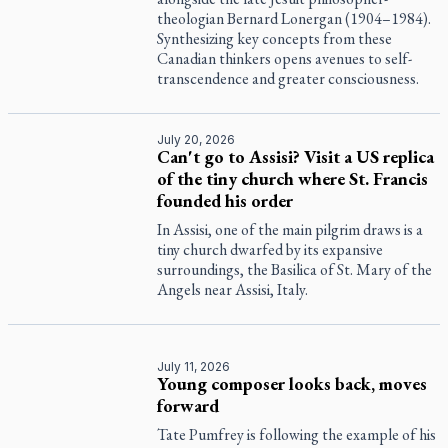
theologian Bernard Lonergan (1904–1984).
Synthesizing key concepts from these
Canadian thinkers opens avenues to self-
transcendence and greater consciousness.
July 20, 2026
Can't go to Assisi? Visit a US replica
of the tiny church where St. Francis
founded his order
In Assisi, one of the main pilgrim draws is a
tiny church dwarfed by its expansive
surroundings, the Basilica of St. Mary of the
Angels near Assisi, Italy.
July 11, 2026
Young composer looks back, moves
forward
Tate Pumfrey is following the example of his