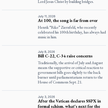
Lord Jesus Christ by building bridges.
July 11, 2026
At 100, the song is far from over
Henrik “Riko” Ziernfeld, who recently
celebrated his 100th birthday, has always had
music in him.
July 8, 2026
Bill C-22, C-34 raise concerns
Traditionally, the arrival of July and August
means the supportive or critical reaction to
government bills goes slightly to the back
burner until parliamentarians return to the
House of Commons Sept. 21.
July 3, 2026
After the Vatican declares SSPX in
formal schism, what's next for the