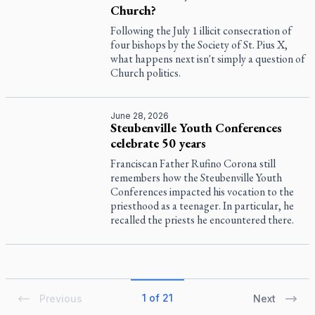
Church?
Following the July 1 illicit consecration of
four bishops by the Society of St. Pius X,
what happens next isn't simply a question of
Church politics.
June 28, 2026
Steubenville Youth Conferences
celebrate 50 years
Franciscan Father Rufino Corona still
remembers how the Steubenville Youth
Conferences impacted his vocation to the
priesthood as a teenager. In particular, he
recalled the priests he encountered there.
1 of 21
Previous
Next