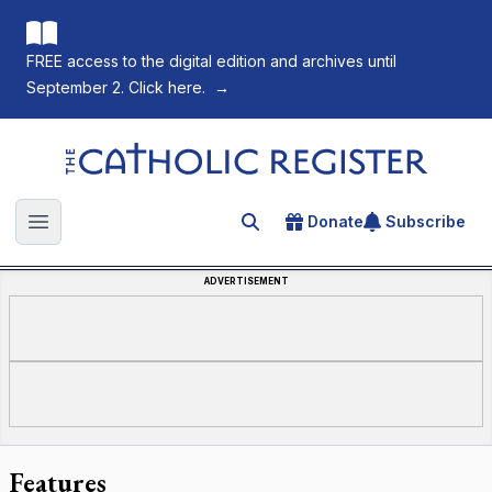
FREE access to the digital edition and archives until
September 2. Click here.
→
The Catholic Register
Donate
Subscribe
Search for an article
Open main menu
ADVERTISEMENT
Features