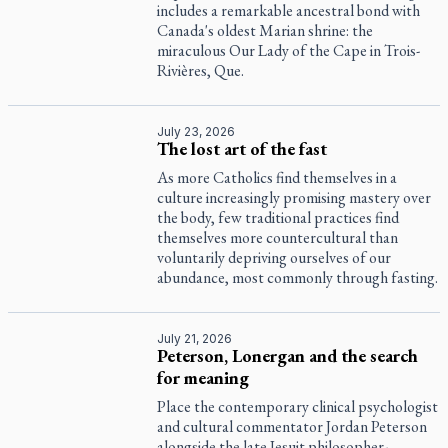
includes a remarkable ancestral bond with
Canada's oldest Marian shrine: the
miraculous Our Lady of the Cape in Trois-
Rivières, Que.
July 23, 2026
The lost art of the fast
As more Catholics find themselves in a
culture increasingly promising mastery over
the body, few traditional practices find
themselves more countercultural than
voluntarily depriving ourselves of our
abundance, most commonly through fasting.
July 21, 2026
Peterson, Lonergan and the search
for meaning
Place the contemporary clinical psychologist
and cultural commentator Jordan Peterson
alongside the late Jesuit philosopher-