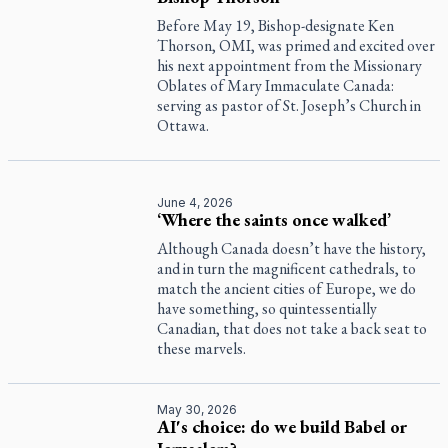
Before May 19, Bishop-designate Ken
Thorson, OMI, was primed and excited over
his next appointment from the Missionary
Oblates of Mary Immaculate Canada:
serving as pastor of St. Joseph’s Church in
Ottawa.
June 4, 2026
‘Where the saints once walked’
Although Canada doesn’t have the history,
and in turn the magnificent cathedrals, to
match the ancient cities of Europe, we do
have something, so quintessentially
Canadian, that does not take a back seat to
these marvels.
May 30, 2026
AI's choice: do we build Babel or