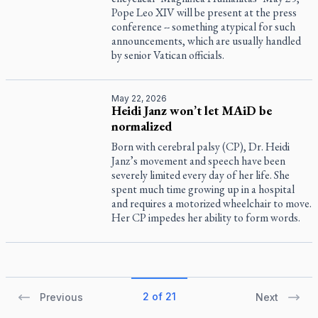
Pope Leo XIV will be present at the press
conference -- something atypical for such
announcements, which are usually handled
by senior Vatican officials.
May 22, 2026
Heidi Janz won’t let MAiD be
normalized
Born with cerebral palsy (CP), Dr. Heidi
Janz’s movement and speech have been
severely limited every day of her life. She
spent much time growing up in a hospital
and requires a motorized wheelchair to move.
Her CP impedes her ability to form words.
2 of 21
Previous
Next