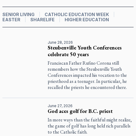
SENIOR LIVING
CATHOLIC EDUCATION WEEK
EASTER
SHARELIFE
HIGHER EDUCATION
June 28, 2026
Steubenville Youth Conferences
celebrate 50 years
Franciscan Father Rufino Corona still
remembers how the Steubenville Youth
Conferences impacted his vocation to the
priesthood as a teenager. In particular, he
recalled the priests he encountered there.
June 27, 2026
God aces golf for B.C. priest
In more ways than the faithful might realize,
the game of golf has long held rich parallels
to the Catholic faith.