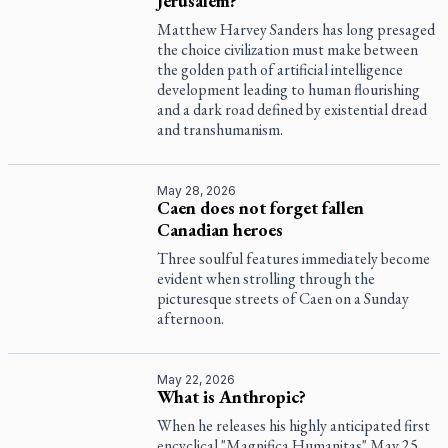
Jerusalem?
Matthew Harvey Sanders has long presaged
the choice civilization must make between
the golden path of artificial intelligence
development leading to human flourishing
and a dark road defined by existential dread
and transhumanism.
May 28, 2026
Caen does not forget fallen
Canadian heroes
Three soulful features immediately become
evident when strolling through the
picturesque streets of Caen on a Sunday
afternoon.
May 22, 2026
What is Anthropic?
When he releases his highly anticipated first
encyclical "Magnifica Humanitas" May 25,