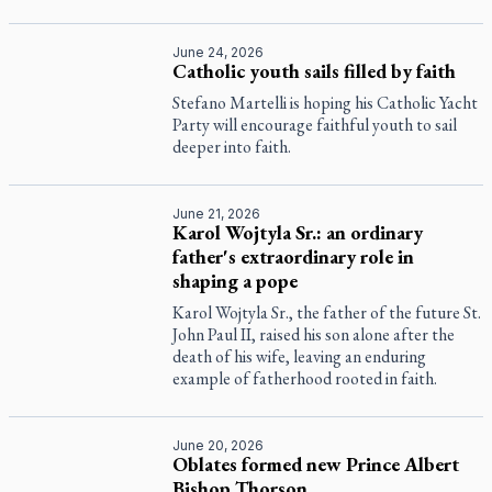
June 24, 2026
Catholic youth sails filled by faith
Stefano Martelli is hoping his Catholic Yacht
Party will encourage faithful youth to sail
deeper into faith.
June 21, 2026
Karol Wojtyla Sr.: an ordinary
father's extraordinary role in
shaping a pope
Karol Wojtyla Sr., the father of the future St.
John Paul II, raised his son alone after the
death of his wife, leaving an enduring
example of fatherhood rooted in faith.
June 20, 2026
Oblates formed new Prince Albert
Bishop Thorson