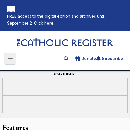
FREE access to the digital edition and archives until
September 2. Click here.
→
The Catholic Register
Donate
Subscribe
Search for an article
Open main menu
ADVERTISEMENT
Features