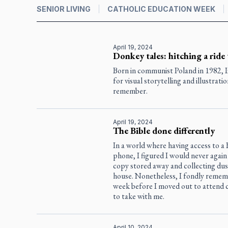
SENIOR LIVING
CATHOLIC EDUCATION WEEK
April 19, 2024
Donkey tales: hitching a ride
Born in communist Poland in 1982, I
for visual storytelling and illustrati
remember.
April 19, 2024
The Bible done differently
In a world where having access to a B
phone, I figured I would never again 
copy stored away and collecting dus
house. Nonetheless, I fondly remem
week before I moved out to attend c
to take with me.
April 10, 2024