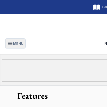
FRE
N
MENU
Open main menu
Features