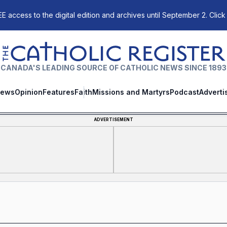
E access to the digital edition and archives until September 2. Click
The Catholic Register
CANADA'S LEADING SOURCE OF CATHOLIC NEWS SINCE 1893
ews
Opinion
Features
Faith
Missions and Martyrs
Podcast
Adverti
ADVERTISEMENT