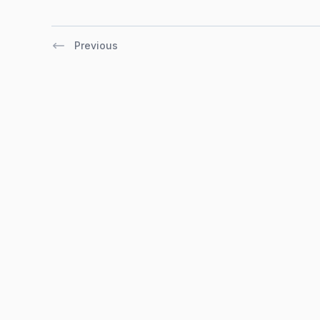
Previous