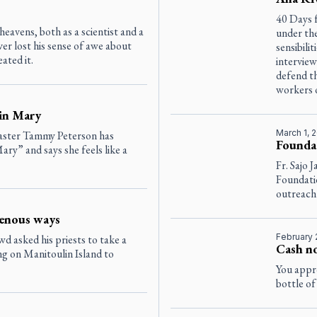
40 Days f
 heavens, both as a scientist and a
under the
er lost his sense of awe about
sensibili
ated it.
interview
defend th
workers 
 in Mary
March 1, 
aster Tammy Peterson has
Foundat
ry” and says she feels like a
Fr. Sajo 
Foundati
outreach
genous ways
February 
 asked his priests to take a
Cash no
g on Manitoulin Island to
You appro
bottle of