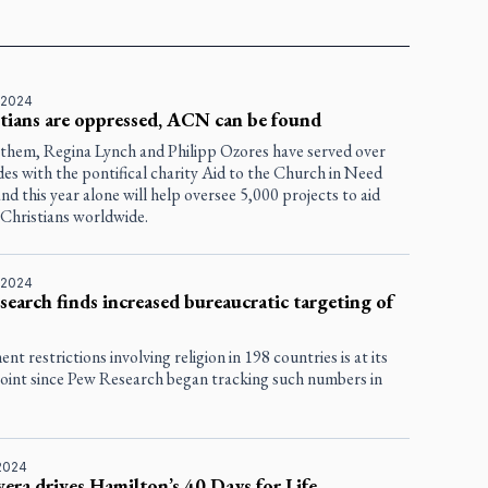
 2024
stians are oppressed, ACN can be found
them, Regina Lynch and Philipp Ozores have served over
des with the pontifical charity Aid to the Church in Need
d this year alone will help oversee 5,000 projects to aid
 Christians worldwide.
 2024
earch finds increased bureaucratic targeting of
t restrictions involving religion in 198 countries is at its
point since Pew Research began tracking such numbers in
2024
era drives Hamilton’s 40 Days for Life