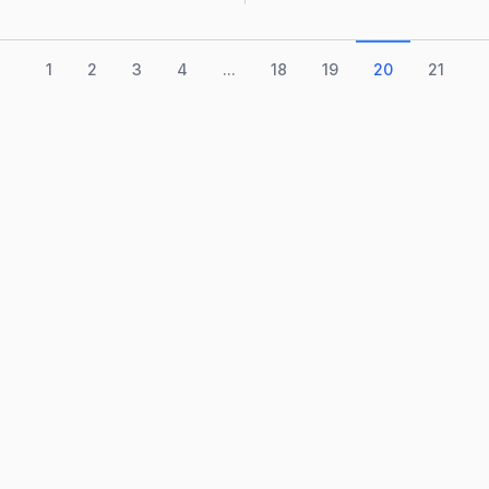
1
2
3
4
...
18
19
20
21