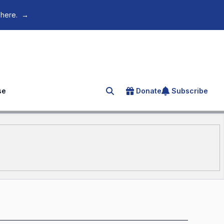
 here.
→
se
Donate
Subscribe
Search for an article