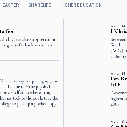
EASTER
SHARELIFE
HIGHER EDUCATION
March 14,
 to God
If Chri
zabela Ciesinska’s appreciation
Between 
on began as far back as she can
five deca
(ACN), an
suffering
March 14,
Pew Res
ible is as easy as opening up your
faith
need to dust off the physical
t on a shelf somewhere in my
Governmen
ber my trek to the bookstore the
highest 
ollege to pick up a pocket copy
2007.
March 3, 
Ana Riv