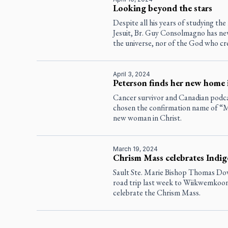
Looking beyond the stars
Despite all his years of studying the
Jesuit, Br. Guy Consolmagno has nev
the universe, nor of the God who cre
April 3, 2024
Peterson finds her new home
Cancer survivor and Canadian podc
chosen the confirmation name of “Ma
new woman in Christ.
March 19, 2024
Chrism Mass celebrates Indi
Sault Ste. Marie Bishop Thomas Dowd
road trip last week to Wiikwemkoon
celebrate the Chrism Mass.