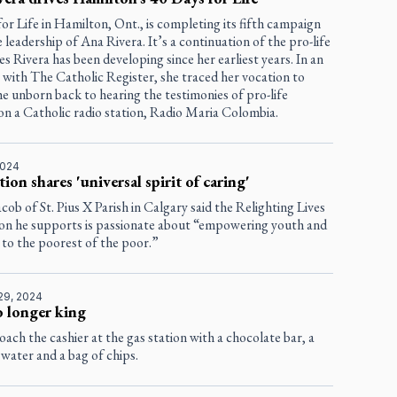
or Life in Hamilton, Ont., is completing its fifth campaign
 leadership of Ana Rivera. It’s a continuation of the pro-life
ties Rivera has been developing since her earliest years. In an
 with The Catholic Register, she traced her vocation to
e unborn back to hearing the testimonies of pro-life
on a Catholic radio station, Radio Maria Colombia.
2024
ion shares 'universal spirit of caring'
Jacob of St. Pius X Parish in Calgary said the Relighting Lives
on he supports is passionate about “empowering youth and
 to the poorest of the poor.”
29, 2024
 longer king
ach the cashier at the gas station with a chocolate bar, a
 water and a bag of chips.