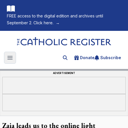
FREE access to the digital edition and archives until
September 2. Click here.
→
The Catholic Register
Donate
Subscribe
Search for an article
Open main menu
ADVERTISEMENT
Zaia leads us to the online light