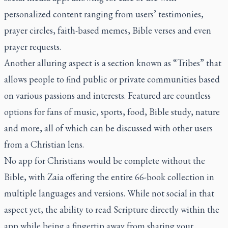
personalized content ranging from users’ testimonies,
prayer circles, faith-based memes, Bible verses and even
prayer requests.
Another alluring aspect is a section known as “Tribes” that
allows people to find public or private communities based
on various passions and interests. Featured are countless
options for fans of music, sports, food, Bible study, nature
and more, all of which can be discussed with other users
from a Christian lens.
No app for Christians would be complete without the
Bible, with Zaia offering the entire 66-book collection in
multiple languages and versions. While not social in that
aspect yet, the ability to read Scripture directly within the
app while being a fingertip away from sharing your