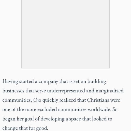
Having started a company that is set on building
businesses that serve underrepresented and marginalized
communities, Ojo quickly realized that Christians were
one of the more excluded communities worldwide. So
began her goal of developing a space that looked to
change that for good.