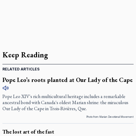
Keep Reading
RELATED ARTICLES
Pope Leo’s roots planted at Our Lady of the Cape
Pope Leo XIV's rich multicultural heritage includes a remarkable
ancestral bond with Canada's oldest Marian shrine: the miraculous
Our Lady of the Cape in Trois-Rivières, Que.
Photo from Marian Devotional Movement
The lost art of the fast