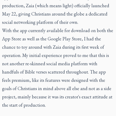
production, Zaia (which means light) officially launched
May 22, giving Christians around the globe a dedicated
social networking platform of their own.
With the app currently available for download on both the
App Store as well as the Google Play Store, I had the
chance to toy around with Zaia during its first week of
operation. My initial experience proved to me that this is
not another re-skinned social media platform with
handfuls of Bible verses scattered throughout. The app
feels premium, like its features were designed with the
goals of Christians in mind above all else and not as a side
project, mainly because it was its creator's exact attitude at
the start of production.