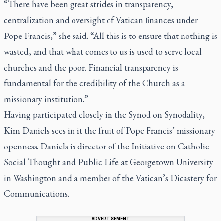
“There have been great strides in transparency,
centralization and oversight of Vatican finances under
Pope Francis,” she said. “All this is to ensure that nothing is
wasted, and that what comes to us is used to serve local
churches and the poor. Financial transparency is
fundamental for the credibility of the Church as a
missionary institution.”
Having participated closely in the Synod on Synodality,
Kim Daniels sees in it the fruit of Pope Francis’ missionary
openness. Daniels is director of the Initiative on Catholic
Social Thought and Public Life at Georgetown University
in Washington and a member of the Vatican’s Dicastery for
Communications.
ADVERTISEMENT