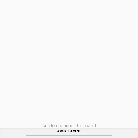
Article continues below ad
ADVERTISEMENT