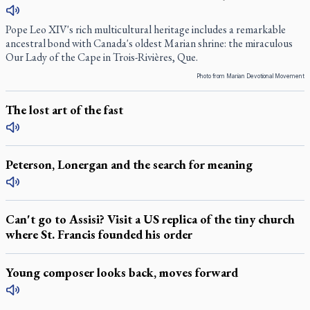
Pope Leo XIV's rich multicultural heritage includes a remarkable
ancestral bond with Canada's oldest Marian shrine: the miraculous
Our Lady of the Cape in Trois-Rivières, Que.
Photo from Marian Devotional Movement
The lost art of the fast
Peterson, Lonergan and the search for meaning
Can't go to Assisi? Visit a US replica of the tiny church
where St. Francis founded his order
Young composer looks back, moves forward