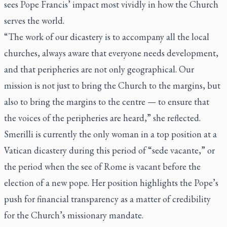
sees Pope Francis’ impact most vividly in how the Church
serves the world.
“The work of our dicastery is to accompany all the local
churches, always aware that everyone needs development,
and that peripheries are not only geographical. Our
mission is not just to bring the Church to the margins, but
also to bring the margins to the centre — to ensure that
the voices of the peripheries are heard,” she reflected.
Smerilli is currently the only woman in a top position at a
Vatican dicastery during this period of “
sede vacante
,” or
the period when the see of Rome is vacant before the
election of a new pope. Her position highlights the Pope’s
push for financial transparency as a matter of credibility
for the Church’s missionary mandate.