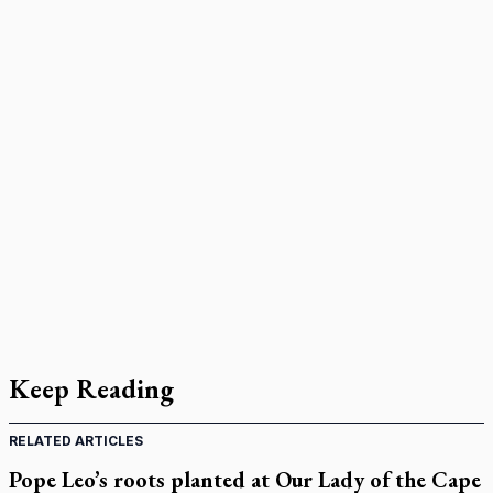
Keep Reading
RELATED ARTICLES
Pope Leo’s roots planted at Our Lady of the Cape