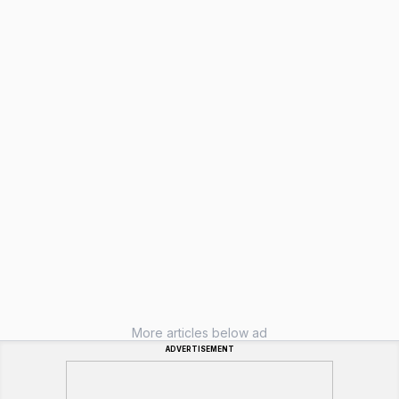
More articles below ad
ADVERTISEMENT