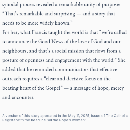
synodal process revealed a remarkable unity of purpose:
“That’s remarkable and surprising — and a story that
needs to be more widely known.”
For her, what Francis taught the world is that “we’re called
to announce the Good News of the love of God and our
neighbours, and that’s a social mission that flows from a
posture of openness and engagement with the world.” She
added that he reminded communicators that effective
outreach requires a “clear and decisive focus on the
beating heart of the Gospel” — a message of hope, mercy
and encounter.
A version of this story appeared in the
May
11
,
2025
, issue of
The Catholic
Register
with the headline "
All the Pope’s women
".