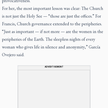
provocativeness.”
For her, the most important lesson was clear: The Church
is not just the Holy See — “those are just the offices.” For
Francis, Church governance extended to the peripheries.
“Just as important — if not more — are the women in the
peripheries of the Earth. The sleepless nights of every
woman who gives life in silence and anonymity,” García
Ovejero said.
ADVERTISEMENT