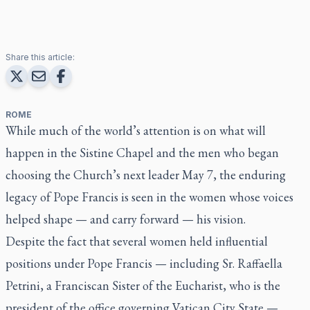
Share this article:
ROME
While much of the world’s attention is on what will
happen in the Sistine Chapel and the men who began
choosing the Church’s next leader May 7, the enduring
legacy of Pope Francis is seen in the women whose voices
helped shape — and carry forward — his vision.
Despite the fact that several women held influential
positions under Pope Francis — including Sr. Raffaella
Petrini, a Franciscan Sister of the Eucharist, who is the
president of the office governing Vatican City State —