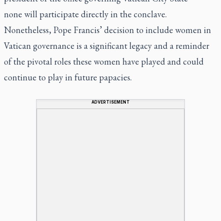
none will participate directly in the conclave.
Nonetheless, Pope Francis’ decision to include women in
Vatican governance is a significant legacy and a reminder
of the pivotal roles these women have played and could
continue to play in future papacies.
ADVERTISEMENT