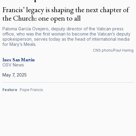
Francis’ legacy is shaping the next chapter of
the Church: one open to all
Paloma García Ovejero, deputy director of the Vatican press
office, who was the first woman to become the Vatican’s deputy
spokesperson, serves today as the head of international media
for Mary’s Meals.
CNS photo/Paul Haring
Ines San Martin
OSV News
May 7, 2025
Feature
Pope Francis