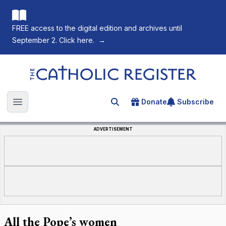
FREE access to the digital edition and archives until
September 2. Click here.
→
The Catholic Register
Donate
Subscribe
Search for an article
Open main menu
ADVERTISEMENT
All the Pope’s women