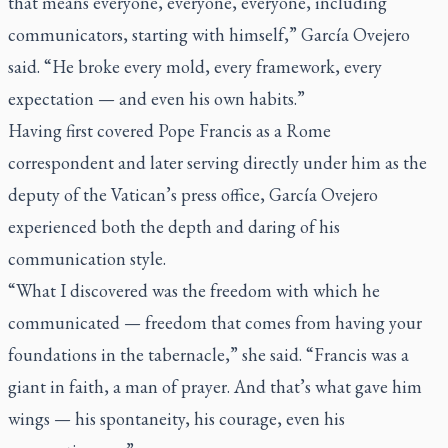
that means everyone, everyone, everyone, including
communicators, starting with himself,” García Ovejero
said. “He broke every mold, every framework, every
expectation — and even his own habits.”
Having first covered Pope Francis as a Rome
correspondent and later serving directly under him as the
deputy of the Vatican’s press office, García Ovejero
experienced both the depth and daring of his
communication style.
“What I discovered was the freedom with which he
communicated — freedom that comes from having your
foundations in the tabernacle,” she said. “Francis was a
giant in faith, a man of prayer. And that’s what gave him
wings — his spontaneity, his courage, even his