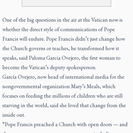
One of the big questions in the air at the Vatican now is
whether the direct style of communications of Pope
Francis will endure. Pope Francis didn’t just change how
the Church governs or teaches, he transformed how it
speaks, said Paloma Garcia Ovejero, the first woman to
become the Vatican’s deputy spokesperson.
García Ovejero, now head of international media for the
nongovernmental organization Mary’s Meals, which
focuses on feeding the millions of children who are still
starving in the world, said she lived that change from the
inside out.
“Pope Francis preached a Church with open doors — and