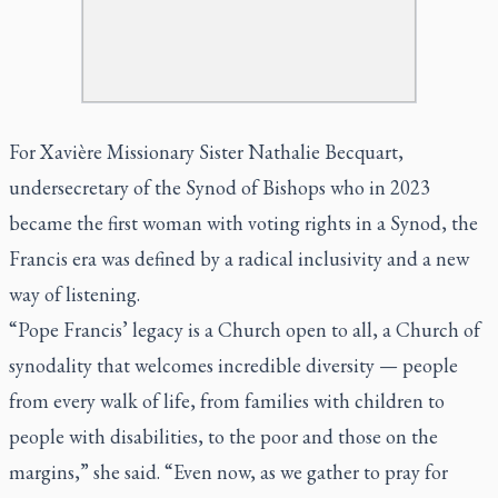
For Xavière Missionary Sister Nathalie Becquart,
undersecretary of the Synod of Bishops who in 2023
became the first woman with voting rights in a Synod, the
Francis era was defined by a radical inclusivity and a new
way of listening.
“Pope Francis’ legacy is a Church open to all, a Church of
synodality that welcomes incredible diversity — people
from every walk of life, from families with children to
people with disabilities, to the poor and those on the
margins,” she said. “Even now, as we gather to pray for