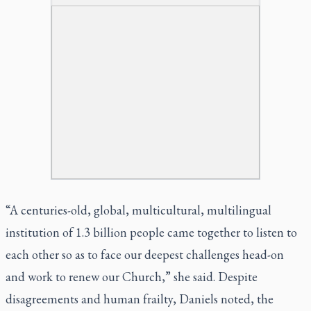
“A centuries-old, global, multicultural, multilingual
institution of 1.3 billion people came together to listen to
each other so as to face our deepest challenges head-on
and work to renew our Church,” she said. Despite
disagreements and human frailty, Daniels noted, the