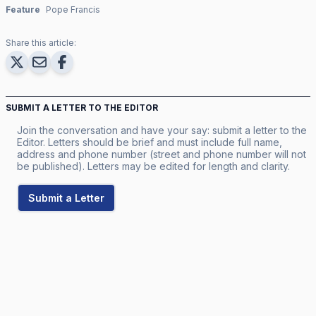
Feature
Pope Francis
Share this article:
SUBMIT A LETTER TO THE EDITOR
Join the conversation and have your say: submit a letter to the
Editor. Letters should be brief and must include full name,
address and phone number (street and phone number will not
be published). Letters may be edited for length and clarity.
Submit a Letter