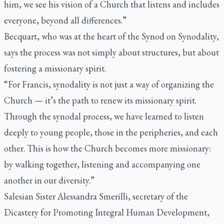
him, we see his vision of a Church that listens and includes
everyone, beyond all differences.”
Becquart, who was at the heart of the Synod on Synodality,
says the process was not simply about structures, but about
fostering a missionary spirit.
“For Francis, synodality is not just a way of organizing the
Church — it’s the path to renew its missionary spirit.
Through the synodal process, we have learned to listen
deeply to young people, those in the peripheries, and each
other. This is how the Church becomes more missionary:
by walking together, listening and accompanying one
another in our diversity.”
Salesian Sister Alessandra Smerilli, secretary of the
Dicastery for Promoting Integral Human Development,