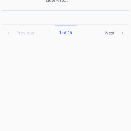
close watch.
1 of 15
Previous
Next