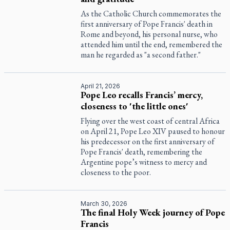
As the Catholic Church commemorates the
first anniversary of Pope Francis' death in
Rome and beyond, his personal nurse, who
attended him until the end, remembered the
man he regarded as "a second father."
April 21, 2026
Pope Leo recalls Francis’ mercy,
closeness to 'the little ones'
Flying over the west coast of central Africa
on April 21, Pope Leo XIV paused to honour
his predecessor on the first anniversary of
Pope Francis' death, remembering the
Argentine pope’s witness to mercy and
closeness to the poor.
March 30, 2026
The final Holy Week journey of Pope
Francis