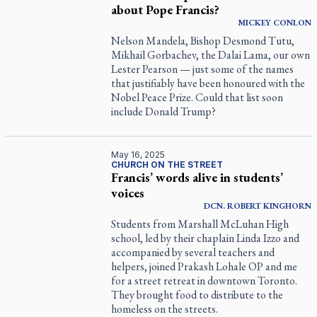
about Pope Francis?
MICKEY
CONLON
Nelson Mandela, Bishop Desmond Tutu,
Mikhail Gorbachev, the Dalai Lama, our own
Lester Pearson — just some of the names
that justifiably have been honoured with the
Nobel Peace Prize. Could that list soon
include Donald Trump?
May 16, 2025
CHURCH ON THE STREET
Francis’ words alive in students’
voices
DCN.
ROBERT
KINGHORN
Students from Marshall McLuhan High
school, led by their chaplain Linda Izzo and
accompanied by several teachers and
helpers, joined Prakash Lohale OP and me
for a street retreat in downtown Toronto.
They brought food to distribute to the
homeless on the streets.