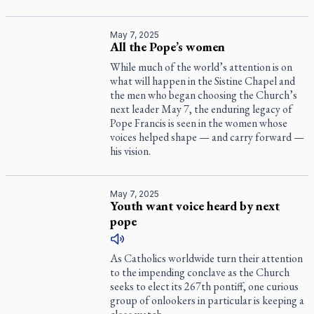
May 7, 2025
All the Pope’s women
While much of the world’s attention is on
what will happen in the Sistine Chapel and
the men who began choosing the Church’s
next leader May 7, the enduring legacy of
Pope Francis is seen in the women whose
voices helped shape — and carry forward —
his vision.
May 7, 2025
Youth want voice heard by next
pope
As Catholics worldwide turn their attention
to the impending conclave as the Church
seeks to elect its 267th pontiff, one curious
group of onlookers in particular is keeping a