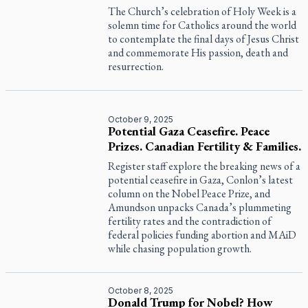
The Church’s celebration of Holy Week is a
solemn time for Catholics around the world
to contemplate the final days of Jesus Christ
and commemorate His passion, death and
resurrection.
October 9, 2025
Potential Gaza Ceasefire. Peace
Prizes. Canadian Fertility & Families.
Register staff explore the breaking news of a
potential ceasefire in Gaza, Conlon’s latest
column on the Nobel Peace Prize, and
Amundson unpacks Canada’s plummeting
fertility rates and the contradiction of
federal policies funding abortion and MAiD
while chasing population growth.
October 8, 2025
Donald Trump for Nobel? How