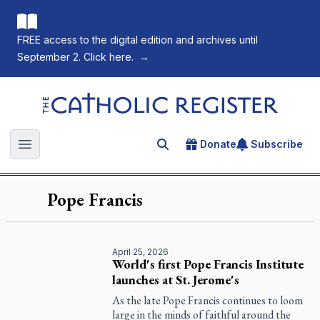
FREE access to the digital edition and archives until
September 2. Click here.
→
The Catholic Register
Donate
Subscribe
Search for an article
Open main menu
Pope Francis
April 25, 2026
World's first Pope Francis Institute
launches at St. Jerome's
As the late Pope Francis continues to loom
large in the minds of faithful around the