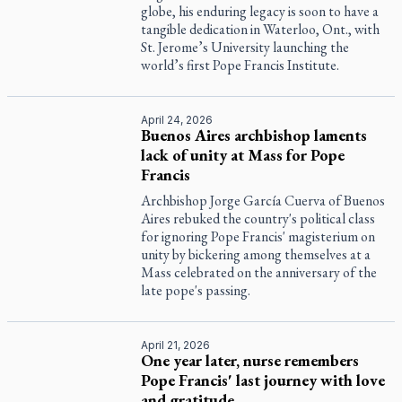
globe, his enduring legacy is soon to have a
tangible dedication in Waterloo, Ont., with
St. Jerome’s University launching the
world’s first Pope Francis Institute.
April 24, 2026
Buenos Aires archbishop laments
lack of unity at Mass for Pope
Francis
Archbishop Jorge García Cuerva of Buenos
Aires rebuked the country's political class
for ignoring Pope Francis' magisterium on
unity by bickering among themselves at a
Mass celebrated on the anniversary of the
late pope's passing.
April 21, 2026
One year later, nurse remembers
Pope Francis' last journey with love
and gratitude