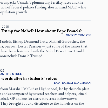
 unpacks Canada’s plummeting fertility rates and the
tion of federal policies funding abortion and MAiD while
population growth.
, 2025
 Trump for Nobel? How about Pope Francis?
MICKEY
CONLON
andela, Bishop Desmond Tutu, Mikhail Gorbachev, the
ma, our own Lester Pearson — just some of the names that
ly have been honoured with the Nobel Peace Prize. Could
t soon include Donald Trump?
025
ON THE STREET
’ words alive in students’ voices
DCN.
ROBERT
KINGHORN
 from Marshall McLuhan High school, led by their chaplain
o and accompanied by several teachers and helpers, joined
Lohale OP and me for a street retreat in downtown
 They brought food to distribute to the homeless on the