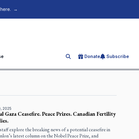
 here.
→
se
Donate
Subscribe
Search for an article
, 2025
al Gaza Ceasefire. Peace Prizes. Canadian Fertility
ies.
staff explore the breaking news of a potential ceasefire in
nlon’s latest column on the Nobel Peace Prize, and