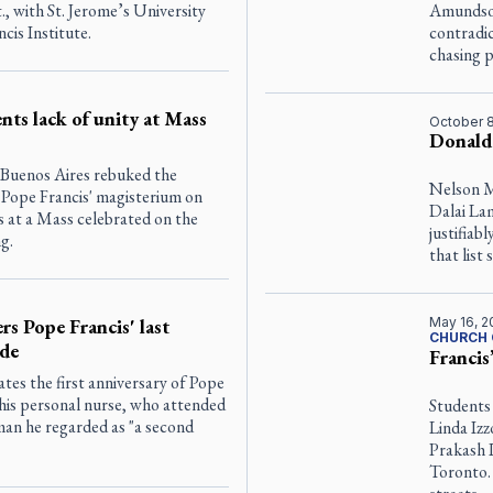
., with St. Jerome’s University
Amundson
cis Institute.
contradic
chasing 
nts lack of unity at Mass
October 8
Donald
 Buenos Aires rebuked the
Nelson M
ng Pope Francis' magisterium on
Dalai La
 at a Mass celebrated on the
justifiab
g.
that lis
rs Pope Francis' last
May 16, 2
CHURCH 
ude
Francis
s the first anniversary of Pope
his personal nurse, who attended
Students
man he regarded as "a second
Linda Izz
Prakash 
Toronto.