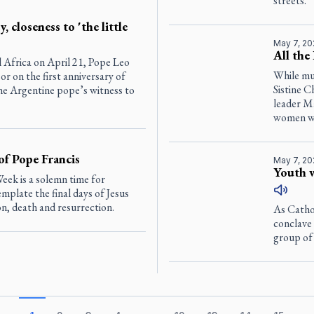
streets.
, closeness to 'the little
May 7, 20
All the
l Africa on April 21, Pope Leo
While muc
r on the first anniversary of
Sistine 
he Argentine pope’s witness to
leader Ma
women wh
of Pope Francis
May 7, 20
Youth w
eek is a solemn time for
mplate the final days of Jesus
, death and resurrection.
As Catho
conclave 
group of 