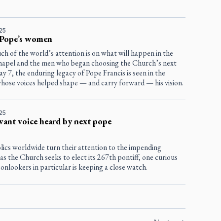
25
 Pope’s women
h of the world’s attention is on what will happen in the
Chapel and the men who began choosing the Church’s next
y 7, the enduring legacy of Pope Francis is seen in the
ose voices helped shape — and carry forward — his vision.
25
ant voice heard by next pope
lics worldwide turn their attention to the impending
as the Church seeks to elect its 267th pontiff, one curious
onlookers in particular is keeping a close watch.