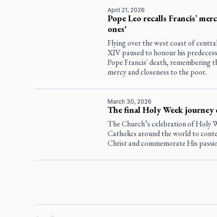
April 21, 2026
Pope Leo recalls Francis’ mercy
ones'
Flying over the west coast of centra
XIV paused to honour his predecesso
Pope Francis' death, remembering t
mercy and closeness to the poor.
March 30, 2026
The final Holy Week journey 
The Church’s celebration of Holy W
Catholics around the world to conte
Christ and commemorate His passion