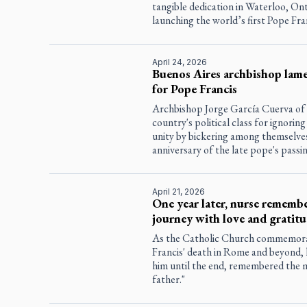
tangible dedication in Waterloo, Ont
launching the world’s first Pope Fran
April 24, 2026
Buenos Aires archbishop lame
for Pope Francis
Archbishop Jorge García Cuerva of
country's political class for ignori
unity by bickering among themselves
anniversary of the late pope's passin
April 21, 2026
One year later, nurse remembe
journey with love and gratit
As the Catholic Church commemorate
Francis' death in Rome and beyond, 
him until the end, remembered the 
father."