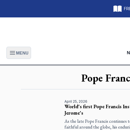
FRE
N
MENU
Open main menu
Pope Franc
April 25, 2026
World's first Pope Francis Ins
Jerome's
As the late Pope Francis continues t
faithful around the globe, his enduri