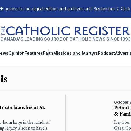
E access to the digital edition and archives until September 2. Click
The Catholic Register
CANADA'S LEADING SOURCE OF CATHOLIC NEWS SINCE 1893
ews
Opinion
Features
Faith
Missions and Martyrs
Podcast
Adverti
is
October 9
titute launches at St.
Potenti
& Famil
o loom large in the minds of
Register 
ng legacy is soon to have a
Gaza, Co