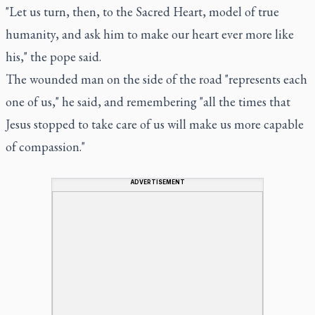
"Let us turn, then, to the Sacred Heart, model of true
humanity, and ask him to make our heart ever more like
his," the pope said.
The wounded man on the side of the road "represents each
one of us," he said, and remembering "all the times that
Jesus stopped to take care of us will make us more capable
of compassion."
ADVERTISEMENT