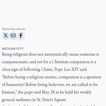
Share this article:
VATICAN CITY
Being religious does not automatically mean someone is
compassionate, and yet for a Christian compassion is a
clear sign of following Christ, Pope Leo XIV said.
"Before being a religious matter, compassion is a question
of humanity! Before being believers, we are called to be
human," the pope said May 28 as he held his weekly
general audience in St. Peter's Square.