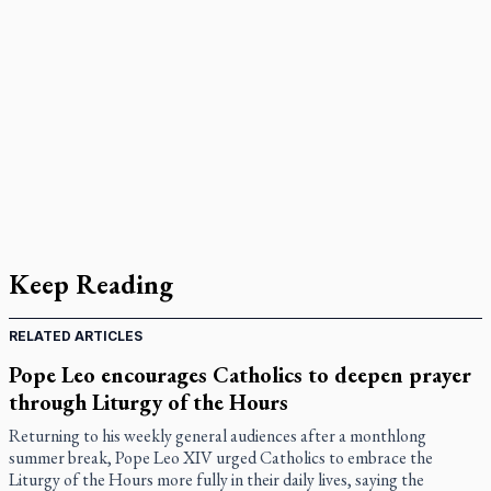
Keep Reading
RELATED ARTICLES
Pope Leo encourages Catholics to deepen prayer
through Liturgy of the Hours
Returning to his weekly general audiences after a monthlong
summer break, Pope Leo XIV urged Catholics to embrace the
Liturgy of the Hours more fully in their daily lives, saying the