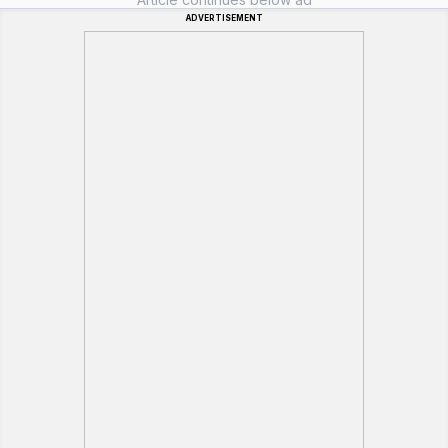
ADVERTISEMENT