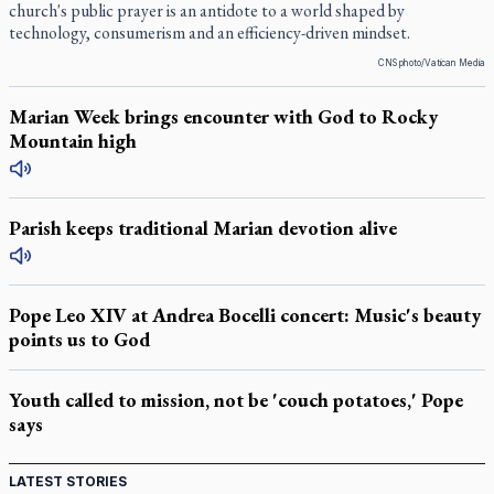
church's public prayer is an antidote to a world shaped by
technology, consumerism and an efficiency-driven mindset.
CNS photo/Vatican Media
Marian Week brings encounter with God to Rocky
Mountain high
Parish keeps traditional Marian devotion alive
Pope Leo XIV at Andrea Bocelli concert: Music's beauty
points us to God
Youth called to mission, not be 'couch potatoes,' Pope
says
LATEST STORIES