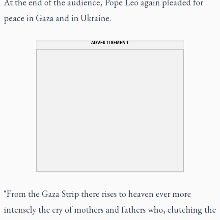
At the end of the audience, Pope Leo again pleaded for
peace in Gaza and in Ukraine.
ADVERTISEMENT
"From the Gaza Strip there rises to heaven ever more
intensely the cry of mothers and fathers who, clutching the