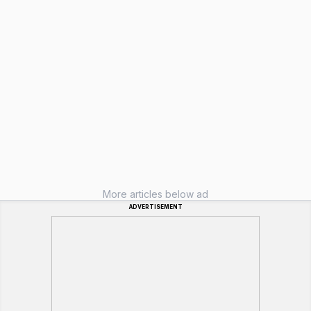
More articles below ad
ADVERTISEMENT