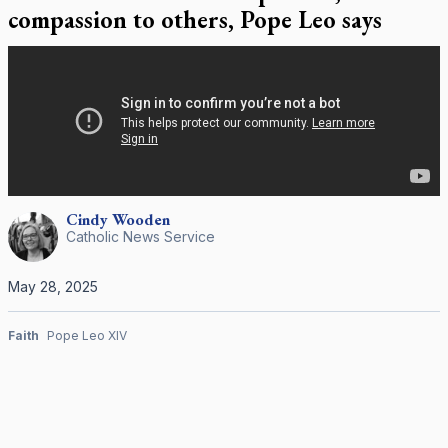
compassion to others, Pope Leo says
Cindy
Wooden
Catholic News Service
May 28, 2025
Faith
Pope Leo XIV