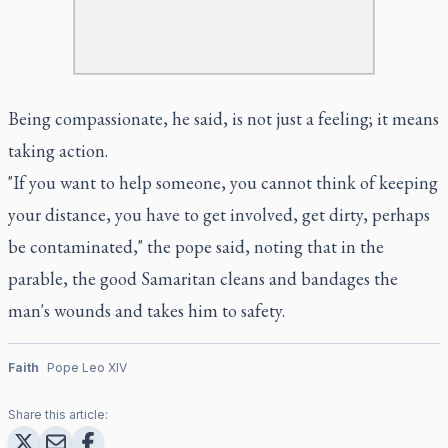
Being compassionate, he said, is not just a feeling; it means
taking action.
"If you want to help someone, you cannot think of keeping
your distance, you have to get involved, get dirty, perhaps
be contaminated," the pope said, noting that in the
parable, the good Samaritan cleans and bandages the
man's wounds and takes him to safety.
Faith
Pope Leo XIV
Share this article: