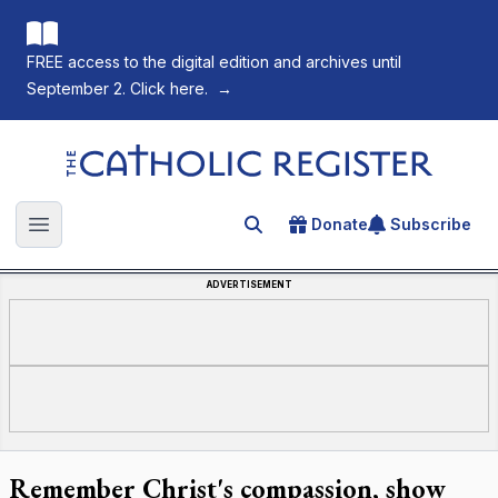
FREE access to the digital edition and archives until
September 2. Click here.
→
The Catholic Register
Donate
Subscribe
Search for an article
Open main menu
ADVERTISEMENT
Remember Christ's compassion, show