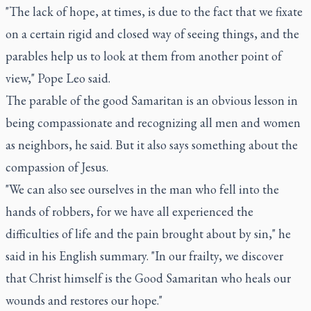
"The lack of hope, at times, is due to the fact that we fixate
on a certain rigid and closed way of seeing things, and the
parables help us to look at them from another point of
view," Pope Leo said.
The parable of the good Samaritan is an obvious lesson in
being compassionate and recognizing all men and women
as neighbors, he said. But it also says something about the
compassion of Jesus.
"We can also see ourselves in the man who fell into the
hands of robbers, for we have all experienced the
difficulties of life and the pain brought about by sin," he
said in his English summary. "In our frailty, we discover
that Christ himself is the Good Samaritan who heals our
wounds and restores our hope."