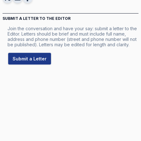
SUBMIT A LETTER TO THE EDITOR
Join the conversation and have your say: submit a letter to the
Editor. Letters should be brief and must include full name,
address and phone number (street and phone number will not
be published). Letters may be edited for length and clarity.
Submit a Letter