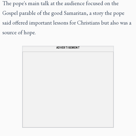
The pope's main talk at the audience focused on the
Gospel parable of the good Samaritan, a story the pope
said offered important lessons for Christians but also was a
source of hope.
ADVERTISEMENT