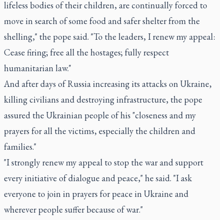
lifeless bodies of their children, are continually forced to
move in search of some food and safer shelter from the
shelling," the pope said. "To the leaders, I renew my appeal:
Cease firing; free all the hostages; fully respect
humanitarian law."
And after days of Russia increasing its attacks on Ukraine,
killing civilians and destroying infrastructure, the pope
assured the Ukrainian people of his "closeness and my
prayers for all the victims, especially the children and
families."
"I strongly renew my appeal to stop the war and support
every initiative of dialogue and peace," he said. "I ask
everyone to join in prayers for peace in Ukraine and
wherever people suffer because of war."