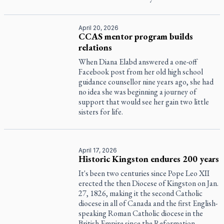
April 20, 2026
CCAS mentor program builds
relations
When Diana Elabd answered a one-off
Facebook post from her old high school
guidance counsellor nine years ago, she had
no idea she was beginning a journey of
support that would see her gain two little
sisters for life.
April 17, 2026
Historic Kingston endures 200 years
It's been two centuries since Pope Leo XII
erected the then Diocese of Kingston on Jan.
27, 1826, making it the second Catholic
diocese in all of Canada and the first English-
speaking Roman Catholic diocese in the
British Empire since the Reformation.