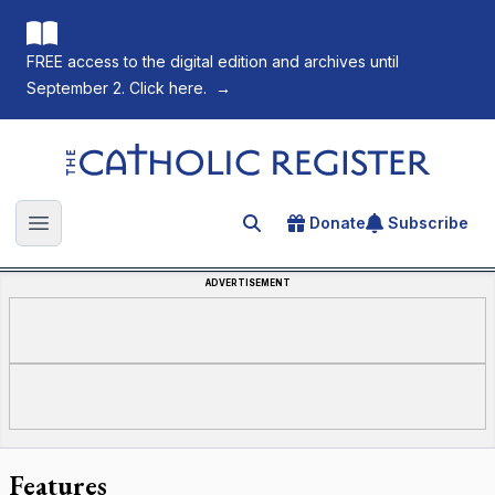
FREE access to the digital edition and archives until
September 2. Click here.
→
The Catholic Register
Donate
Subscribe
Search for an article
Open main menu
ADVERTISEMENT
Features