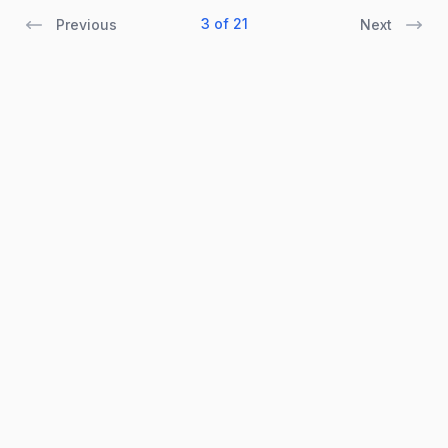
3 of 21
Previous
Next