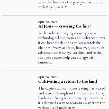
accorded him over the past year to interact
with Pope Leo XIV.
April 29, 2026
AI Jesus — crossing the line?
With each day bringing seemingly new
technological discoveries and advancements
it can become daunting to keep track the
changes. Every so often, however, one such
advancement is so eye-catching and jarring
that you cannot help but engage with
curiosity.
April 24, 2026
Cultivating a return to the land
The captivation of homesteading has waxed
and waned throughout the centuries. Today,
land-based living is experiencing a revival as
it’s deemed a way to reorient away from the
various ills of modernity.