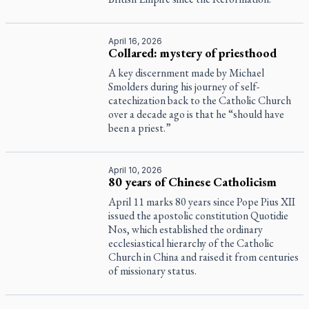
April 16, 2026
Collared: mystery of priesthood
A key discernment made by Michael
Smolders during his journey of self-
catechization back to the Catholic Church
over a decade ago is that he “should have
been a priest.”
April 10, 2026
80 years of Chinese Catholicism
April 11 marks 80 years since Pope Pius XII
issued the apostolic constitution
Quotidie
Nos
, which established the ordinary
ecclesiastical hierarchy of the Catholic
Church in China and raised it from centuries
of missionary status.