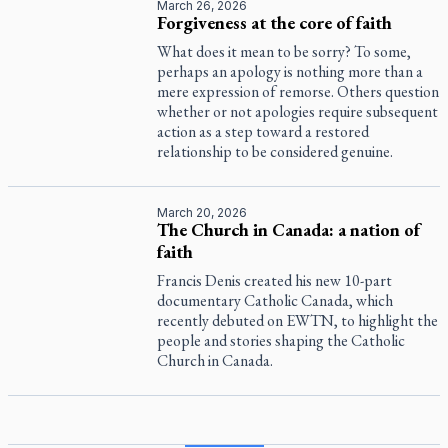
March 26, 2026
Forgiveness at the core of faith
What does it mean to be sorry? To some,
perhaps an apology is nothing more than a
mere expression of remorse. Others question
whether or not apologies require subsequent
action as a step toward a restored
relationship to be considered genuine.
March 20, 2026
The Church in Canada: a nation of
faith
Francis Denis created his new 10-part
documentary
Catholic Canada
, which
recently debuted on EWTN, to highlight the
people and stories shaping the Catholic
Church in Canada.