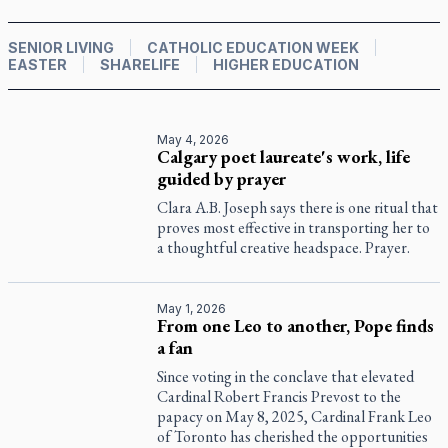
SENIOR LIVING
CATHOLIC EDUCATION WEEK
EASTER
SHARELIFE
HIGHER EDUCATION
May 4, 2026
Calgary poet laureate's work, life
guided by prayer
Clara A.B. Joseph says there is one ritual that
proves most effective in transporting her to
a thoughtful creative headspace. Prayer.
May 1, 2026
From one Leo to another, Pope finds
a fan
Since voting in the conclave that elevated
Cardinal Robert Francis Prevost to the
papacy on May 8, 2025, Cardinal Frank Leo
of Toronto has cherished the opportunities