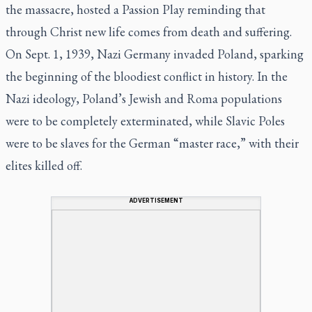
the massacre, hosted a Passion Play reminding that
through Christ new life comes from death and suffering.
On Sept. 1, 1939, Nazi Germany invaded Poland, sparking
the beginning of the bloodiest conflict in history. In the
Nazi ideology, Poland’s Jewish and Roma populations
were to be completely exterminated, while Slavic Poles
were to be slaves for the German “master race,” with their
elites killed off.
ADVERTISEMENT