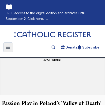
FREE access to the digital edition and archives until
September 2. Click here.
→
The Catholic Register
Donate
Subscribe
Search for an article
Open main menu
ADVERTISEMENT
Passion Play in Poland’s ‘Valley of Death’