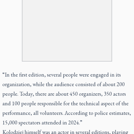
“In the first edition, several people were engaged in its
organization, while the audience consisted of about 200
people. Today, there are about 450 organizers, 350 actors
and 100 people responsible for the technical aspect of the
performance, all volunteers. According to police estimates,
15,000 spectators attended in 2024.”
Kolodziej himself was an actor in several editions, playing