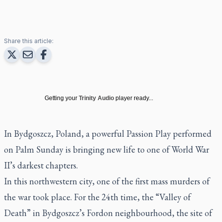
Share this article:
Getting your
Trinity Audio
player ready...
In Bydgoszcz, Poland, a powerful Passion Play performed
on Palm Sunday is bringing new life to one of World War
II’s darkest chapters.
In this northwestern city, one of the first mass murders of
the war took place. For the 24th time, the “Valley of
Death” in Bydgoszcz’s Fordon neighbourhood, the site of