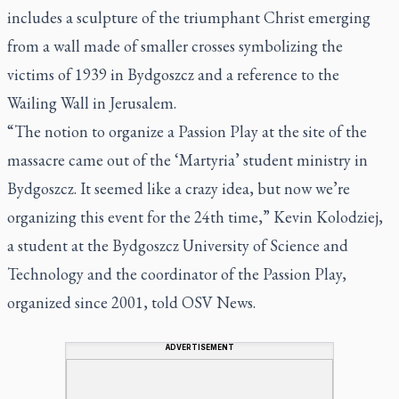
includes a sculpture of the triumphant Christ emerging
from a wall made of smaller crosses symbolizing the
victims of 1939 in Bydgoszcz and a reference to the
Wailing Wall in Jerusalem.
“The notion to organize a Passion Play at the site of the
massacre came out of the ‘Martyria’ student ministry in
Bydgoszcz. It seemed like a crazy idea, but now we’re
organizing this event for the 24th time,” Kevin Kolodziej,
a student at the Bydgoszcz University of Science and
Technology and the coordinator of the Passion Play,
organized since 2001, told OSV News.
ADVERTISEMENT