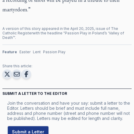
martyrdom.”
A version of this story appeared in the
April
20
,
2025
, issue of
The
Catholic Register
with the headline "
Passion Play in Poland’s ‘Valley of
Death’
".
Feature
Easter
Lent
Passion Play
Share this article:
SUBMIT A LETTER TO THE EDITOR
Join the conversation and have your say: submit a letter to the
Editor. Letters should be brief and must include full name,
address and phone number (street and phone number will not
be published). Letters may be edited for length and clarity.
Submit a Letter