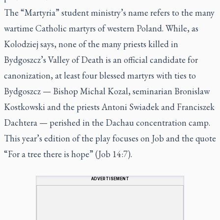
The “Martyria” student ministry’s name refers to the many
wartime Catholic martyrs of western Poland. While, as
Kolodziej says, none of the many priests killed in
Bydgoszcz’s Valley of Death is an official candidate for
canonization, at least four blessed martyrs with ties to
Bydgoszcz — Bishop Michal Kozal, seminarian Bronislaw
Kostkowski and the priests Antoni Swiadek and Franciszek
Dachtera — perished in the Dachau concentration camp.
This year’s edition of the play focuses on Job and the quote
“For a tree there is hope” (Job 14:7).
ADVERTISEMENT