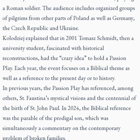
a Roman soldier. The audience includes organized groups
of pilgrims from other parts of Poland as well as Germany,
the Czech Republic and Ukraine.
Kolodziej explained that in 2001 Tomasz Schmidt, then a
university student, fascinated with historical
reconstructions, had the “crazy idea” to hold a Passion
Play. Each year, the event focuses on a Biblical theme as
well as a reference to the present day or to history.
In previous years, the Passion Play has referenced, among
others, St. Faustina’s mystical visions and the centennial of
the birth of St. John Paul. In 2024, the Biblical reference
was the parable of the prodigal son, which was
simultaneously a commentary on the contemporary
problem of broken families.