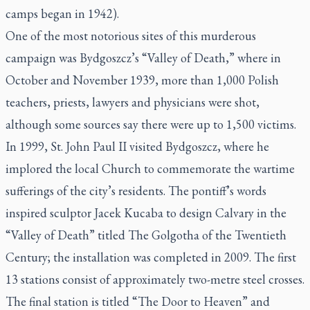
camps began in 1942).
One of the most notorious sites of this murderous
campaign was Bydgoszcz’s “Valley of Death,” where in
October and November 1939, more than 1,000 Polish
teachers, priests, lawyers and physicians were shot,
although some sources say there were up to 1,500 victims.
In 1999, St. John Paul II visited Bydgoszcz, where he
implored the local Church to commemorate the wartime
sufferings of the city’s residents. The pontiff’s words
inspired sculptor Jacek Kucaba to design Calvary in the
“Valley of Death” titled
The Golgotha of the Twentieth
Century
; the installation was completed in 2009. The first
13 stations consist of approximately two-metre steel crosses.
The final station is titled “The Door to Heaven” and