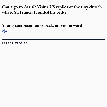
Can't go to Assisi? Visit a US replica of the tiny church
where St. Francis founded his order
Young composer looks back, moves forward
LATEST STORIES
Catholic Cemeteries to honour faithful departed
St. Jerome’s University signs Ignatian Endorsement Agreement
Ignatian retreat campus in the Caribbean serves as hub for
medical missions
Canadian keeps Fulton Sheen's message alive