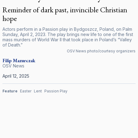
Reminder of dark past, invincible Christian
hope
Actors perform in a Passion play in Bydgoszcz, Poland, on Palm
Sunday, April 2, 2023. The play brings new life to one of the first
mass murders of World War II that took place in Poland’s “Valley
of Death.”
OSV News photo/courtesy organizers
Filip Mazurczak
OSV News
April 12, 2025
Feature
Easter
Lent
Passion Play