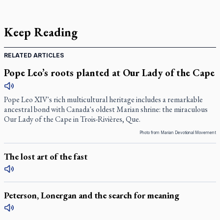
Keep Reading
RELATED ARTICLES
Pope Leo’s roots planted at Our Lady of the Cape
Pope Leo XIV's rich multicultural heritage includes a remarkable
ancestral bond with Canada's oldest Marian shrine: the miraculous
Our Lady of the Cape in Trois-Rivières, Que.
Photo from Marian Devotional Movement
The lost art of the fast
Peterson, Lonergan and the search for meaning