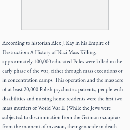
According to historian Alex J. Kay in his
Empire of
Destruction: A History of Nazi Mass Killing,
approximately 100,000 educated Poles were killed in the
early phase of the war, either through mass executions or
in concentration camps. This operation and the massacre
of at least 20,000 Polish psychiatric patients, people with
disabilities and nursing home residents were the first two
mass murders of World War II. (While the Jews were
subjected to discrimination from the German occupiers
from the moment of invasion, their genocide in death