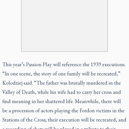
This year’s Passion Play will reference the 1939 executions.
“In one scene, the story of one family will be recreated,”
Kolodziej said. “The father was brutally murdered in the
Valley of Death, while his wife had to carry her cross and
find meaning in her shattered life. Meanwhile, there will
be a procession of actors playing the Fordon victims in the
Stations of the Cross; their execution will be recreated, and
a recording of shots will be played in a tribute to their