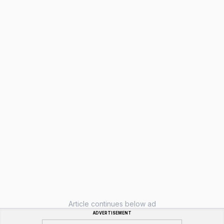
Article continues below ad
ADVERTISEMENT