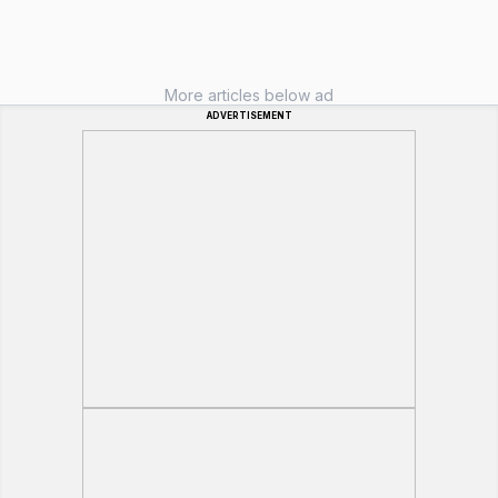
More articles below ad
ADVERTISEMENT