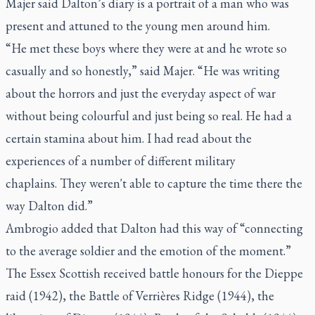
Majer said Dalton’s diary is a portrait of a man who was
present and attuned to the young men around him.
“He met these boys where they were at and he wrote so
casually and so honestly,” said Majer. “He was writing
about the horrors and just the everyday aspect of war
without being colourful and just being so real. He had a
certain stamina about him. I had read about the
experiences of a number of different military
chaplains. They weren't able to capture the time there the
way Dalton did.”
Ambrogio added that Dalton had this way of “connecting
to the average soldier and the emotion of the moment.”
The Essex Scottish received battle honours for the Dieppe
raid (1942), the Battle of Verrières Ridge (1944), the