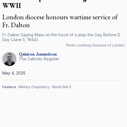
WWII
London diocese honours wartime service of
Fr. Dalton
Fr. Dalton Saying Mass on the hood of a jeep the Day Before D
Day (June 5, 1944).
Photo courtesy Diocese of London
Quinton
Amundson
The Catholic Register
May 4, 2025
Feature
Military Chaplaincy
World War II