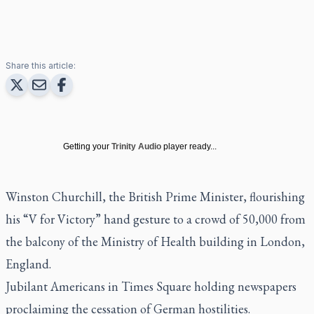
Share this article:
Getting your
Trinity Audio
player ready...
Winston Churchill, the British Prime Minister, flourishing
his “V for Victory” hand gesture to a crowd of 50,000 from
the balcony of the Ministry of Health building in London,
England.
Jubilant Americans in Times Square holding newspapers
proclaiming the cessation of German hostilities.