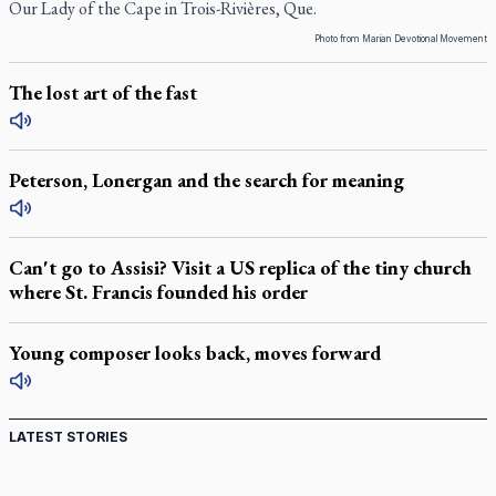
Our Lady of the Cape in Trois-Rivières, Que.
Photo from Marian Devotional Movement
The lost art of the fast
Peterson, Lonergan and the search for meaning
Can't go to Assisi? Visit a US replica of the tiny church
where St. Francis founded his order
Young composer looks back, moves forward
LATEST STORIES
St. Jerome’s University signs Ignatian Endorsement