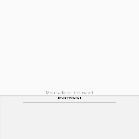
More articles below ad
ADVERTISEMENT