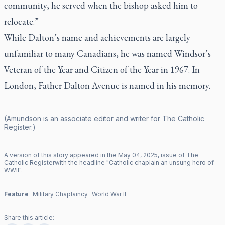
community, he served when the bishop asked him to
relocate.”
While Dalton’s name and achievements are largely
unfamiliar to many Canadians, he was named Windsor’s
Veteran of the Year and Citizen of the Year in 1967. In
London, Father Dalton Avenue is named in his memory.
(Amundson is an associate editor and writer for
The Catholic
Register
.)
A version of this story appeared in the
May
04
,
2025
, issue of
The
Catholic Register
with the headline "
Catholic chaplain an unsung hero of
WWII
".
Feature
Military Chaplaincy
World War II
Share this article: