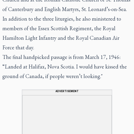
of Canterbury and English Martyrs, St. Leonard’s-on-Sea.
In addition to the three liturgies, he also ministered to
members of the Essex Scottish Regiment, the Royal
Hamilton Light Infantry and the Royal Canadian Air
Force that day.
The final handpicked passage is from March 17, 1946:
“Landed at Halifax, Nova Scotia. I would have kissed the
ground of Canada, if people weren’t looking."
ADVERTISEMENT