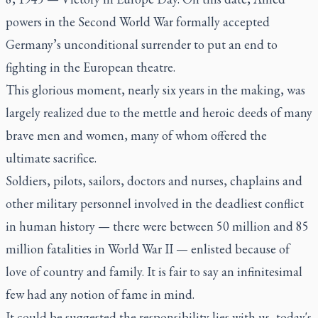
powers in the Second World War formally accepted
Germany’s unconditional surrender to put an end to
fighting in the European theatre.
This glorious moment, nearly six years in the making, was
largely realized due to the mettle and heroic deeds of many
brave men and women, many of whom offered the
ultimate sacrifice.
Soldiers, pilots, sailors, doctors and nurses, chaplains and
other military personnel involved in the deadliest conflict
in human history — there were between 50 million and 85
million fatalities in World War II — enlisted because of
love of country and family. It is fair to say an infinitesimal
few had any notion of fame in mind.
It could be suggested the responsibility lies with us, today's