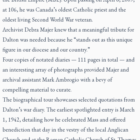
at 106, he was Canada’s oldest Catholic priest and the
oldest living Second World War veteran.
Archivist Debra Majer knew that a meaningful tribute for
Dalton was needed because he “stands out as this unique
figure in our diocese and our country.”
Four copies of notated diaries — 111 pages in total — and
an interesting array of photographs provided Majer and
archival assistant Mark Ambrogio with a bevy of
compelling material to curate.
The biographical tour showcases selected quotations from
Dalton’s war diary. The earliest spotlighted entry is March
1, 1942, detailing how he celebrated Mass and offered
benediction that day in the vestry of the local Anglican
Church and at the Roman Catholic Church of St. Thomas