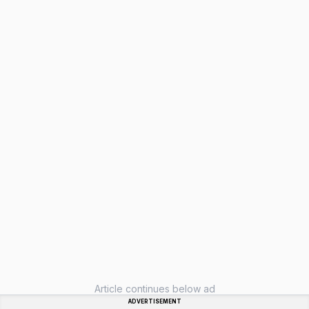
Article continues below ad
ADVERTISEMENT