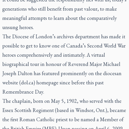
generations who still benefit from past valour, to make
meaningful attempts to learn about the comparatively
unsung heroes.
The Diocese of London’s archives department has made it
possible to get to know one of Canada’s Second World War
heroes comprehensively and intimately. A virtual
biographical tour in honour of Reverend Major Michael
Joseph Dalton has featured prominently on the diocesan
website (dol.ca) homepage since before this past
Remembrance Day.
The chaplain, born on May 5, 1902, who served with the
Essex Scottish Regiment (based in Windsor, Ont.), became
the first Roman Catholic priest to be named a Member of
the British Empire (MBE). Upon passing on April 6, 2009,