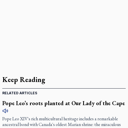
Keep Reading
RELATED ARTICLES
Pope Leo’s roots planted at Our Lady of the Cape
Pope Leo XIV's rich multicultural heritage includes a remarkable
ancestral bond with Canada's oldest Marian shrine: the miraculous