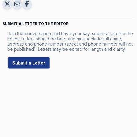
SUBMIT A LETTER TO THE EDITOR
Join the conversation and have your say: submit a letter to the
Editor. Letters should be brief and must include full name,
address and phone number (street and phone number will not
be published). Letters may be edited for length and clarity.
Submit a Letter