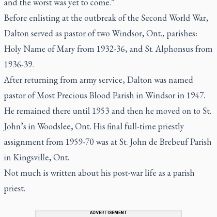
and the worst was yet to come.”
Before enlisting at the outbreak of the Second World War,
Dalton served as pastor of two Windsor, Ont., parishes:
Holy Name of Mary from 1932-36, and St. Alphonsus from
1936-39.
After returning from army service, Dalton was named
pastor of Most Precious Blood Parish in Windsor in 1947.
He remained there until 1953 and then he moved on to St.
John’s in Woodslee, Ont. His final full-time priestly
assignment from 1959-70 was at St. John de Brebeuf Parish
in Kingsville, Ont.
Not much is written about his post-war life as a parish
priest.
ADVERTISEMENT