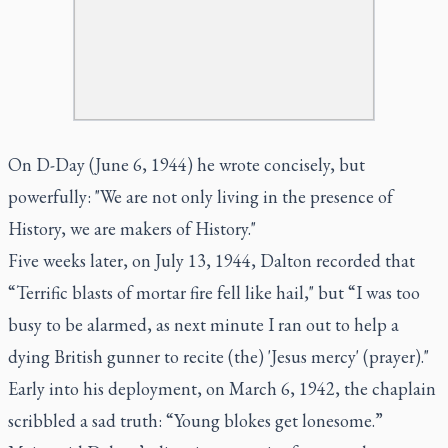
On D-Day (June 6, 1944) he wrote concisely, but
powerfully: "We are not only living in the presence of
History, we are makers of History."
Five weeks later, on July 13, 1944, Dalton recorded that
“Terrific blasts of mortar fire fell like hail," but “I was too
busy to be alarmed, as next minute I ran out to help a
dying British gunner to recite (the) 'Jesus mercy' (prayer)."
Early into his deployment, on March 6, 1942, the chaplain
scribbled a sad truth: “Young blokes get lonesome.”