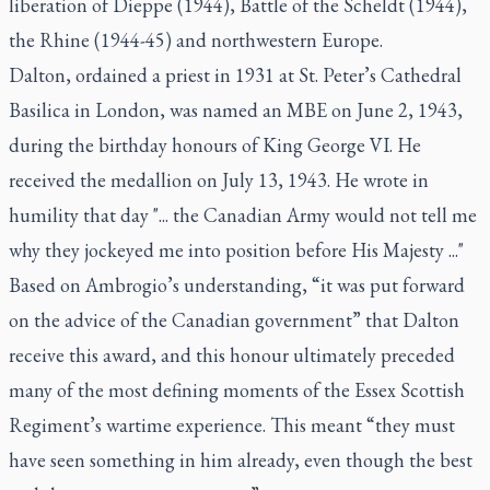
liberation of Dieppe (1944), Battle of the Scheldt (1944),
the Rhine (1944-45) and northwestern Europe.
Dalton, ordained a priest in 1931 at St. Peter’s Cathedral
Basilica in London, was named an MBE on June 2, 1943,
during the birthday honours of King George VI. He
received the medallion on July 13, 1943. He wrote in
humility that day "... the Canadian Army would not tell me
why they jockeyed me into position before His Majesty ..."
Based on Ambrogio’s understanding, “it was put forward
on the advice of the Canadian government” that Dalton
receive this award, and this honour ultimately preceded
many of the most defining moments of the Essex Scottish
Regiment’s wartime experience. This meant “they must
have seen something in him already, even though the best