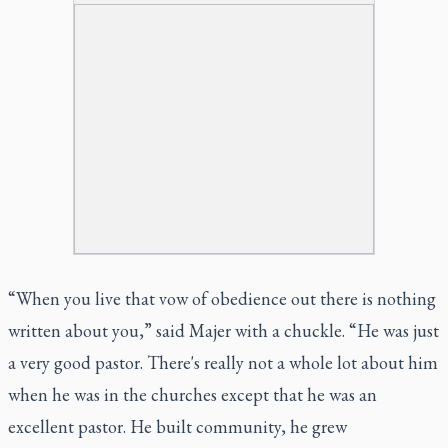
“When you live that vow of obedience out there is nothing
written about you,” said Majer with a chuckle. “He was just
a very good pastor. There's really not a whole lot about him
when he was in the churches except that he was an
excellent pastor. He built community, he grew