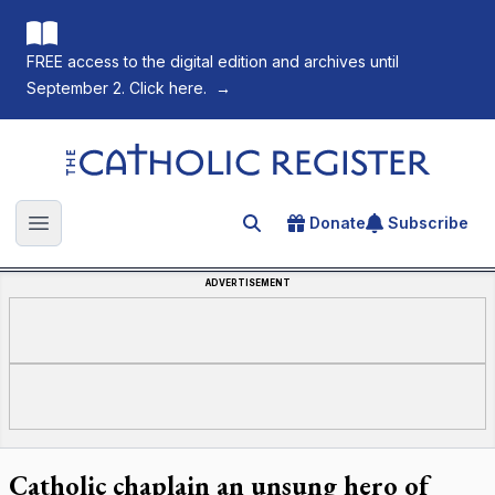
FREE access to the digital edition and archives until
September 2. Click here.
→
The Catholic Register
Donate
Subscribe
Search for an article
Open main menu
ADVERTISEMENT
Catholic chaplain an unsung hero of