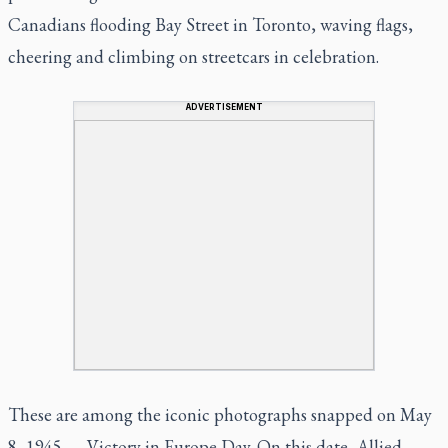
Canadians flooding Bay Street in Toronto, waving flags,
cheering and climbing on streetcars in celebration.
ADVERTISEMENT
These are among the iconic photographs snapped on May
8, 1945 — Victory in Europe Day. On this date, Allied