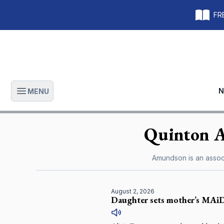
FRE
N
MENU
Open main menu
Quinton
Amundson is an associ
August 2, 2026
Daughter sets mother’s MAiD