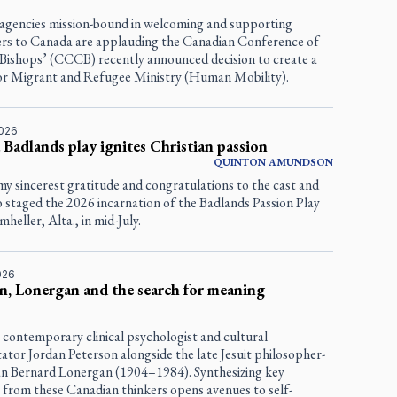
 agencies mission-bound in welcoming and supporting
s to Canada are applauding the Canadian Conference of
 Bishops’ (CCCB) recently announced decision to create a
for Migrant and Refugee Ministry (Human Mobility).
2026
 Badlands play ignites Christian passion
QUINTON
AMUNDSON
my sincerest gratitude and congratulations to the cast and
 staged the 2026 incarnation of the Badlands Passion Play
heller, Alta., in mid-July.
2026
n, Lonergan and the search for meaning
 contemporary clinical psychologist and cultural
tor Jordan Peterson alongside the late Jesuit philosopher-
an Bernard Lonergan (1904–1984). Synthesizing key
 from these Canadian thinkers opens avenues to self-