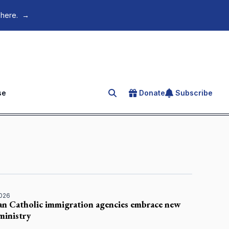
 here.
→
se
Donate
Subscribe
Search for an article
2026
an Catholic immigration agencies embrace new
inistry