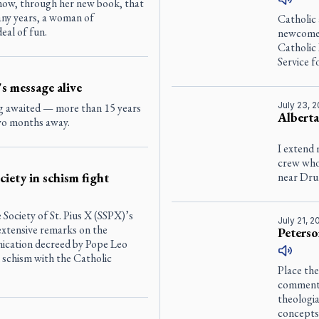
now, through her new book, that
any years, a woman of
Catholic
deal of fun.
newcomer
Catholic
Service 
s message alive
July 23, 
ng awaited — more than 15 years
Alberta
two months away.
I extend 
crew who
iety in schism fight
near Drum
he Society of St. Pius X (SSPX)’s
July 21, 
 extensive remarks on the
Peterso
ication decreed by Pope Leo
 schism with the Catholic
Place the
commenta
theologi
concepts