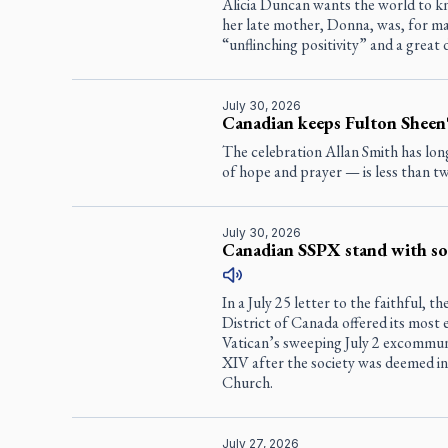
Alicia Duncan wants the world to k
her late mother, Donna, was, for m
“unflinching positivity” and a great 
July 30, 2026
Canadian keeps Fulton Sheen'
The celebration Allan Smith has lo
of hope and prayer — is less than 
July 30, 2026
Canadian SSPX stand with soc
In a July 25 letter to the faithful, t
District of Canada offered its most
Vatican’s sweeping July 2 excommun
XIV after the society was deemed in
Church.
July 27, 2026