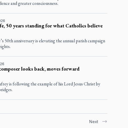
dence and greater consciousness.
2026
fe, 50 years standing for what Catholics believe
’s 50th anniversary is elevating the annual parish campaign
ights.
026
composer looks back, moves forward
rey is following the example of his Lord Jesus Christ by
bridges.
Next