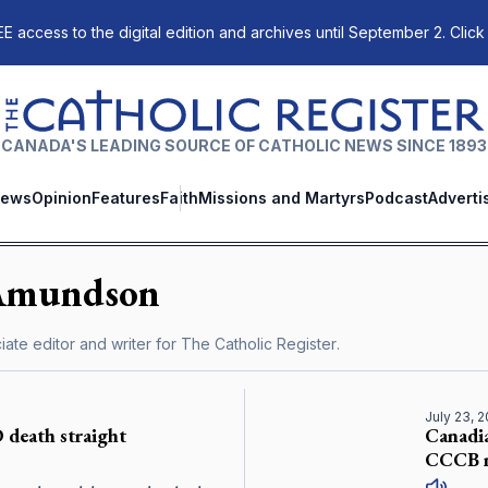
E access to the digital edition and archives until September 2. Click
The Catholic Register
CANADA'S LEADING SOURCE OF CATHOLIC NEWS SINCE 1893
ews
Opinion
Features
Faith
Missions and Martyrs
Podcast
Adverti
Amundson
ate editor and writer for
The Catholic Register
.
July 23, 
 death straight
Canadi
CCCB m