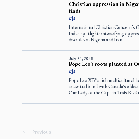
Christian oppression in Nigeri
finds
International Christian Concern’s 
Index spotlights intensifying oppres
disciples in Nigeria and Iran.
July 24, 2026
Pope Leo’s roots planted at O
Pope Leo XIV's rich multicultural h
ancestral bond with Canada's oldest
Our Lady of the Cape in Trois-Riviè
Previous