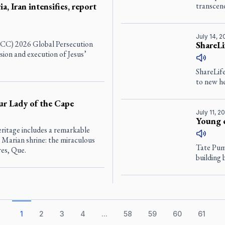
a, Iran intensifies, report
transcen
July 14, 
(ICC) 2026 Global Persecution
ShareLi
sion and execution of Jesus’
ShareLife
to new he
ur Lady of the Cape
July 11, 2
Young 
eritage includes a remarkable
 Marian shrine: the miraculous
Tate Pumf
res, Que.
building 
1
2
3
4
...
58
59
60
61