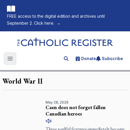
FREE access to the digital edition and archives until
September 2. Click here.
→
The Catholic Register
Donate
Subscribe
Search for an article
Open main menu
World War II
May 28, 2026
Caen does not forget fallen
Canadian heroes
Three soulful features immediately become