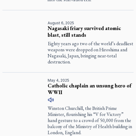
August 6, 2025
Nagasaki friary survived atomic
blast, still stands
Eighty years ago two of the world’s deadliest
weapons were dropped on Hiroshima and
Nagasaki, Japan, bringing near-total
destruction.
May 4, 2025
Catholic chaplain an unsung hero of
WWII
Winston Churchill, the British Prime
Minister, flourishing his “V for Victory”
hand gesture to a crowd of 50,000 from the
balcony of the Ministry of Health building in
London, England.