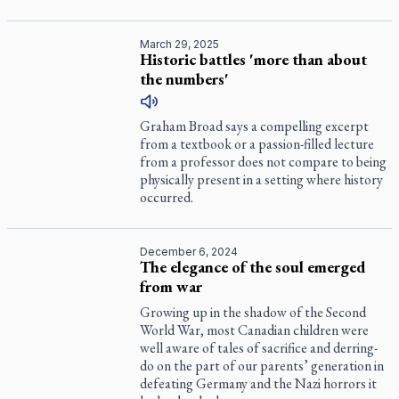
March 29, 2025
Historic battles 'more than about
the numbers'
Graham Broad says a compelling excerpt
from a textbook or a passion-filled lecture
from a professor does not compare to being
physically present in a setting where history
occurred.
December 6, 2024
The elegance of the soul emerged
from war
Growing up in the shadow of the Second
World War, most Canadian children were
well aware of tales of sacrifice and derring-
do on the part of our parents’ generation in
defeating Germany and the Nazi horrors it