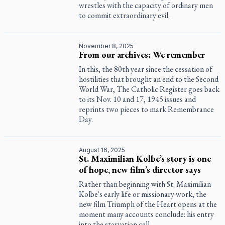
wrestles with the capacity of ordinary men
to commit extraordinary evil.
November 8, 2025
From our archives: We remember
In this, the 80th year since the cessation of
hostilities that brought an end to the Second
World War,
The Catholic Register
goes back
to its Nov. 10 and 17, 1945 issues and
reprints two pieces to mark Remembrance
Day.
August 16, 2025
St. Maximilian Kolbe’s story is one
of hope, new film’s director says
Rather than beginning with St. Maximilian
Kolbe's early life or missionary work, the
new film Triumph of the Heart opens at the
moment many accounts conclude: his entry
into the starvation cell.