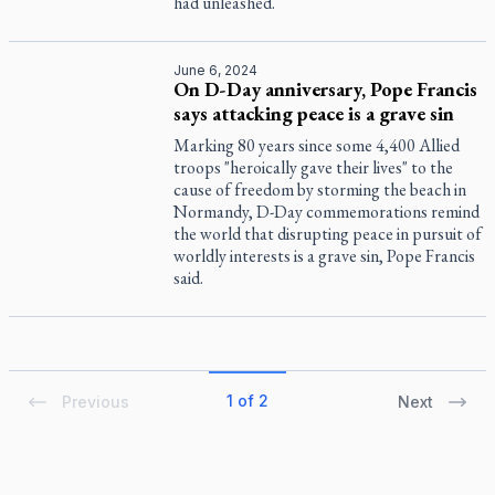
had unleashed.
June 6, 2024
On D-Day anniversary, Pope Francis
says attacking peace is a grave sin
Marking 80 years since some 4,400 Allied
troops "heroically gave their lives" to the
cause of freedom by storming the beach in
Normandy, D-Day commemorations remind
the world that disrupting peace in pursuit of
worldly interests is a grave sin, Pope Francis
said.
1 of 2
Previous
Next