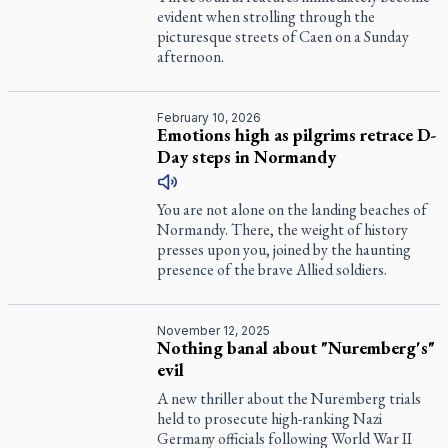
evident when strolling through the
picturesque streets of Caen on a Sunday
afternoon.
February 10, 2026
Emotions high as pilgrims retrace D-
Day steps in Normandy
You are not alone on the landing beaches of
Normandy. There, the weight of history
presses upon you, joined by the haunting
presence of the brave Allied soldiers.
November 12, 2025
Nothing banal about "Nuremberg's"
evil
A new thriller about the Nuremberg trials
held to prosecute high-ranking Nazi
Germany officials following World War II