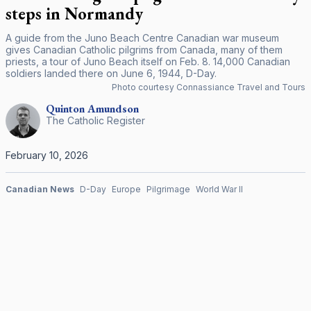
steps in Normandy
A guide from the Juno Beach Centre Canadian war museum
gives Canadian Catholic pilgrims from Canada, many of them
priests, a tour of Juno Beach itself on Feb. 8. 14,000 Canadian
soldiers landed there on June 6, 1944, D-Day.
Photo courtesy Connassiance Travel and Tours
Quinton
Amundson
The Catholic Register
February 10, 2026
Canadian News
D-Day
Europe
Pilgrimage
World War II