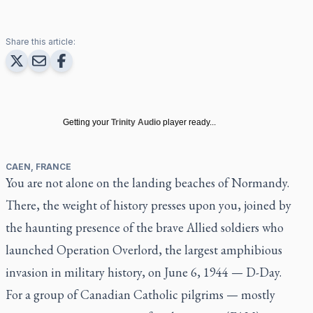
Share this article:
Getting your
Trinity Audio
player ready...
CAEN, FRANCE
You are not alone on the landing beaches of Normandy.
There, the weight of history presses upon you, joined by
the haunting presence of the brave Allied soldiers who
launched Operation Overlord, the largest amphibious
invasion in military history, on June 6, 1944 — D-Day.
For a group of Canadian Catholic pilgrims — mostly