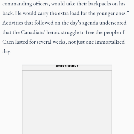
commanding officers, would take their backpacks on his
back. He would carry the extra load for the younger ones.”
Activities that followed on the day’s agenda underscored
that the Canadians' heroic struggle to free the people of
Caen lasted for several weeks, not just one immortalized
day.
ADVERTISEMENT