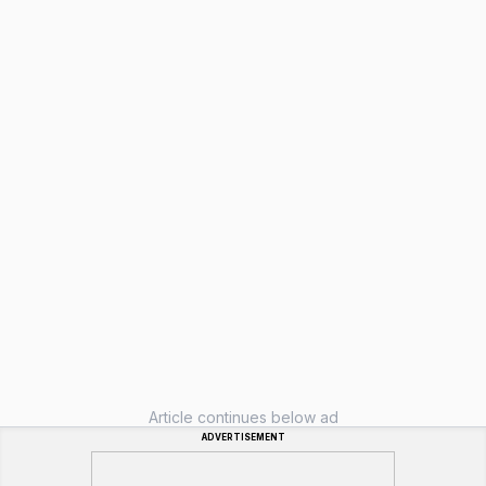
Article continues below ad
ADVERTISEMENT