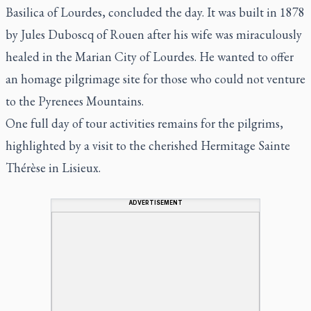
Basilica of Lourdes, concluded the day. It was built in 1878
by Jules Duboscq of Rouen after his wife was miraculously
healed in the Marian City of Lourdes. He wanted to offer
an homage pilgrimage site for those who could not venture
to the Pyrenees Mountains.
One full day of tour activities remains for the pilgrims,
highlighted by a visit to the cherished Hermitage Sainte
Thérèse in Lisieux.
ADVERTISEMENT