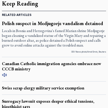
Keep Reading
RELATED ARTICLES
Polish suspect in Medjugorje vandalism detained
Locals in Bosnia and Herzegovina's famed Marian shrine Medjugorje
began cleaning a vandalized statue of the Virgin Mary and repairing a
burned outdoor altar, as police detained a Polish suspect and calls
grew to avoid online attacks against the troubled man.
OSV News photo/Amel Emric, Reuters
Canadian Catholic immigration agencies embrace new
CCCB ministry
Swiss scrap clergy military service exemption
Surrogacy lawsuit exposes deeper ethical tensions,
bioethicist says