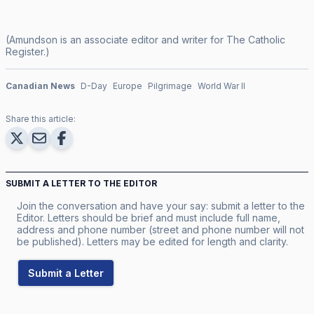
(Amundson is an associate editor and writer for
The Catholic
Register
.)
Canadian News
D-Day
Europe
Pilgrimage
World War II
Share this article:
SUBMIT A LETTER TO THE EDITOR
Join the conversation and have your say: submit a letter to the
Editor. Letters should be brief and must include full name,
address and phone number (street and phone number will not
be published). Letters may be edited for length and clarity.
Submit a Letter