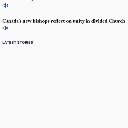
Canada’s new bishops reflect on unity in divided Church
LATEST STORIES
Canadian keeps Fulton Sheen's message alive
Pope Leo XIV at Andrea Bocelli concert: Music's beauty
points us to God
Canadian SSPX stand with society in schism fight
In an online world, reaching out, meditating with others
essential
Wildfires in Spain force Augustinian nuns to evacuate