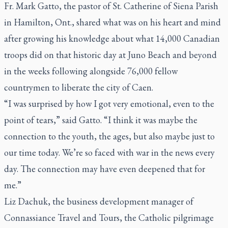
Fr. Mark Gatto, the pastor of St. Catherine of Siena Parish
in Hamilton, Ont., shared what was on his heart and mind
after growing his knowledge about what 14,000 Canadian
troops did on that historic day at Juno Beach and beyond
in the weeks following alongside 76,000 fellow
countrymen to liberate the city of Caen.
“I was surprised by how I got very emotional, even to the
point of tears,” said Gatto. “I think it was maybe the
connection to the youth, the ages, but also maybe just to
our time today. We’re so faced with war in the news every
day. The connection may have even deepened that for
me.”
Liz Dachuk, the business development manager of
Connassiance Travel and Tours, the Catholic pilgrimage