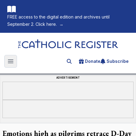
FREE access to the digital edition and archives until
September 2. Click here.
→
The Catholic Register
Donate
Subscribe
Search for an article
Open main menu
ADVERTISEMENT
Emotions high as pilgrims retrace D-Day