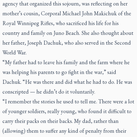
agency that organized this sojourn, was reflecting on her
mother’s cousin, Corporal Michael John Makichuk of the
Royal Winnipeg Rifles, who sacrificed his life for his
country and family on Juno Beach. She also thought about
her father, Joseph Dachuk, who also served in the Second
World War.
“My father had to leave his family and the farm where he
was helping his parents to go fight in the war,” said
Dachuk. “He was there and did what he had to do. He was
conscripted — he didn’t do it voluntarily.
“I remember the stories he used to tell me. There were a lot
of younger soldiers, really young, who found it difficult to
carry their packs on their backs. My dad, rather than
(allowing) them to suffer any kind of penalty from their