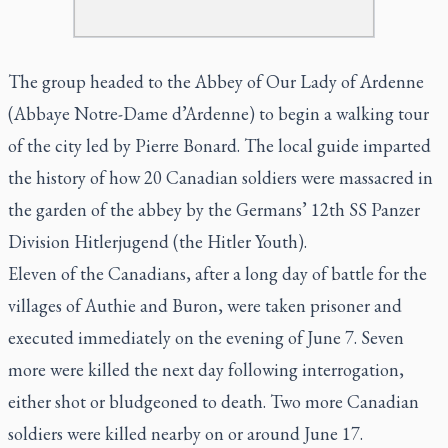
The group headed to the Abbey of Our Lady of Ardenne
(Abbaye Notre-Dame d’Ardenne) to begin a walking tour
of the city led by Pierre Bonard. The local guide imparted
the history of how 20 Canadian soldiers were massacred in
the garden of the abbey by the Germans’ 12th SS Panzer
Division Hitlerjugend (the Hitler Youth).
Eleven of the Canadians, after a long day of battle for the
villages of Authie and Buron, were taken prisoner and
executed immediately on the evening of June 7. Seven
more were killed the next day following interrogation,
either shot or bludgeoned to death. Two more Canadian
soldiers were killed nearby on or around June 17.