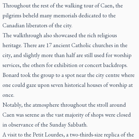
Throughout the rest of the walking tour of Caen, the
pilgrims beheld many memorials dedicated to the
Canadian liberators of the city.
The walkthrough also showcased the rich religious
heritage. There are 17 ancient Catholic churches in the
city, and slightly more than half are still used for worship
services, the others for exhibition or concert backdrops.
Bonard took the group to a spot near the city centre where
one could gaze upon seven historical houses of worship at
once.
Notably, the atmosphere throughout the stroll around
Caen was serene as the vast majority of shops were closed
in observance of the Sunday Sabbath.
A visit to the Petit Lourdes, a two-thirds-size replica of the