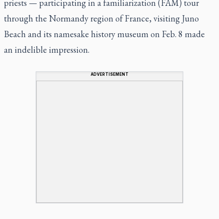
priests — participating in a familiarization (FAM) tour
through the Normandy region of France, visiting Juno
Beach and its namesake history museum on Feb. 8 made
an indelible impression.
ADVERTISEMENT