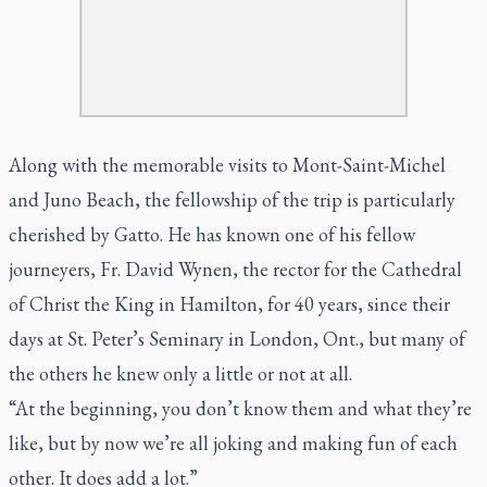
Along with the memorable visits to Mont-Saint-Michel
and Juno Beach, the fellowship of the trip is particularly
cherished by Gatto. He has known one of his fellow
journeyers, Fr. David Wynen, the rector for the Cathedral
of Christ the King in Hamilton, for 40 years, since their
days at St. Peter’s Seminary in London, Ont., but many of
the others he knew only a little or not at all.
“At the beginning, you don’t know them and what they’re
like, but by now we’re all joking and making fun of each
other. It does add a lot.”