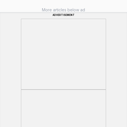
More articles below ad
ADVERTISEMENT