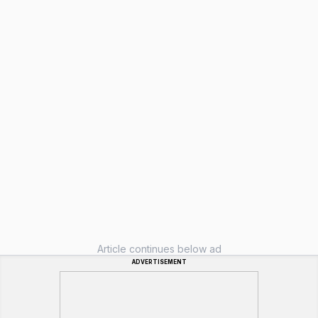
Article continues below ad
ADVERTISEMENT