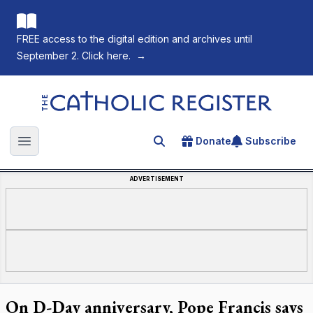
FREE access to the digital edition and archives until
September 2. Click here.
→
The Catholic Register
Donate
Subscribe
Search for an article
Open main menu
ADVERTISEMENT
On D-Day anniversary, Pope Francis says