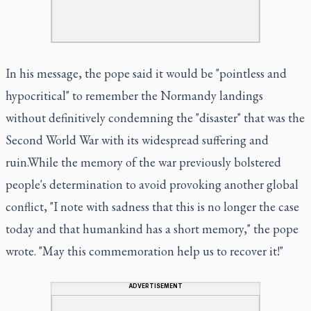
In his message, the pope said it would be "pointless and
hypocritical" to remember the Normandy landings
without definitively condemning the "disaster" that was the
Second World War with its widespread suffering and
ruin.While the memory of the war previously bolstered
people's determination to avoid provoking another global
conflict, "I note with sadness that this is no longer the case
today and that humankind has a short memory," the pope
wrote. "May this commemoration help us to recover it!"
ADVERTISEMENT