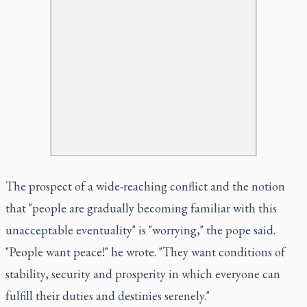
The prospect of a wide-reaching conflict and the notion
that "people are gradually becoming familiar with this
unacceptable eventuality" is "worrying," the pope said.
"People want peace!" he wrote. "They want conditions of
stability, security and prosperity in which everyone can
fulfill their duties and destinies serenely."