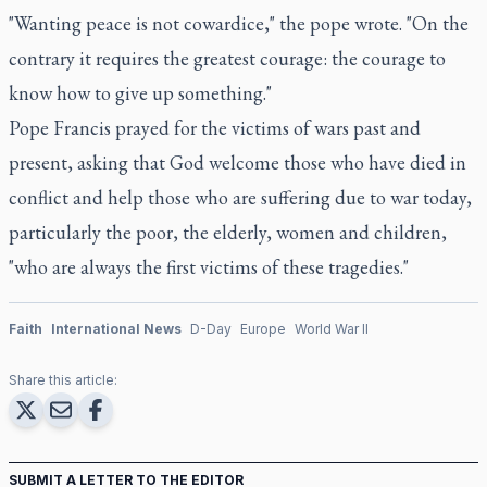
"Wanting peace is not cowardice," the pope wrote. "On the
contrary it requires the greatest courage: the courage to
know how to give up something."
Pope Francis prayed for the victims of wars past and
present, asking that God welcome those who have died in
conflict and help those who are suffering due to war today,
particularly the poor, the elderly, women and children,
"who are always the first victims of these tragedies."
Faith
International News
D-Day
Europe
World War II
Share this article:
SUBMIT A LETTER TO THE EDITOR