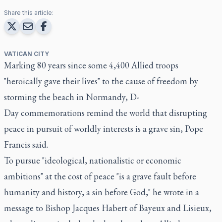
Share this article:
VATICAN CITY
Marking 80 years since some 4,400 Allied troops
"heroically gave their lives" to the cause of freedom by
storming the beach in Normandy, D-
Day commemorations remind the world that disrupting
peace in pursuit of worldly interests is a grave sin, Pope
Francis said.
To pursue "ideological, nationalistic or economic
ambitions" at the cost of peace "is a grave fault before
humanity and history, a sin before God," he wrote in a
message to Bishop Jacques Habert of Bayeux and Lisieux,