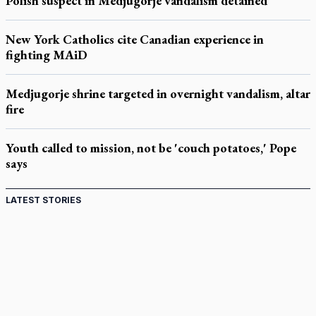
Polish suspect in Medjugorje vandalism detained
New York Catholics cite Canadian experience in
fighting MAiD
Medjugorje shrine targeted in overnight vandalism, altar
fire
Youth called to mission, not be 'couch potatoes,' Pope
says
LATEST STORIES
St. Jerome’s University signs Ignatian Endorsement
Agreement
Ignatian retreat campus in the Caribbean serves as hub for
medical missions