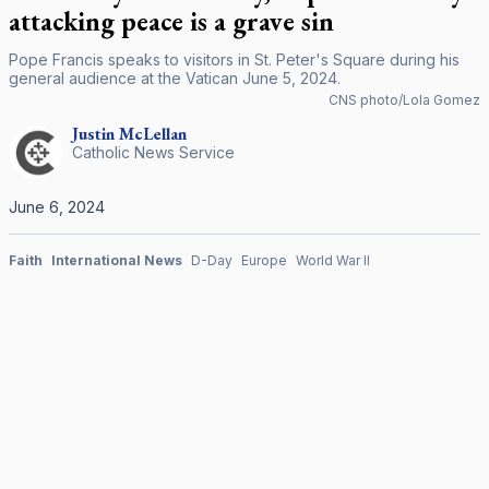
attacking peace is a grave sin
Pope Francis speaks to visitors in St. Peter's Square during his
general audience at the Vatican June 5, 2024.
CNS photo/Lola Gomez
Justin
McLellan
Catholic News Service
June 6, 2024
Faith
International News
D-Day
Europe
World War II