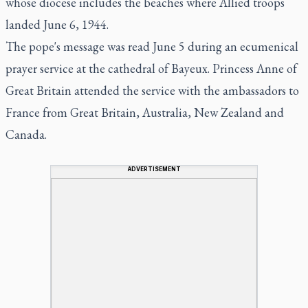
whose diocese includes the beaches where Allied troops
landed June 6, 1944.
The pope's message was read June 5 during an ecumenical
prayer service at the cathedral of Bayeux. Princess Anne of
Great Britain attended the service with the ambassadors to
France from Great Britain, Australia, New Zealand and
Canada.
ADVERTISEMENT