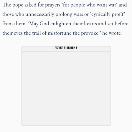
The pope asked for prayers "for people who want war" and
those who unnecessarily prolong wars or "cynically profit"
from them. "May God enlighten their hearts and set before
their eyes the trail of misfortune the provoke!" he wrote.
ADVERTISEMENT