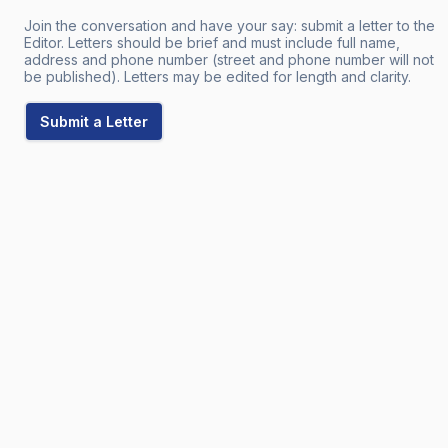
Join the conversation and have your say: submit a letter to the
Editor. Letters should be brief and must include full name,
address and phone number (street and phone number will not
be published). Letters may be edited for length and clarity.
Submit a Letter