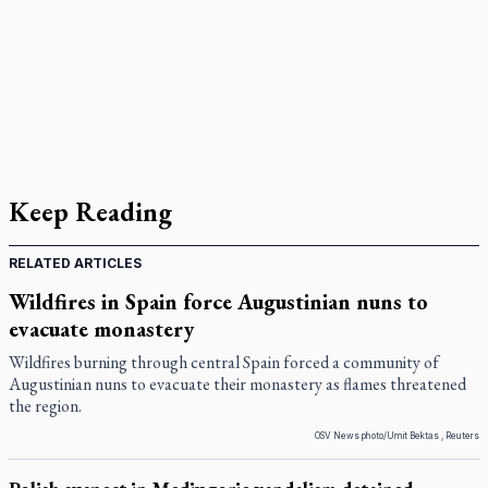
Keep Reading
RELATED ARTICLES
Wildfires in Spain force Augustinian nuns to
evacuate monastery
Wildfires burning through central Spain forced a community of
Augustinian nuns to evacuate their monastery as flames threatened
the region.
OSV News photo/Umit Bektas , Reuters