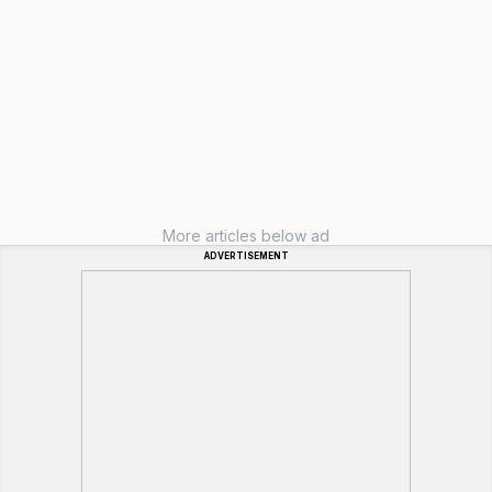
More articles below ad
ADVERTISEMENT