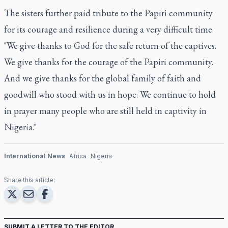
The sisters further paid tribute to the Papiri community
for its courage and resilience during a very difficult time.
"We give thanks to God for the safe return of the captives.
We give thanks for the courage of the Papiri community.
And we give thanks for the global family of faith and
goodwill who stood with us in hope. We continue to hold
in prayer many people who are still held in captivity in
Nigeria."
International News
Africa
Nigeria
Share this article:
SUBMIT A LETTER TO THE EDITOR