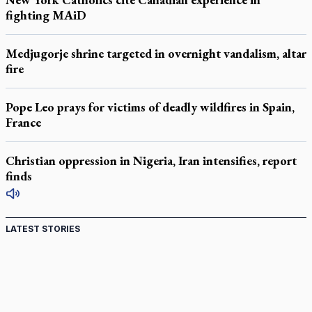
fighting MAiD
Medjugorje shrine targeted in overnight vandalism, altar
fire
Pope Leo prays for victims of deadly wildfires in Spain,
France
Christian oppression in Nigeria, Iran intensifies, report
finds
LATEST STORIES
Canadian keeps Fulton Sheen's message alive
Pope Leo XIV at Andrea Bocelli concert: Music's beauty
points us to God