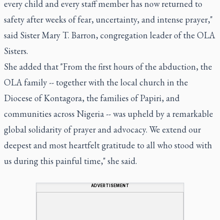
every child and every staff member has now returned to
safety after weeks of fear, uncertainty, and intense prayer,"
said Sister Mary T. Barron, congregation leader of the OLA
Sisters.
She added that "From the first hours of the abduction, the
OLA family -- together with the local church in the
Diocese of Kontagora, the families of Papiri, and
communities across Nigeria -- was upheld by a remarkable
global solidarity of prayer and advocacy. We extend our
deepest and most heartfelt gratitude to all who stood with
us during this painful time," she said.
ADVERTISEMENT