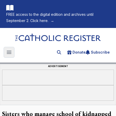
FREE access to the digital edition and archives until
September 2. Click here.
→
The Catholic Register
Donate
Subscribe
Search for an article
Open main menu
ADVERTISEMENT
Sisters who manage school of kidnapped