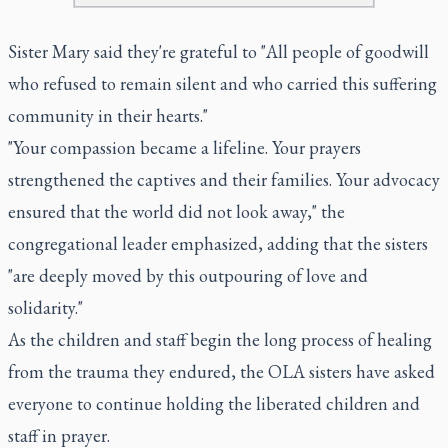
Sister Mary said they're grateful to "All people of goodwill
who refused to remain silent and who carried this suffering
community in their hearts."
"Your compassion became a lifeline. Your prayers
strengthened the captives and their families. Your advocacy
ensured that the world did not look away," the
congregational leader emphasized, adding that the sisters
"are deeply moved by this outpouring of love and
solidarity."
As the children and staff begin the long process of healing
from the trauma they endured, the OLA sisters have asked
everyone to continue holding the liberated children and
staff in prayer.