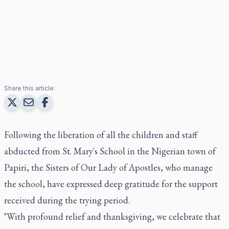
Share this article:
Following the liberation of all the children and staff
abducted from St. Mary's School in the Nigerian town of
Papiri, the Sisters of Our Lady of Apostles, who manage
the school, have expressed deep gratitude for the support
received during the trying period.
"With profound relief and thanksgiving, we celebrate that