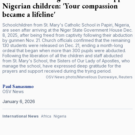
Nigerian children: 'Your compassion
became a lifeline'
Schoolchildren from St. Mary's Catholic School in Papiri, Nigeria,
are seen after arriving at the Niger State Government House Dec.
8, 2025, after being freed from captivity following their abduction
by gunmen Nov. 21. Church officials confirmed that the remaining
130 students were released on Dec. 21, ending a month-long
ordeal that began when more than 300 pupils were abducted.
Following the liberation of all the children and staff abducted
from St. Mary's School, the Sisters of Our Lady of Apostles, who
manage the school, have expressed deep gratitude for the
prayers and support received during the trying period.
OSV News photo/Marvellous Durowaiye, Reuters
Paul Samasumo
OSV News
January 6, 2026
International News
Africa
Nigeria