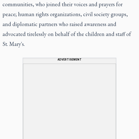
communities, who joined their voices and prayers for
peace; human rights organizations, civil society groups,
and diplomatic partners who raised awareness and
advocated tirelessly on behalf of the children and staff of
St. Mary's.
ADVERTISEMENT