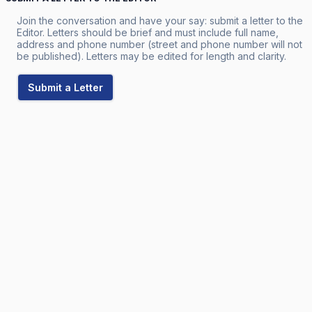
Join the conversation and have your say: submit a letter to the
Editor. Letters should be brief and must include full name,
address and phone number (street and phone number will not
be published). Letters may be edited for length and clarity.
Submit a Letter