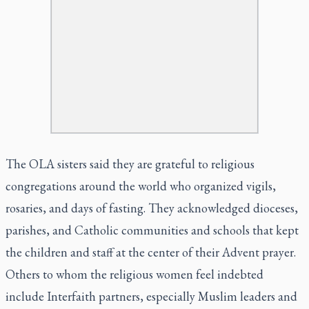
The OLA sisters said they are grateful to religious
congregations around the world who organized vigils,
rosaries, and days of fasting. They acknowledged dioceses,
parishes, and Catholic communities and schools that kept
the children and staff at the center of their Advent prayer.
Others to whom the religious women feel indebted
include Interfaith partners, especially Muslim leaders and