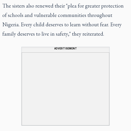
The sisters also renewed their "plea for greater protection
of schools and vulnerable communities throughout
Nigeria. Every child deserves to learn without fear. Every
family deserves to live in safety," they reiterated.
ADVERTISEMENT