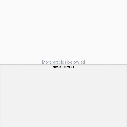
More articles below ad
ADVERTISEMENT