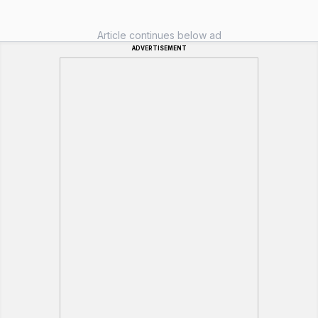
Article continues below ad
ADVERTISEMENT