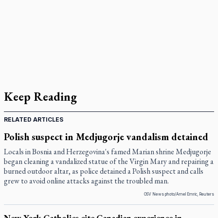
Keep Reading
RELATED ARTICLES
Polish suspect in Medjugorje vandalism detained
Locals in Bosnia and Herzegovina's famed Marian shrine Medjugorje
began cleaning a vandalized statue of the Virgin Mary and repairing a
burned outdoor altar, as police detained a Polish suspect and calls
grew to avoid online attacks against the troubled man.
OSV News photo/Amel Emric, Reuters
New York Catholics cite Canadian experience in