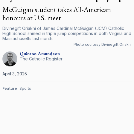
McGuigan student takes All-American
honours at U.S. meet
Divinegift Oriakhi of James Cardinal McGuigan (JCM) Catholic
High School shined in triple jump competitions in both Virgina and
Massachusetts last month.
Photo courtesy Divinegift Oriakhi
Quinton
Amundson
The Catholic Register
April 3, 2025
Feature
Sports