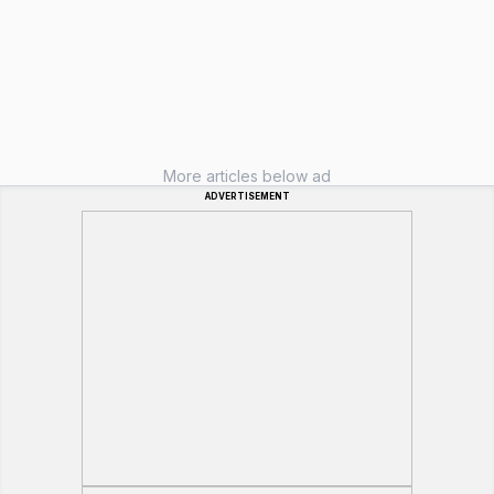
More articles below ad
ADVERTISEMENT