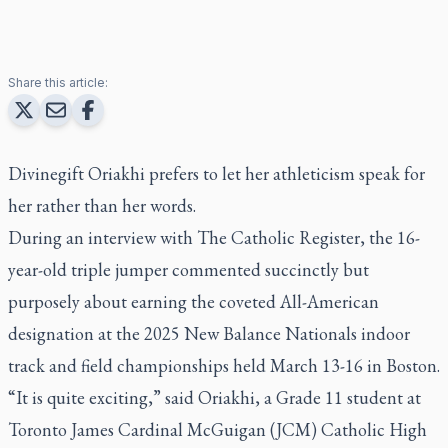
Share this article:
Divinegift Oriakhi prefers to let her athleticism speak for
her rather than her words.
During an interview with
The Catholic Register
, the 16-
year-old triple jumper commented succinctly but
purposely about earning the coveted All-American
designation at the 2025 New Balance Nationals indoor
track and field championships held March 13-16 in Boston.
“It is quite exciting,” said Oriakhi, a Grade 11 student at
Toronto James Cardinal McGuigan (JCM) Catholic High