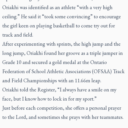
Oriakhi was identified as an athlete “with a very high
ceiling.” He said it “took some convincing” to encourage
the girl keen on playing basketball to come try out for
track and field.
After experimenting with sprints, the high jump and the
long jump, Oriakhi found her groove as a triple jumper in
Grade 10 and secured a gold medal at the Ontario
Federation of School Athletic Associations (OFSAA) Track
and Field Championships with an 11.66m leap.
Oriakhi told the
Register
, “I always have a smile on my
face, but I know how to lock in for my sport.”
Just before each competition, she offers a personal prayer
to the Lord, and sometimes she prays with her teammates.