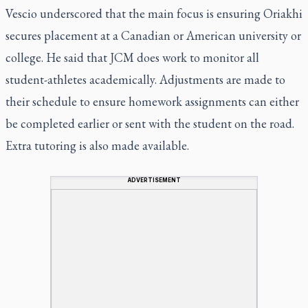
Vescio underscored that the main focus is ensuring Oriakhi
secures placement at a Canadian or American university or
college. He said that JCM does work to monitor all
student-athletes academically. Adjustments are made to
their schedule to ensure homework assignments can either
be completed earlier or sent with the student on the road.
Extra tutoring is also made available.
ADVERTISEMENT