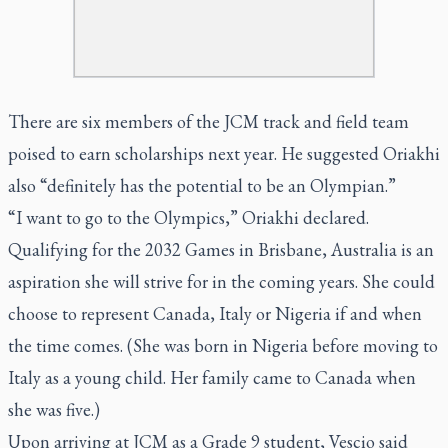
There are six members of the JCM track and field team
poised to earn scholarships next year. He suggested Oriakhi
also “definitely has the potential to be an Olympian.”
“I want to go to the Olympics,” Oriakhi declared.
Qualifying for the 2032 Games in Brisbane, Australia is an
aspiration she will strive for in the coming years. She could
choose to represent Canada, Italy or Nigeria if and when
the time comes. (She was born in Nigeria before moving to
Italy as a young child. Her family came to Canada when
she was five.)
Upon arriving at JCM as a Grade 9 student, Vescio said