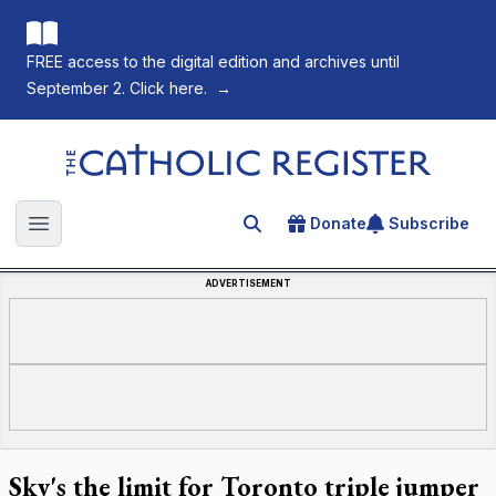
FREE access to the digital edition and archives until
September 2. Click here.
→
The Catholic Register
Donate
Subscribe
Search for an article
Open main menu
ADVERTISEMENT
Sky's the limit for Toronto triple jumper