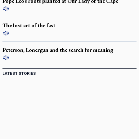
Pope Leo’s roots planted at Our Lady of the Cape
The lost art of the fast
Peterson, Lonergan and the search for meaning
LATEST STORIES
Come and See: Kingston builds on 200-year legacy
By living for 'God's purposes,' Knights care for his people,
archbishop tells convention
Pope to visit 10 South American cities in November