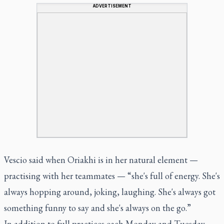
ADVERTISEMENT
Vescio said when Oriakhi is in her natural element —
practising with her teammates — “she's full of energy. She's
always hopping around, joking, laughing. She's always got
something funny to say and she's always on the go.”
In addition to full practices each Monday and Tuesday,