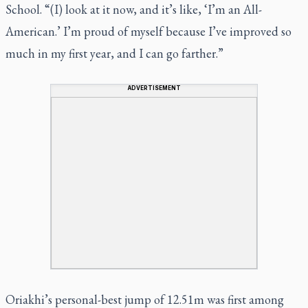
School. “(I) look at it now, and it’s like, ‘I’m an All-
American.’ I’m proud of myself because I’ve improved so
much in my first year, and I can go farther.”
ADVERTISEMENT
Oriakhi’s personal-best jump of 12.51m was first among