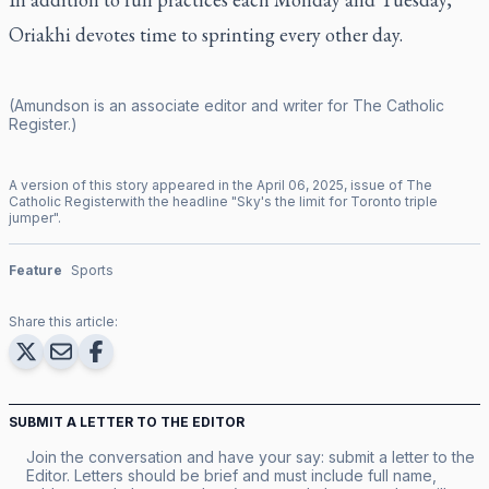
Oriakhi devotes time to sprinting every other day.
(Amundson is an associate editor and writer for
The Catholic
Register
.)
A version of this story appeared in the
April
06
,
2025
, issue of
The
Catholic Register
with the headline "
Sky's the limit for Toronto triple
jumper
".
Feature
Sports
Share this article:
SUBMIT A LETTER TO THE EDITOR
Join the conversation and have your say: submit a letter to the
Editor. Letters should be brief and must include full name,