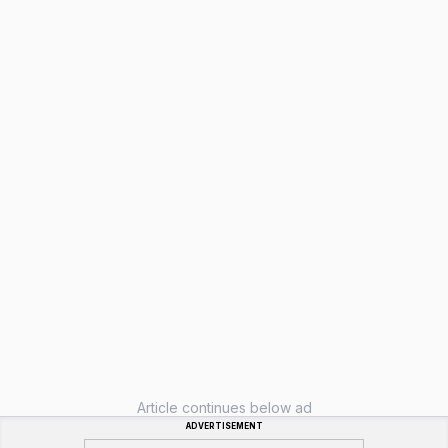
Article continues below ad
ADVERTISEMENT