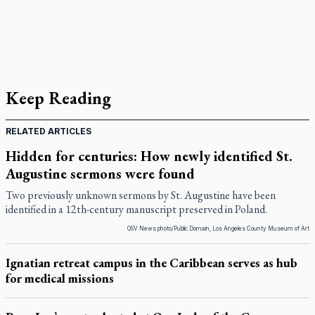
Keep Reading
RELATED ARTICLES
Hidden for centuries: How newly identified St.
Augustine sermons were found
Two previously unknown sermons by St. Augustine have been
identified in a 12th-century manuscript preserved in Poland.
OSV News photo/Public Domain, Los Angeles County Museum of Art
Ignatian retreat campus in the Caribbean serves as hub
for medical missions