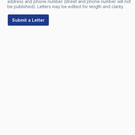
address and phone number (street and phone number will not
be published). Letters may be edited for length and clarity.
Submit a Letter