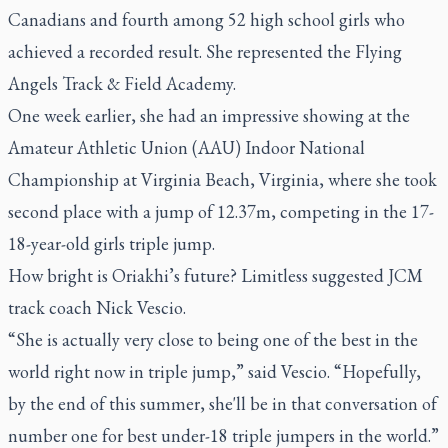
Canadians and fourth among 52 high school girls who
achieved a recorded result. She represented the Flying
Angels Track & Field Academy.
One week earlier, she had an impressive showing at the
Amateur Athletic Union (AAU) Indoor National
Championship at Virginia Beach, Virginia, where she took
second place with a jump of 12.37m, competing in the 17-
18-year-old girls triple jump.
How bright is Oriakhi’s future? Limitless suggested JCM
track coach Nick Vescio.
“She is actually very close to being one of the best in the
world right now in triple jump,” said Vescio. “Hopefully,
by the end of this summer, she'll be in that conversation of
number one for best under-18 triple jumpers in the world.”