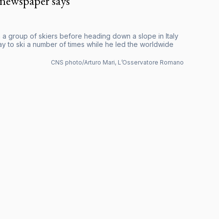
 newspaper says
with a group of skiers before heading down a slope in Italy
ay to ski a number of times while he led the worldwide
CNS photo/Arturo Mari, L’Osservatore Romano