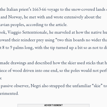
he Italian priest’s 1663-66 voyage to the snow-covered lands 
and Norway, he met with and wrote extensively about the
vian peoples, according to the article.
book,
Viaggio Settentrionale,
he marveled at how the native hu
oward their reindeer prey using “two thin boards no wider th
t 8 to 9 palms long, with the tip turned up a bit so as not to d
 made drawings and described how the skier used sticks that h
iece of wood driven into one end, so the poles would not perf
w.
passive observer, Negri also strapped the unfamiliar “skie” to 
erimented.
ADVERTISEMENT