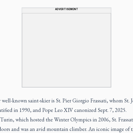
ADVERTISEMENT
well-known saint-skier is St. Pier Giorgio Frassati, whom St. 
atified in 1990, and Pope Leo XIV canonized Sept. 7, 2025.
Turin, which hosted the Winter Olympics in 2006, St. Frassat
doors and was an avid mountain climber. An iconic image of 