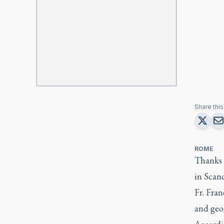
Share this 
ROME
Thanks t
in Scan
Fr. Fran
and geog