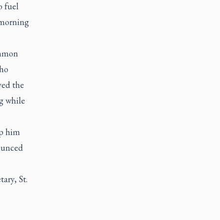
o fuel
e morning
ommon
who
ved the
g while
op him
nounced
ary, St.
n