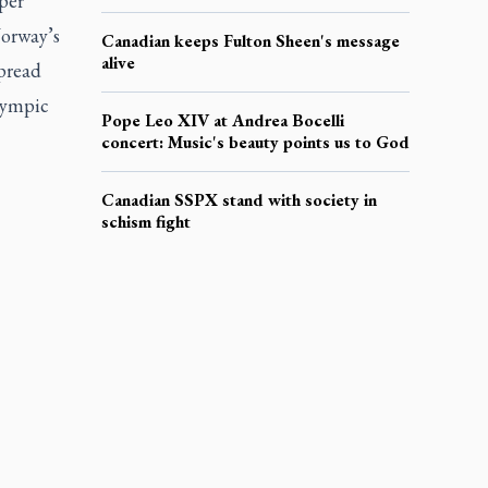
per
Norway’s
Canadian keeps Fulton Sheen's message
alive
spread
Olympic
Pope Leo XIV at Andrea Bocelli
concert: Music's beauty points us to God
Canadian SSPX stand with society in
schism fight