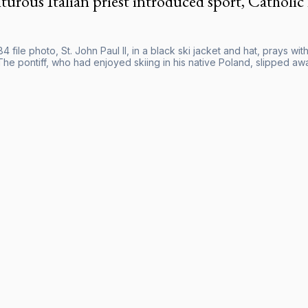
urous Italian priest introduced sport, Catholic
984 file photo, St. John Paul II, in a black ski jacket and hat, prays 
The pontiff, who had enjoyed skiing in his native Poland, slipped aw