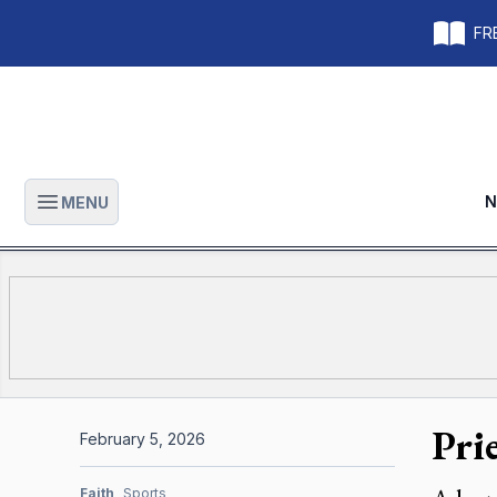
FRE
N
MENU
Open main menu
Pri
February 5, 2026
Faith
Sports