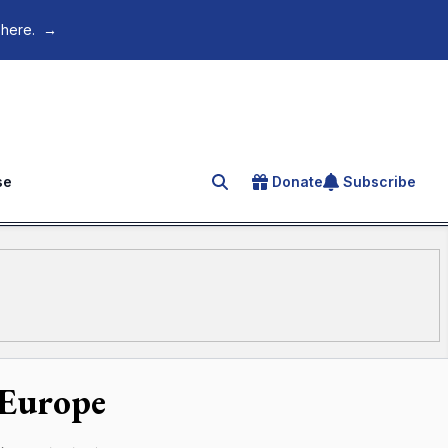
 here.
→
se
Donate
Subscribe
Search for an article
 Europe