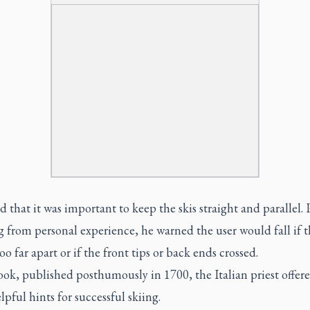
 that it was important to keep the skis straight and parallel. 
 from personal experience, he warned the user would fall if t
oo far apart or if the front tips or back ends crossed.
ook, published posthumously in 1700, the Italian priest offe
lpful hints for successful skiing.