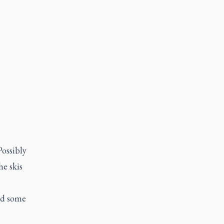
Possibly
he skis
red some