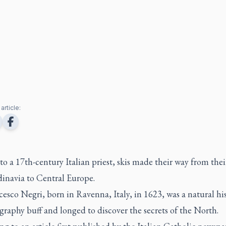
article:
o a 17th-century Italian priest, skis made their way from thei
dinavia to Central Europe.
cesco Negri, born in Ravenna, Italy, in 1623, was a natural hi
raphy buff and longed to discover the secrets of the North.