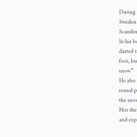
During t
Sweden 
Scandina
In his 
darted t
foot, bu
snow.”
He also
round p
the sno
Not the 
and exp