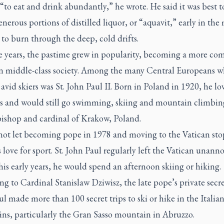
 “to eat and drink abundantly,” he wrote. He said it was best t
nerous portions of distilled liquor, or “
aquavit
,” early in th
 to burn through the deep, cold drifts.
e years, the pastime grew in popularity, becoming a more c
n middle-class society. Among the many Central Europeans 
vid skiers was St. John Paul II. Born in Poland in 1920, he lo
s and would still go swimming, skiing and mountain climbin
bishop and cardinal of Krakow, Poland.
not let becoming pope in 1978 and moving to the Vatican st
 love for sport. St. John Paul regularly left the Vatican unan
his early years, he would spend an afternoon skiing or hiking.
g to Cardinal Stanislaw Dziwisz, the late pope’s private secret
l made more than 100 secret trips to ski or hike in the Italia
ns, particularly the Gran Sasso mountain in Abruzzo.