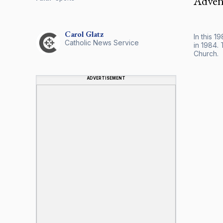
Advent
Carol
Glatz
In this 1
Catholic News Service
in 1984. 
Church.
ADVERTISEMENT