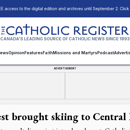
E access to the digital edition and archives until September 2. Click
The Catholic Register
CANADA'S LEADING SOURCE OF CATHOLIC NEWS SINCE 1893
ews
Opinion
Features
Faith
Missions and Martyrs
Podcast
Adverti
ADVERTISEMENT
est brought skiing to Central