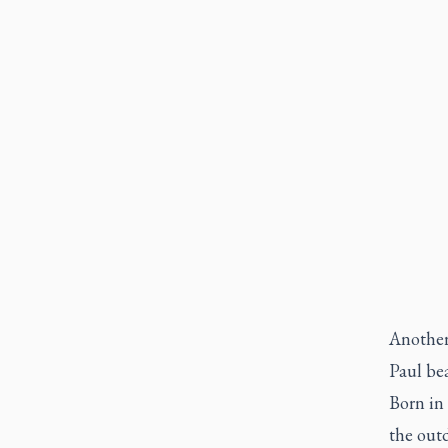
Another 
Paul be
Born in 
the out