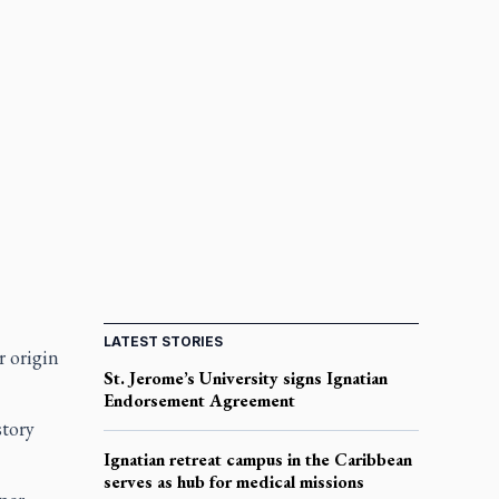
LATEST STORIES
r origin
St. Jerome’s University signs Ignatian
Endorsement Agreement
story
Ignatian retreat campus in the Caribbean
serves as hub for medical missions