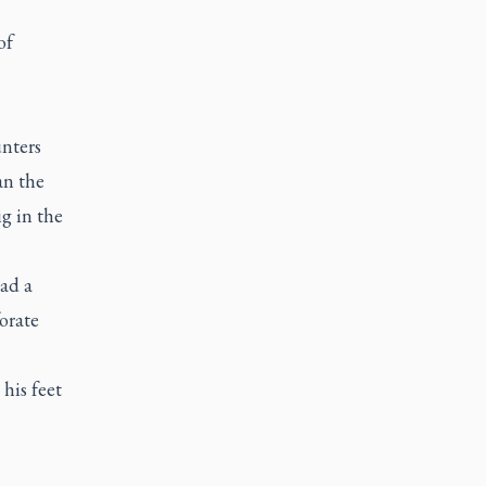
of
nters
an the
ig in the
ad a
orate
his feet