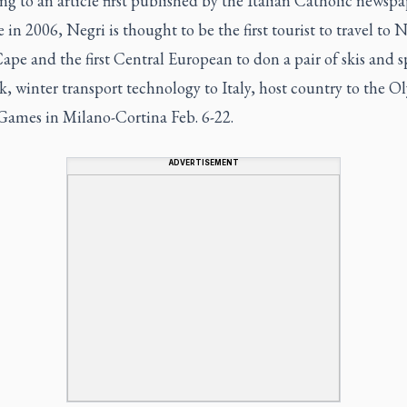
g to an article first published by the Italian Catholic newspa
e
in 2006, Negri is thought to be the first tourist to travel to 
pe and the first Central European to don a pair of skis and 
ek, winter transport technology to Italy, host country to the 
Games in Milano-Cortina Feb. 6-22.
ADVERTISEMENT