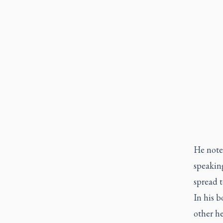
He noted
speaking
spread t
In his b
other he