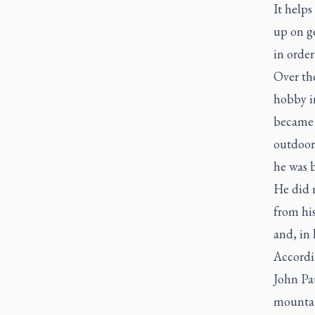
It helps
up on ge
in order
Over th
hobby i
became a
outdoor
he was 
He did 
from his
and, in 
Accordin
John Pau
mountai