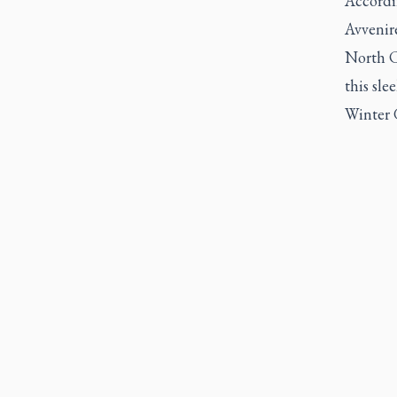
Accordin
Avvenir
North Ca
this sle
Winter 