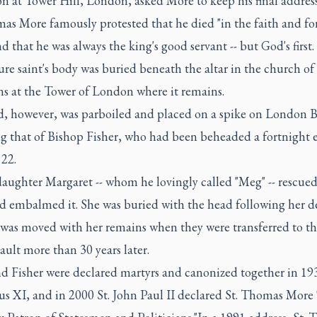
n at Tower Hill, London, asked More to keep his final address
as More famously protested that he died "in the faith and fo
nd that he was always the king's good servant -- but God's first.
re saint's body was buried beneath the altar in the church of 
ns at the Tower of London where it remains.
d, however, was parboiled and placed on a spike on London B
g that of Bishop Fisher, who had been beheaded a fortnight e
 22.
daughter Margaret -- whom he lovingly called "Meg" -- rescued
d embalmed it. She was buried with the head following her d
t was moved with her remains when they were transferred to t
ault more than 30 years later.
d Fisher were declared martyrs and canonized together in 19
s XI, and in 2000 St. John Paul II declared St. Thomas More 