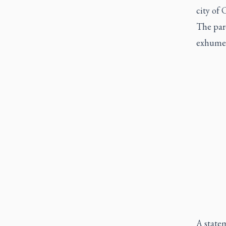
city of 
The par
exhume t
A statem