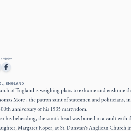
article:
OL, ENGLAND
rch of England is weighing plans to exhume and enshrine t
homas More , the patron saint of statesmen and politicians, i
500th anniversary of his 1535 martyrdom.
ter his beheading, the saint's head was buried in a vault with 
daughter, Margaret Roper, at St. Dunstan's Anglican Church i