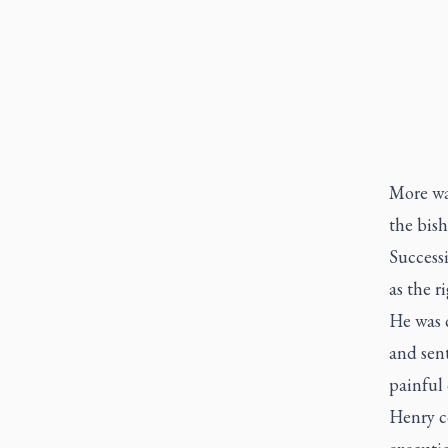
More wa
the bish
Success
as the r
He was c
and sen
painful
Henry c