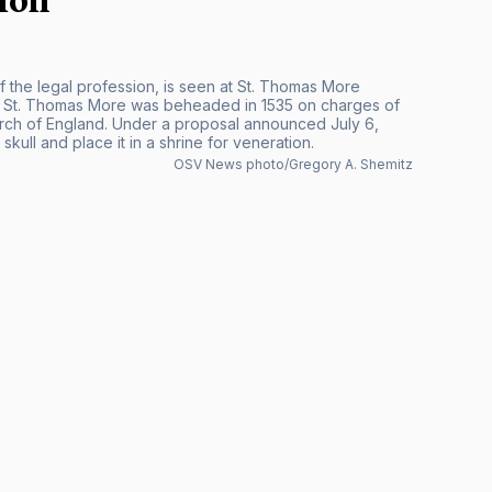
f the legal profession, is seen at St. Thomas More
I, St. Thomas More was beheaded in 1535 on charges of
urch of England. Under a proposal announced July 6,
kull and place it in a shrine for veneration.
OSV News photo/Gregory A. Shemitz