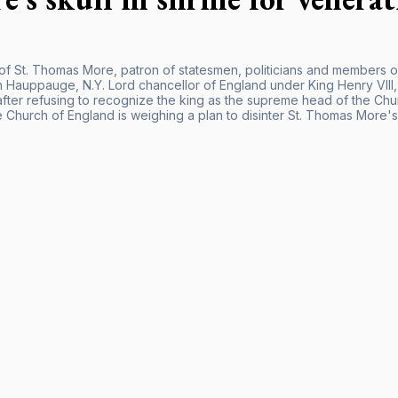
 of St. Thomas More, patron of statesmen, politicians and members o
n Hauppauge, N.Y. Lord chancellor of England under King Henry VII
after refusing to recognize the king as the supreme head of the Ch
 Church of England is weighing a plan to disinter St. Thomas More's s