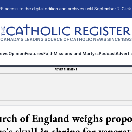
E access to the digital edition and archives until September 2. Click
The Catholic Register
CANADA'S LEADING SOURCE OF CATHOLIC NEWS SINCE 1893
ews
Opinion
Features
Faith
Missions and Martyrs
Podcast
Adverti
ADVERTISEMENT
rch of England weighs propos
e's skull in shrine for venera