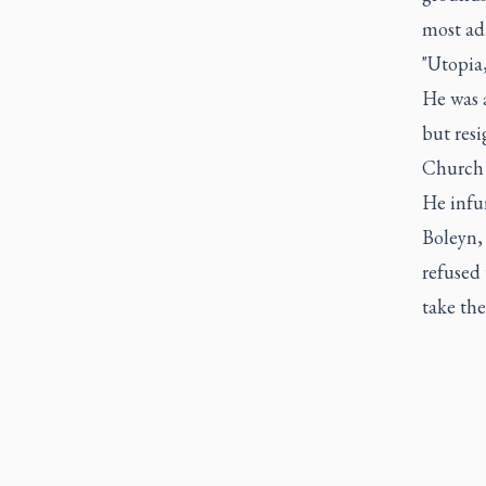
most ad
"Utopia,
He was 
but resi
Church 
He infur
Boleyn,
refused
take the