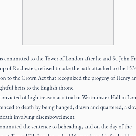
s committed to the Tower of London after he and St. John Fi
op of Rochester, refused to take the oath attached to the 153
ion to the Crown Act that recognized the progeny of Henry 
ightful heirs to the English throne.
onvicted of high treason at a trial in Westminster Hall in L
tenced to death by being hanged, drawn and quartered, a slo
 death involving disembowelment.
ommuted the sentence to beheading, and on the day of the