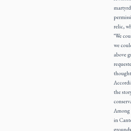
martyrdo
permiss
relic, w
"We coul
we could
above g
requeste
thoughts
Accordi
the stor
conserva
Among t
in Cant
grounds