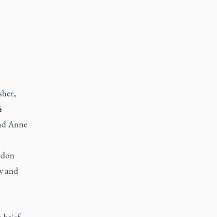
sher,
4
and Anne
ondon
w and