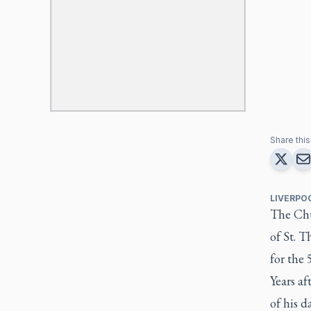
Share this 
LIVERPO
The Chu
of St. T
for the 
Years af
of his 