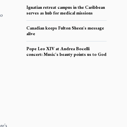
Ignatian retreat campus in the Caribbean
serves as hub for medical missions
to
Canadian keeps Fulton Sheen's message
alive
Pope Leo XIV at Andrea Bocelli
concert: Music's beauty points us to God
re's