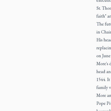
executio
St. Thom
faith" a
The futu
in Chai
His hea
replacin
on June
More's 
head an
1544. I
family v
More an
Pope Piu