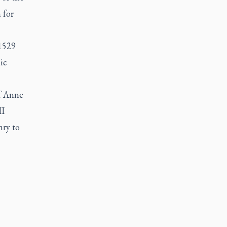
 for
1529
ic
of Anne
II
nry to