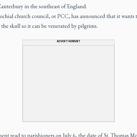
Canterbury in the southeast of England.
ochial church council, or PCC, has announced that it wants 
he skull so it can be venerated by pilgrims.
ADVERTISEMENT
ent read to parishioners on July 6, the date of St. Thomas Mo