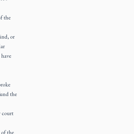
f the
ind, or
lar
s have
broke
fund the
 court
of the