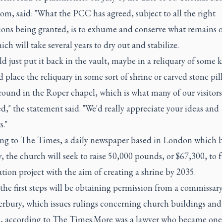
m, said: "What the PCC has agreed, subject to all the right
ions being granted, is to exhume and conserve what remains o
hich will take several years to dry out and stabilize.
d just put it back in the vault, maybe in a reliquary of some k
 place the reliquary in some sort of shrine or carved stone pil
round in the Roper chapel, which is what many of our visitor
d," the statement said. "We'd really appreciate your ideas and
."
ng to The Times, a daily newspaper based in London which 
y, the church will seek to raise 50,000 pounds, or $67,300, to 
tion project with the aim of creating a shrine by 2035.
he first steps will be obtaining permission from a commissary
erbury, which issues rulings concerning church buildings and
, according to The Times.More was a lawyer who became one 