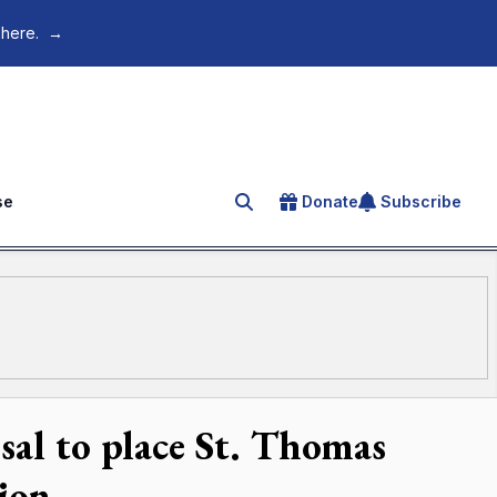
 here.
→
se
Donate
Subscribe
Search for an article
al to place St. Thomas
tion