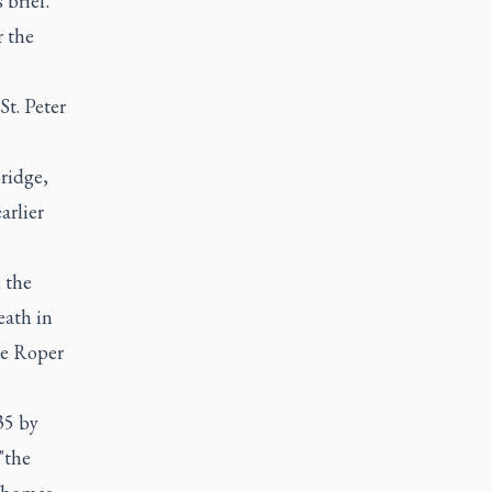
 brief.
r the
St. Peter
ridge,
arlier
 the
eath in
he Roper
35 by
"the