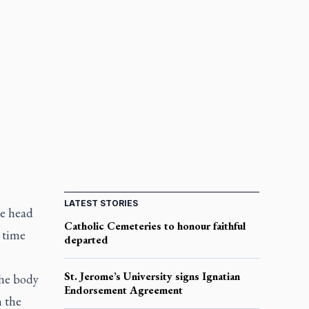
LATEST STORIES
he head
Catholic Cemeteries to honour faithful
n time
departed
St. Jerome’s University signs Ignatian
the body
Endorsement Agreement
n the