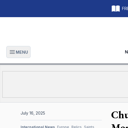
FRE
N
MENU
Open main menu
Chu
July 16, 2025
Mor
International News
Europe
Relics
Saints