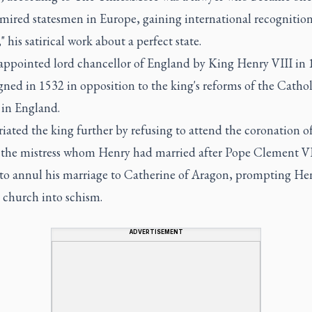
mired statesmen in Europe, gaining international recognition
" his satirical work about a perfect state.
appointed lord chancellor of England by King Henry VIII in 
gned in 1532 in opposition to the king's reforms of the Cathol
in England.
iated the king further by refusing to attend the coronation 
 the mistress whom Henry had married after Pope Clement V
 to annul his marriage to Catherine of Aragon, prompting He
 church into schism.
ADVERTISEMENT