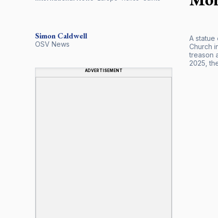
Simon
Caldwell
A statue
OSV News
Church i
treason 
2025, the
ADVERTISEMENT