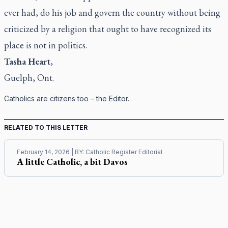
ever had, do his job and govern the country without being
criticized by a religion that ought to have recognized its
place is not in politics.
Tasha Heart
,
Guelph, Ont.
Catholics are citizens too – the Editor.
RELATED TO THIS LETTER
February 14, 2026
| BY:
Catholic Register Editorial
A little Catholic, a bit Davos