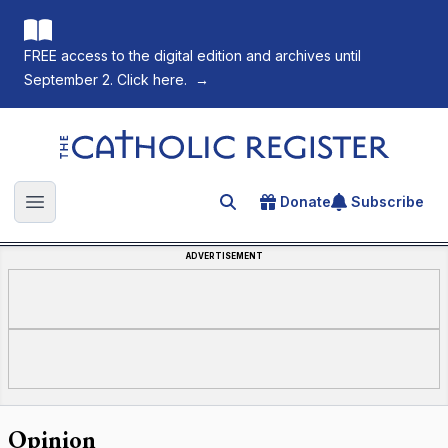
FREE access to the digital edition and archives until
September 2. Click here.
→
The Catholic Register
Donate
Subscribe
Search for an article
Open main menu
ADVERTISEMENT
Opinion