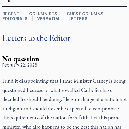
RECENT
COLUMNISTS
GUEST COLUMNS
EDITORIALS
VERBATIM
LETTERS
Letters to the Editor
No question
February 22, 2026
I find it disappointing that Prime Minister Carney is being
questioned because of what so-called Catholics have
decided he should be doing. He is in charge of a nation not
a religion and should never be expected to compromise
the requirements of the nation for a faith. Let this prime
minister, who also happens to be the best this nation has