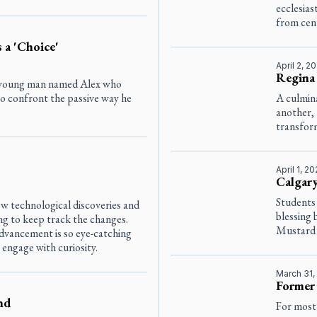
ecclesias
from cent
 a 'Choice'
April 2, 2
Regina 
 a young man named Alex who
 to confront the passive way he
A culmina
another, 
transform
April 1, 2
Calgary
Students
w technological discoveries and
blessing
g to keep track the changes.
Mustard 
dvancement is so eye-catching
 engage with curiosity.
March 31,
Former 
nd
For most 