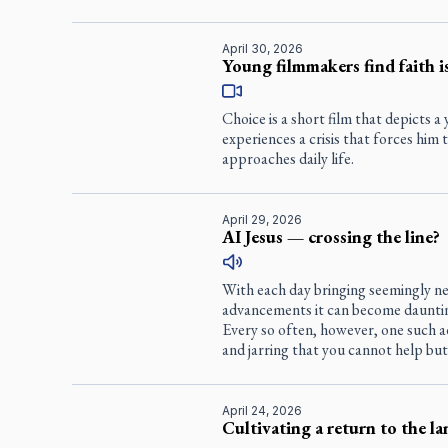
April 30, 2026
Young filmmakers find faith is
Choice
is a short film that depicts
experiences a crisis that forces him
approaches daily life.
April 29, 2026
AI Jesus — crossing the line?
With each day bringing seemingly ne
advancements it can become dauntin
Every so often, however, one such a
and jarring that you cannot help but
April 24, 2026
Cultivating a return to the la