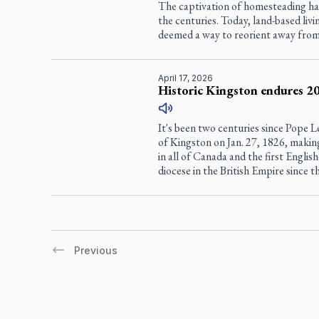
The captivation of homesteading h
the centuries. Today, land-based livin
deemed a way to reorient away from t
April 17, 2026
Historic Kingston endures 20
It's been two centuries since Pope 
of Kingston on Jan. 27, 1826, making
in all of Canada and the first Engl
diocese in the British Empire since 
Previous