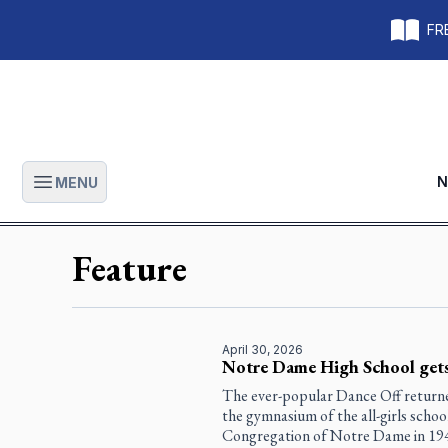
FRE
N
MENU
Open main menu
Feature
April 30, 2026
Notre Dame High School gets
The ever-popular Dance Off returned
the gymnasium of the all-girls school
Congregation of Notre Dame in 1941 