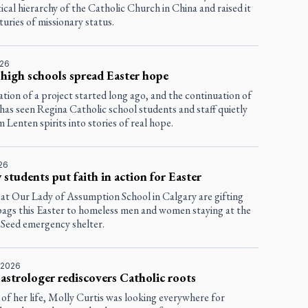
tical hierarchy of the Catholic Church in China and raised it
uries of missionary status.
026
high schools spread Easter hope
tion of a project started long ago, and the continuation of
has seen Regina Catholic school students and staff quietly
 Lenten spirits into stories of real hope.
026
 students put faith in action for Easter
 at Our Lady of Assumption School in Calgary are gifting
 bags this Easter to homeless men and women staying at the
Seed emergency shelter.
 2026
astrologer rediscovers Catholic roots
of her life, Molly Curtis was looking everywhere for