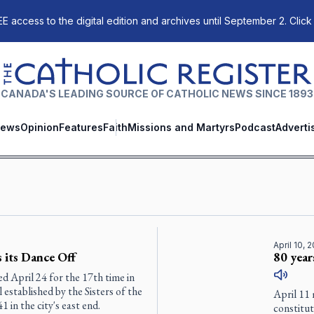
E access to the digital edition and archives until September 2. Click
The Catholic Register
CANADA'S LEADING SOURCE OF CATHOLIC NEWS SINCE 1893
ews
Opinion
Features
Faith
Missions and Martyrs
Podcast
Adverti
April 10, 
 its Dance Off
80 year
 April 24 for the 17th time in
 established by the Sisters of the
April 11 
in the city's east end.
constitu