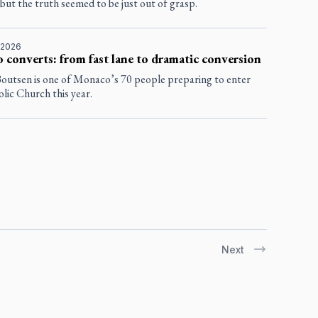
but the truth seemed to be just out of grasp.
 2026
converts: from fast lane to dramatic conversion
Boutsen is one of Monaco’s 70 people preparing to enter
lic Church this year.
Next