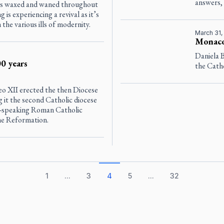
answers, 
as waxed and waned throughout
g is experiencing a revival as it’s
he various ills of modernity.
March 31,
Monaco 
Daniela 
0 years
the Catho
Leo XII erected the then Diocese
 it the second Catholic diocese
ish-speaking Roman Catholic
the Reformation.
1
...
3
4
5
...
32