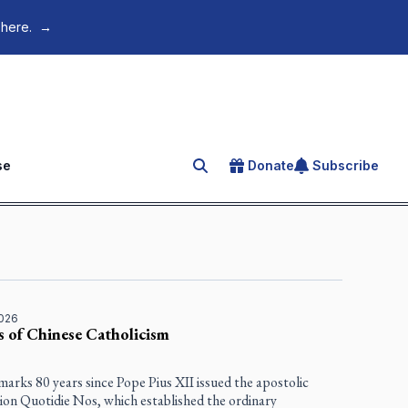
 here.
→
se
Donate
Subscribe
Search for an article
2026
s of Chinese Catholicism
marks 80 years since Pope Pius XII issued the apostolic
tion
Quotidie Nos
, which established the ordinary