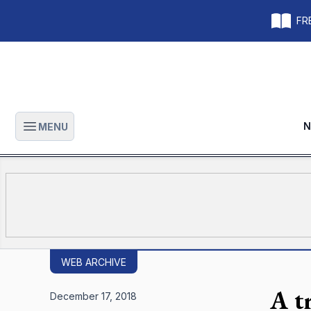
FRE
N
MENU
Open main menu
WEB ARCHIVE
A t
December 17, 2018