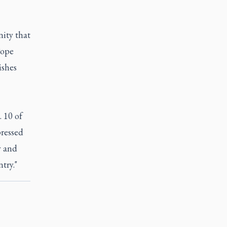
nity that
Pope
ishes
 10 of
ressed
y and
try."