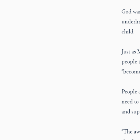
God wan
underlin
child.
Just as 
people t
"become 
People o
need to 
and supp
"The awa