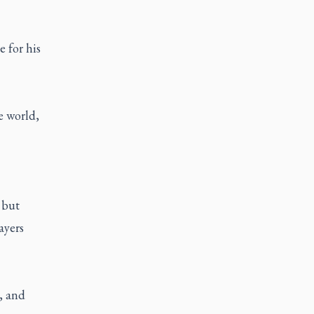
e for his
e world,
 but
ayers
, and