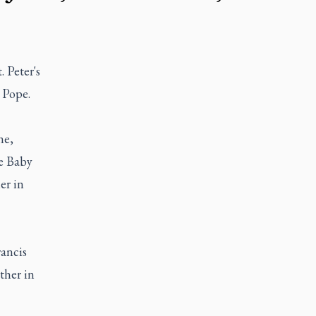
 Peter's
e Pope.
ne,
he Baby
er in
rancis
ther in