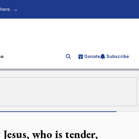
 here.
→
se
Donate
Subscribe
Search for an article
Jesus, who is tender,