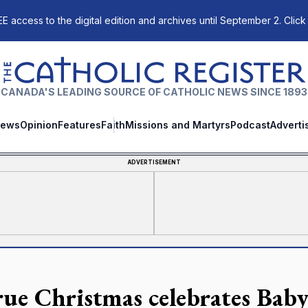
E access to the digital edition and archives until September 2. Click
The Catholic Register
CANADA'S LEADING SOURCE OF CATHOLIC NEWS SINCE 1893
ews
Opinion
Features
Faith
Missions and Martyrs
Podcast
Adverti
ADVERTISEMENT
rue Christmas celebrates Baby 