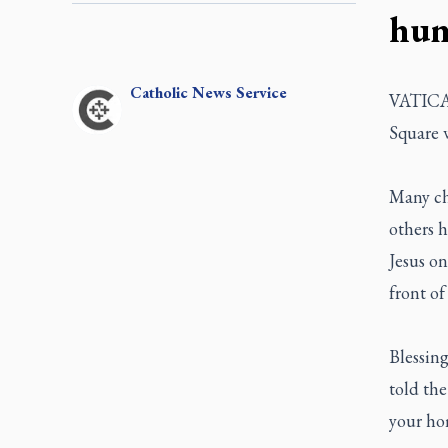
hum
Catholic
News Service
VATICAN 
Square w
Many chi
others h
Jesus on
front of
Blessing
told the
your hom