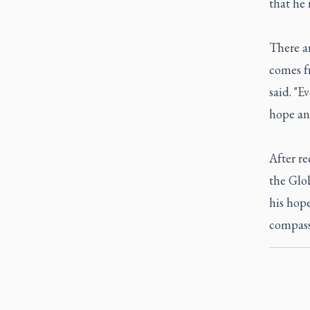
that he 
There ar
comes f
said. "E
hope an
After re
the Glo
his hope
compassi