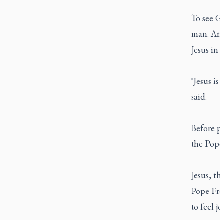
To see 
man. And
Jesus in
"Jesus i
said.
Before 
the Pope
Jesus, t
Pope Fra
to feel j