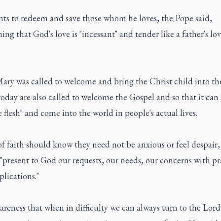
ts to redeem and save those whom he loves, the Pope said,
ing that God's love is "incessant" and tender like a father's lov
Mary was called to welcome and bring the Christ child into th
oday are also called to welcome the Gospel and so that it can
flesh" and come into the world in people's actual lives.
f faith should know they need not be anxious or feel despair,
"present to God our requests, our needs, our concerns with pr
lications."
reness that when in difficulty we can always turn to the Lord