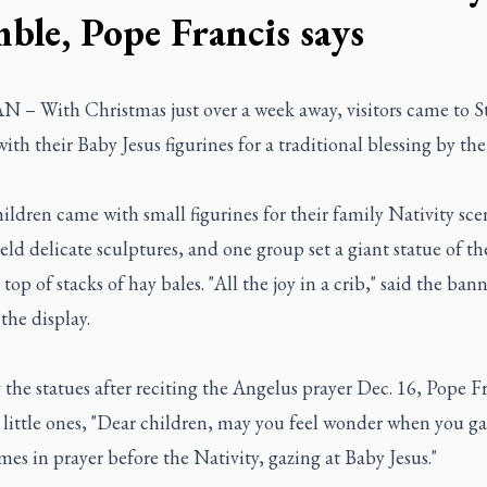
ble, Pope Francis says
– With Christmas just over a week away, visitors came to St.
ith their Baby Jesus figurines for a traditional blessing by th
ldren came with small figurines for their family Nativity sce
eld delicate sculptures, and one group set a giant statue of t
 top of stacks of hay bales. "All the joy in a crib," said the bann
 the display.
 the statues after reciting the Angelus prayer Dec. 16, Pope F
 little ones, "Dear children, may you feel wonder when you ga
es in prayer before the Nativity, gazing at Baby Jesus."