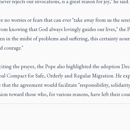
never rejects our invocations, is a great reason for joy," he said.
e no worries or fears that can ever "take away from us the sere
rom knowing that God always lovingly guides our lives," the 
ven in the midst of problems and suffering, this certainty nour
d courage."
citing the prayer, the Pope also highlighted the adoption Dec.
bal Compact for Safe, Orderly and Regular Migration. He exp
 that the agreement would facilitate "responsibility, solidarit
on toward those who, for various reasons, have left their coun