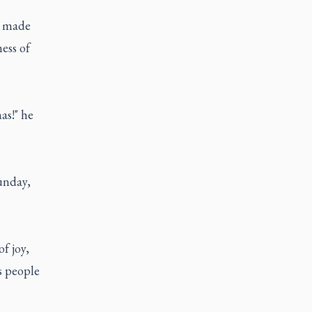
d made
ess of
as!" he
unday,
f joy,
s people