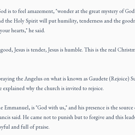
God is to feel amazement, "wonder at the great mystery of Go
 the Holy Spirit will put humility, tenderness and the goodn
 your hearts," he said.
s good, Jesus is tender, Jesus is humble. This is the real Christm
praying the Angelus on what is known as Gaudete (Rejoice) S
 explained why the church is invited to rejoice.
he Emmanuel, is "God with us," and his presence is the source o
ncis said. He came not to punish but to forgive and this lead
oyful and full of praise.