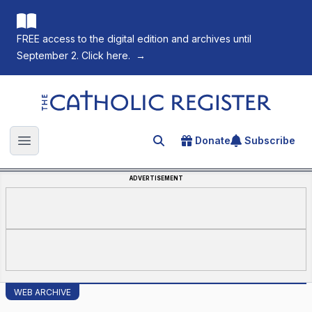
FREE access to the digital edition and archives until
September 2. Click here.
→
The Catholic Register
Donate
Subscribe
Search for an article
Open main menu
ADVERTISEMENT
WEB ARCHIVE