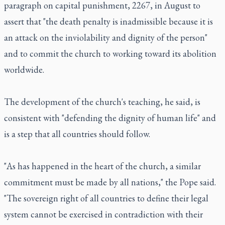
paragraph on capital punishment, 2267, in August to
assert that "the death penalty is inadmissible because it is
an attack on the inviolability and dignity of the person"
and to commit the church to working toward its abolition
worldwide.
The development of the church's teaching, he said, is
consistent with "defending the dignity of human life" and
is a step that all countries should follow.
"As has happened in the heart of the church, a similar
commitment must be made by all nations," the Pope said.
"The sovereign right of all countries to define their legal
system cannot be exercised in contradiction with their