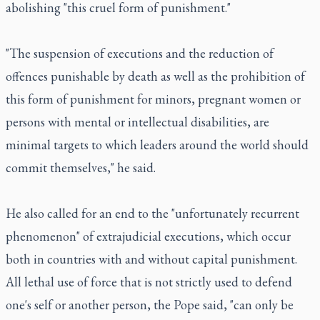
abolishing "this cruel form of punishment."
"The suspension of executions and the reduction of
offences punishable by death as well as the prohibition of
this form of punishment for minors, pregnant women or
persons with mental or intellectual disabilities, are
minimal targets to which leaders around the world should
commit themselves," he said.
He also called for an end to the "unfortunately recurrent
phenomenon" of extrajudicial executions, which occur
both in countries with and without capital punishment.
All lethal use of force that is not strictly used to defend
one's self or another person, the Pope said, "can only be