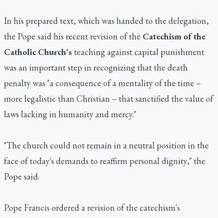
In his prepared text, which was handed to the delegation,
the Pope said his recent revision of the
Catechism of the
Catholic Church's
teaching against capital punishment
was an important step in recognizing that the death
penalty was "a consequence of a mentality of the time –
more legalistic than Christian – that sanctified the value of
laws lacking in humanity and mercy."
"The church could not remain in a neutral position in the
face of today's demands to reaffirm personal dignity," the
Pope said.
Pope Francis ordered a revision of the catechism's