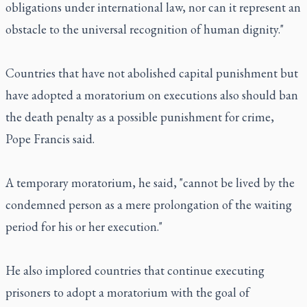
obligations under international law, nor can it represent an
obstacle to the universal recognition of human dignity."
Countries that have not abolished capital punishment but
have adopted a moratorium on executions also should ban
the death penalty as a possible punishment for crime,
Pope Francis said.
A temporary moratorium, he said, "cannot be lived by the
condemned person as a mere prolongation of the waiting
period for his or her execution."
He also implored countries that continue executing
prisoners to adopt a moratorium with the goal of