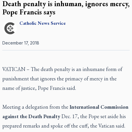
Death penalty is inhuman, ignores mercy,
Pope Francis says
Catholic
News Service
December 17, 2018
VATICAN – The death penalty is an inhumane form of
punishment that ignores the primacy of mercy in the
name of justice, Pope Francis said.
Meeting a delegation from the
International Commission
against the Death Penalty
Dec. 17, the Pope set aside his
prepared remarks and spoke off the cuff, the Vatican said.