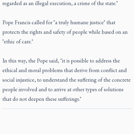
regarded as an illegal execution, a crime of the state."
Pope Francis called for "a truly humane justice" that
protects the rights and safety of people while based on an
"ethic of care."
In this way, the Pope said, "it is possible to address the
ethical and moral problems that derive from conflict and
social injustice, to understand the suffering of the concrete
people involved and to arrive at other types of solutions
that do not deepen these sufferings."