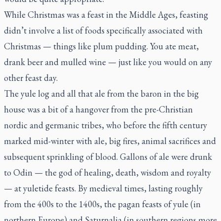
While Christmas was a feast in the Middle Ages, feasting
didn’t involve a list of foods specifically associated with
Christmas — things like plum pudding. You ate meat,
drank beer and mulled wine — just like you would on any
other feast day.
The yule log and all that ale from the baron in the big
house was a bit of a hangover from the pre-Christian
nordic and germanic tribes, who before the fifth century
marked mid-winter with ale, big fires, animal sacrifices and
subsequent sprinkling of blood. Gallons of ale were drunk
to Odin — the god of healing, death, wisdom and royalty
— at yuletide feasts. By medieval times, lasting roughly
from the 400s to the 1400s, the pagan feasts of yule (in
northern Europe) and Saturnalia (in southern regions more