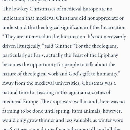
The low-key Christmases of medieval Europe are no
indication that medieval Christians did not appreciate or
understand the theological significance of the Incarnation.
“They are interested in the Incarnation. It’s not necessarily
driven liturgically,” said Ginther. “For the theologians,
particularly at Paris, actually the Feast of the Epiphany
becomes the opportunity for people to talk about the
nature of theological work and God’s gift to humanity.”
Away from the medieval universities, Christmas was a
natural time for feasting in the agrarian societies of
medieval Europe. The crops were well in and there was no
farming to be done until spring. Farm animals, however,
would only grow thinner and less valuable as winter wore
on. So it was a good time for a judicious cull, and all the