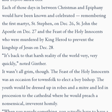
Each of those days in between Christmas and Epiphany
would have been known and celebrated — remembering
the first martyr, St. Stephen, on Dec. 26, St. John the
Apostle on Dec. 27 and the Feast of the Holy Innocents
who were murdered by King Herod to prevent the
kingship of Jesus on Dec. 28.
“It’s back to that harsh reality of the world very, very
quickly,” noted Ginther.
It wasn’t all grim, though. The Feast of the Holy Innocents
was an occasion for townsfolk to elect a boy bishop. The
youth would be dressed up in robes and a mitre and led in
procession to the cathedral where he would preach a
nonsensical, irreverent homily.
“When you parody something, you actually have to have a