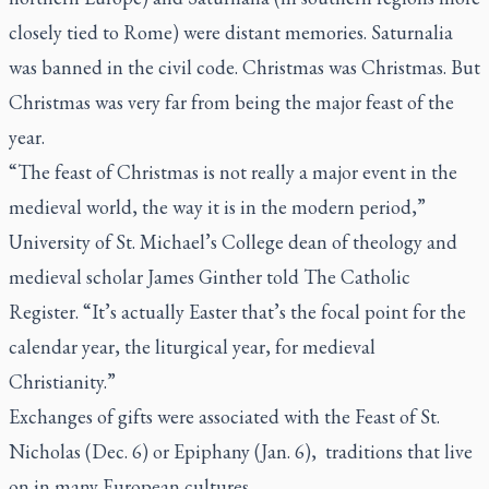
closely tied to Rome) were distant memories. Saturnalia
was banned in the civil code. Christmas was Christmas. But
Christmas was very far from being the major feast of the
year.
“The feast of Christmas is not really a major event in the
medieval world, the way it is in the modern period,”
University of St. Michael’s College dean of theology and
medieval scholar James Ginther told
The Catholic
Register.
“It’s actually Easter that’s the focal point for the
calendar year, the liturgical year, for medieval
Christianity.”
Exchanges of gifts were associated with the Feast of St.
Nicholas (Dec. 6) or Epiphany (Jan. 6),
traditions that live
on in many European cultures.