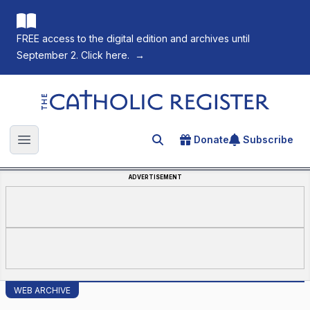
FREE access to the digital edition and archives until
September 2. Click here.
→
The Catholic Register
Donate
Subscribe
Search for an article
Open main menu
ADVERTISEMENT
WEB ARCHIVE