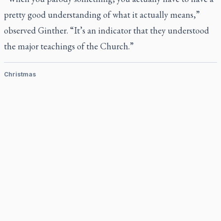
pretty good understanding of what it actually means,”
observed Ginther. “It’s an indicator that they understood
the major teachings of the Church.”
Christmas