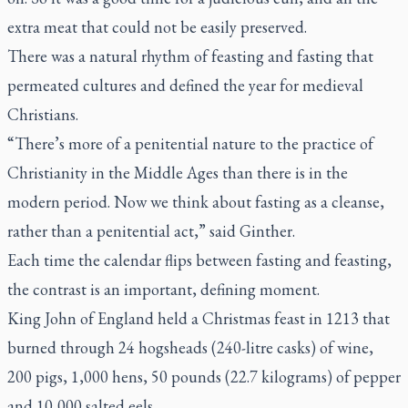
extra meat that could not be easily preserved.
There was a natural rhythm of feasting and fasting that
permeated cultures and defined the year for medieval
Christians.
“There’s more of a penitential nature to the practice of
Christianity in the Middle Ages than there is in the
modern period. Now we think about fasting as a cleanse,
rather than a penitential act,” said Ginther.
Each time the calendar flips between fasting and feasting,
the contrast is an important, defining moment.
King John of England held a Christmas feast in 1213 that
burned through 24 hogsheads (240-litre casks) of wine,
200 pigs, 1,000 hens, 50 pounds (22.7 kilograms) of pepper
and 10,000 salted eels.