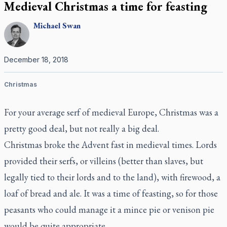
Medieval Christmas a time for feasting
Michael
Swan
December 18, 2018
Christmas
For your average serf of medieval Europe, Christmas was a
pretty good deal, but not really a big deal.
Christmas broke the Advent fast in medieval times. Lords
provided their serfs, or villeins (better than slaves, but
legally tied to their lords and to the land), with firewood, a
loaf of bread and ale. It was a time of feasting, so for those
peasants who could manage it a mince pie or venison pie
would be quite appropriate.