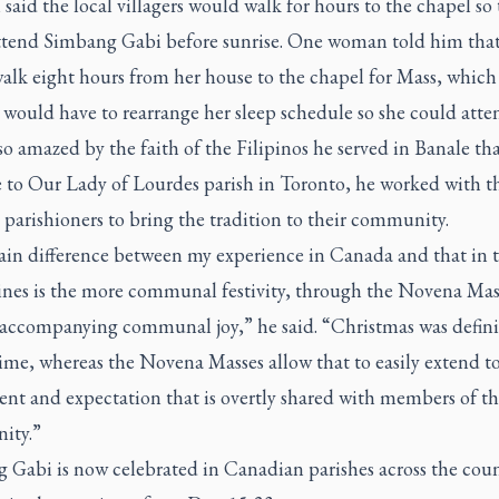
 said the local villagers would walk for hours to the chapel so
ttend
Simbang Gabi
before sunrise. One woman told him that
alk eight hours from her house to the chapel for Mass, whic
 would have to rearrange her sleep schedule so she could atte
o amazed by the faith of the Filipinos he served in Banale t
 to Our Lady of Lourdes parish in Toronto, he worked with t
 parishioners to bring the tradition to their community.
in difference between my experience in Canada and that in 
ines is the more communal festivity, through the Novena Mas
s accompanying communal joy,” he said. “Christmas was defini
ime, whereas the Novena Masses allow that to easily extend t
nt and expectation that is overtly shared with members of th
ity.”
g Gabi
is now celebrated in Canadian parishes across the coun