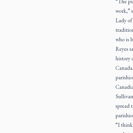
“The pur
work,” 
Lady of 
traditio
who is 
Reyes s
history 
Canada.
parishio
Canadia
Sulliva
spread t
parishio
“I thin