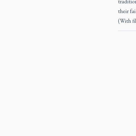
traditio
their fa
(With fi