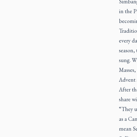
Simban
in the P
becoming
Traditio
every d
season, 
sung. Wh
Masses, 
Advent 
After th
share w
“They us
as a Can
mean Se