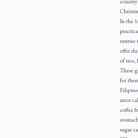
country
Christm
In the 1
practica
sunrise 
offer du
of rice,
These gi
for them
Filipino
arroz ca
coffee f
stomachs
sugar ca