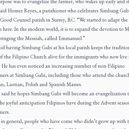
pose was to evangelize the farmer, who wakes up early and st
said Homer Reyes, a parishioner who celebrates
Simbang Gab
Good Counsel parish in Surrey, B.C. “We started to adapt the
n here. In the modern world, it is to expand the devotion to M
bringing the Messiah, called Emmanuel.”
aid having
Simbang Gabi
at his local parish keeps the traditi
of the Filipino Church alive for the immigrants who now live 
 He has even noticed an increasing number of non-Filipino
ners at
Simbang Gabi
, including those who attend the church
n, Laotian, Polish and Spanish Masses.
n said he hopes
Simbang Gabi
will become an evangelization t
he joyful anticipation Filipinos have during the Advent season
ners.
k in general, people who have come who didn’t grow up with 