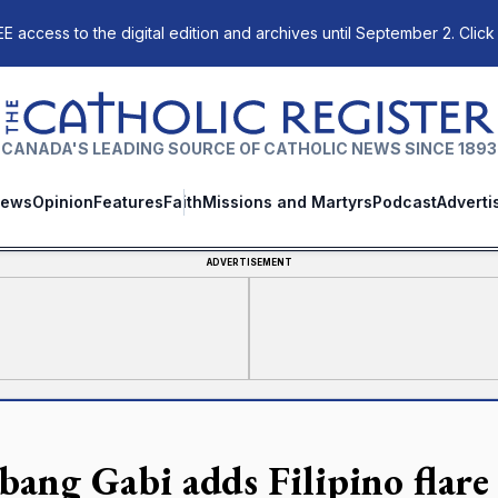
E access to the digital edition and archives until September 2. Click
The Catholic Register
CANADA'S LEADING SOURCE OF CATHOLIC NEWS SINCE 1893
ews
Opinion
Features
Faith
Missions and Martyrs
Podcast
Adverti
ADVERTISEMENT
bang Gabi adds Filipino flare 