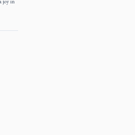
a joy in