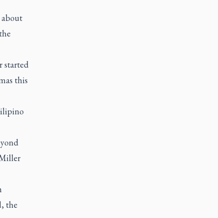
o about
the
 started
mas this
ilipino
eyond
Miller
h
d, the