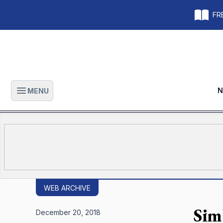
FRE
N
MENU
Open main menu
WEB ARCHIVE
Sim
December 20, 2018