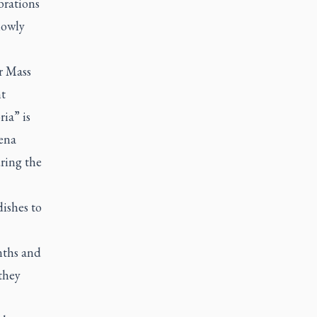
brations
slowly
or Mass
nt
ia” is
vena
ring the
dishes to
nths and
 they