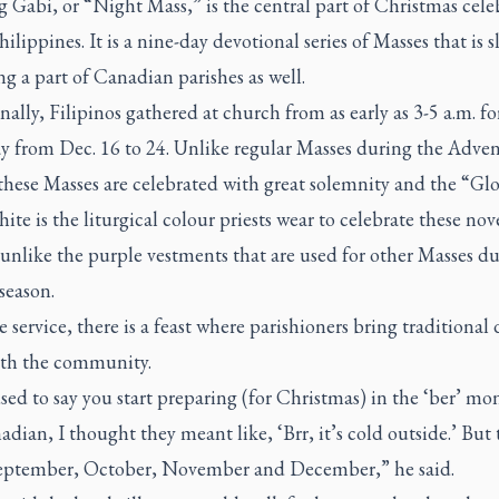
g Gabi
, or “Night Mass,” is the central part of Christmas cele
hilippines. It is a nine-day devotional series of Masses that is 
 a part of Canadian parishes as well.
nally, Filipinos gathered at church from as early as 3-5 a.m. f
ay from Dec. 16 to 24. Unlike regular Masses during the Adve
these Masses are celebrated with great solemnity and the “Glor
ite is the liturgical colour priests wear to celebrate these no
unlike the purple vestments that are used for other Masses du
season.
e service, there is a feast where parishioners bring traditional 
ith the community.
ed to say you start preparing (for Christmas) in the ‘ber’ mo
adian, I thought they meant like, ‘Brr, it’s cold outside.’ But
ptember, October, November and December,” he said.