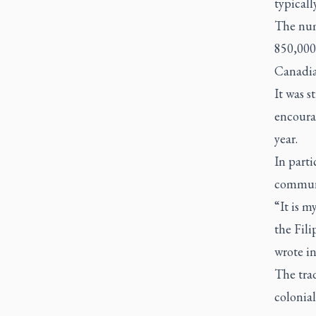
typicall
The num
850,000 
Canadia
It was 
encoura
year.
In parti
communi
“It is m
the Fili
wrote in
The tra
colonial