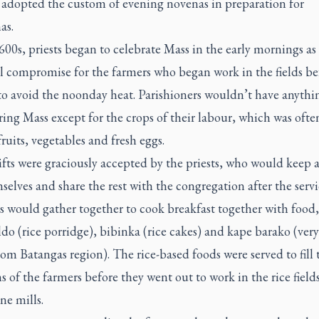
 adopted the custom of evening novenas in preparation for
as.
600s, priests began to celebrate Mass in the early mornings as
l compromise for the farmers who began work in the fields be
to avoid the noonday heat. Parishioners wouldn’t have anythi
ring Mass except for the crops of their labour, which was ofte
 fruits, vegetables and fresh eggs.
fts were graciously accepted by the priests, who would keep 
selves and share the rest with the congregation after the servi
s would gather together to cook breakfast together with food,
ldo
(rice porridge),
bibinka
(rice cakes) and
kape barako
(very
rom Batangas region). The rice-based foods were served to fill 
 of the farmers before they went out to work in the rice field
ne mills.