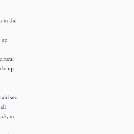
s in the
g up
e rural
ake up
ould see
all
ack, in