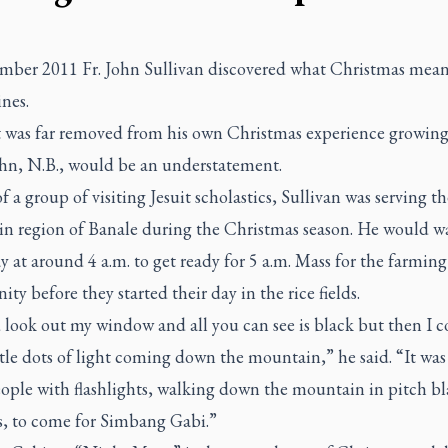
mber 2011 Fr. John Sullivan discovered what Christmas mean
nes.
it was far removed from his own Christmas experience growin
ohn, N.B., would be an understatement.
f a group of visiting Jesuit scholastics, Sullivan was serving th
n region of Banale during the Christmas season. He would w
y at around 4 a.m. to get ready for 5 a.m. Mass for the farming
y before they started their day in the rice fields.
 look out my window and all you can see is black but then I c
ttle dots of light coming down the mountain,” he said. “It was 
ople with flashlights, walking down the mountain in pitch bl
ps, to come for
Simbang Gabi
.”