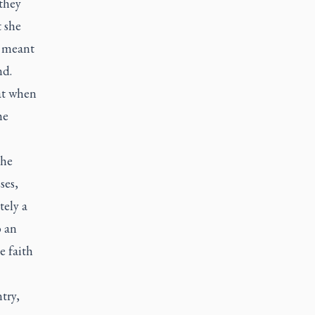
 they
 she
h meant
nd.
hat when
he
the
ses,
tely a
o an
e faith
try,