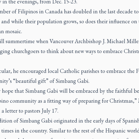
y in the evenings, from Dec. 15-23.
ber of Filipinos in Canada has doubled in the last decade t
and while their population grows, so does their influence on 
n mosaic.
still summertime when Vancouver Archbishop J. Michael Miller
ging churchgoers to think about new ways to embrace Christ
cular, he encouraged local Catholic parishes to embrace the F
ty’s “beautiful gift” of
Simbang Gabi
.
y hope that
Simbang Gabi
will be embraced by the faithful b
pino community as a fitting way of preparing for Christmas,” 
 a letter to pastors July 17.
dition of
Simbang Gabi
originated in the early days of Spanis
 times in the country. Similar to the rest of the Hispanic worl