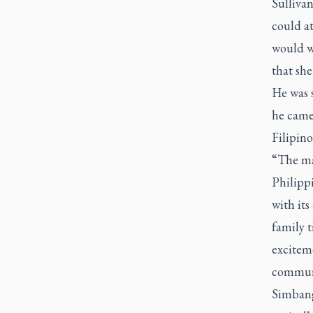
Sullivan
could a
would w
that she
He was s
he came
Filipino
“The ma
Philipp
with it
family t
exciteme
commun
Simban