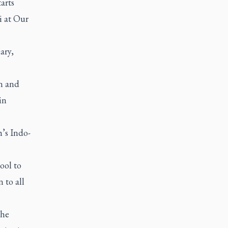
arts
i
at Our
ary,
on and
in
’s Indo-
ool to
 to all
the