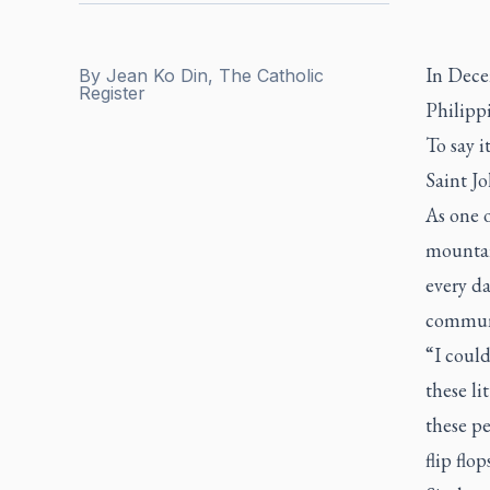
In Dece
By
Jean Ko Din, The Catholic
Register
Philippi
To say 
Saint J
As one o
mountai
every da
communit
“I could
these li
these pe
flip flo