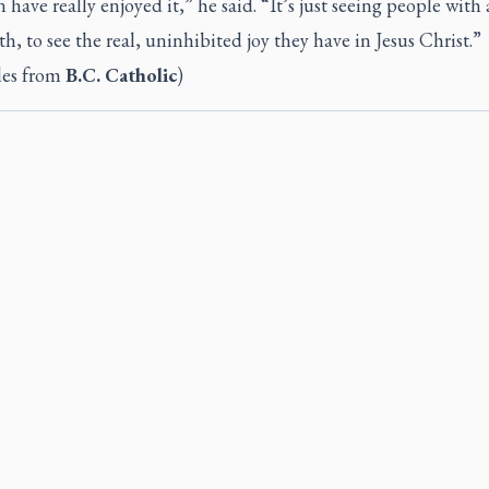
n have really enjoyed it,” he said. “It’s just seeing people with 
ith, to see the real, uninhibited joy they have in Jesus Christ.”
les from
B.C. Catholic
)