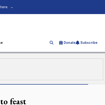
 here.
→
se
Donate
Subscribe
Search for an article
to feast