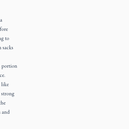
 a
fore
ng to
n sacks
a portion
ce.
 like
 strong
the
s and