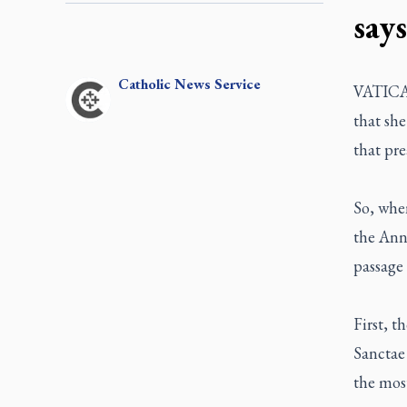
says
Catholic
News Service
VATICAN
that she
that pre
So, when
the Ann
passage 
First, t
Sanctae
the most