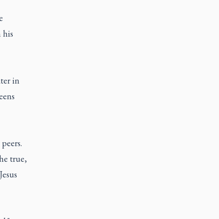
e
 his
ter in
eens
peers.
he true,
Jesus