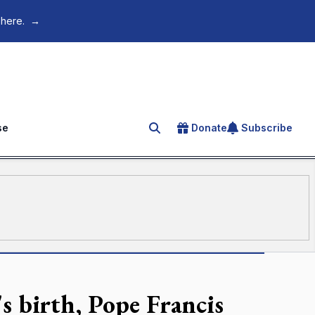
 here.
→
se
Donate
Subscribe
Search for an article
s birth, Pope Francis