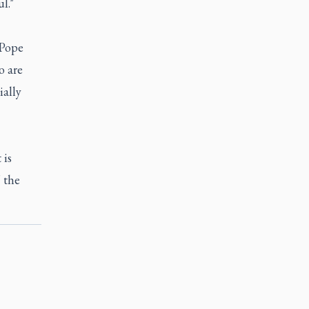
l."
 Pope
o are
ially
 is
 the