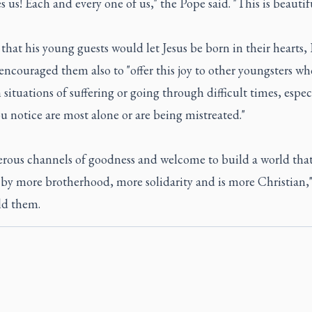
s us! Each and every one of us," the Pope said. "This is beautifu
that his young guests would let Jesus be born in their hearts,
encouraged them also to "offer this joy to other youngsters wh
n situations of suffering or going through difficult times, espec
u notice are most alone or are being mistreated."
erous channels of goodness and welcome to build a world that
by more brotherhood, more solidarity and is more Christian,"
ld them.