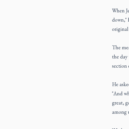
When Je
down," h
original
The mea
the day
section 
He aske
"And wha
great, g
among u