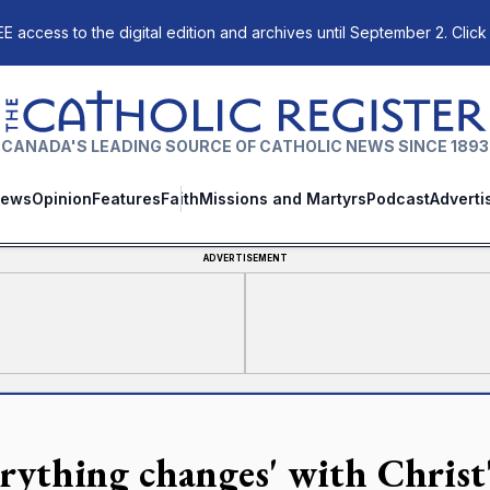
E access to the digital edition and archives until September 2. Click
The Catholic Register
CANADA'S LEADING SOURCE OF CATHOLIC NEWS SINCE 1893
ews
Opinion
Features
Faith
Missions and Martyrs
Podcast
Adverti
ADVERTISEMENT
erything changes' with Christ'