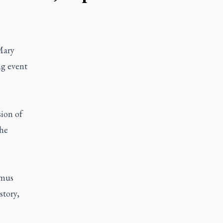
Mary
ng event
sion of
the
omus
story,