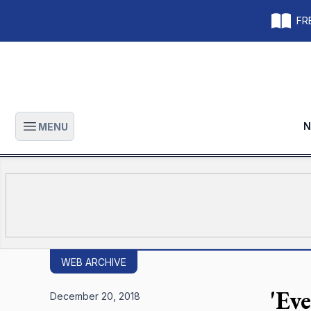
FRE
N
MENU
Open main menu
WEB ARCHIVE
'Ev
December 20, 2018