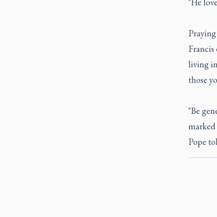
"He love
Praying 
Francis 
living i
those yo
"Be gen
marked 
Pope to