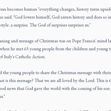
sus becomes human "everything changes, history turns upsid
e said. "God lowers himself, God enters history and does so in
 style: a surprise. The God of surprises surprises us."
ning and message of Christmas was on Pope Francis' mind la
 when he met 65 young people from the children and young t
of Italy's Catholic Action.
d the young people to share the Christmas message with their 
t is this message? That we are all loved by the Lord. This is t
ood news that God gave the world with the coming of his son 
s."