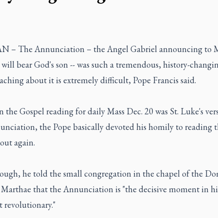
 – The Annunciation – the Angel Gabriel announcing to 
 will bear God's son -- was such a tremendous, history-changi
aching about it is extremely difficult, Pope Francis said.
 the Gospel reading for daily Mass Dec. 20 was St. Luke's ver
unciation, the Pope basically devoted his homily to reading 
out again.
hough, he told the small congregation in the chapel of the D
 Marthae that the Annunciation is "the decisive moment in hi
 revolutionary."