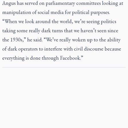
Angus has served on parliamentary committees looking at
manipulation of social media for political purposes.
“When we look around the world, we’re seeing politics
taking some really dark turns that we haven’t seen since
the 1930s,” he said. “We’ve really woken up to the ability
of dark operators to interfere with civil discourse because
everything is done through Facebook.”