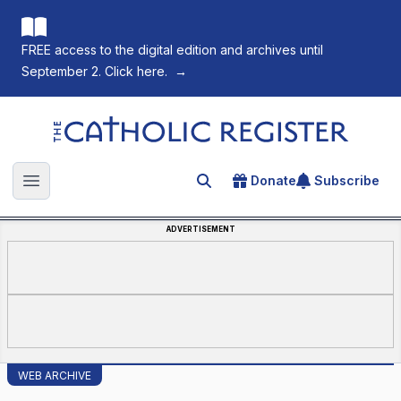
FREE access to the digital edition and archives until
September 2. Click here.
→
The Catholic Register
Donate
Subscribe
Search for an article
Open main menu
ADVERTISEMENT
WEB ARCHIVE