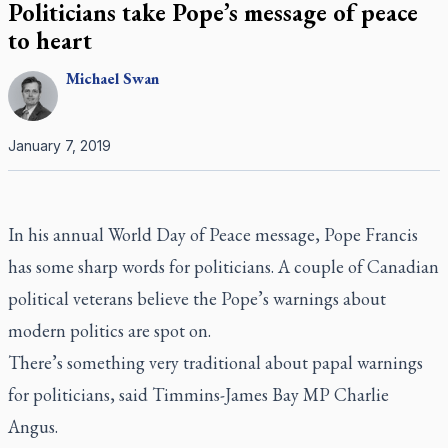
Politicians take Pope’s message of peace
to heart
Michael
Swan
January 7, 2019
In his annual World Day of Peace message, Pope Francis
has some sharp words for politicians. A couple of Canadian
political veterans believe the Pope’s warnings about
modern politics are spot on.
There’s something very traditional about papal warnings
for politicians, said Timmins-James Bay MP Charlie
Angus.