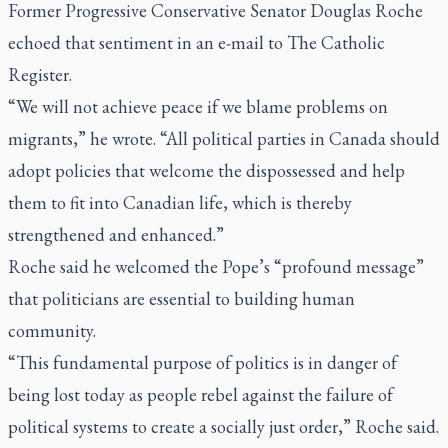
Former Progressive Conservative Senator Douglas Roche
echoed that sentiment in an e-mail to
The Catholic
Register
.
“We will not achieve peace if we blame problems on
migrants,” he wrote. “All political parties in Canada should
adopt policies that welcome the dispossessed and help
them to fit into Canadian life, which is thereby
strengthened and enhanced.”
Roche said he welcomed the Pope’s “profound message”
that politicians are essential to building human
community.
“This fundamental purpose of politics is in danger of
being lost today as people rebel against the failure of
political systems to create a socially just order,” Roche said.