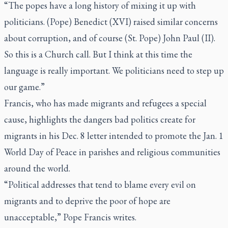
“The popes have a long history of mixing it up with
politicians. (Pope) Benedict (XVI) raised similar concerns
about corruption, and of course (St. Pope) John Paul (II).
So this is a Church call. But I think at this time the
language is really important. We politicians need to step up
our game.”
Francis, who has made migrants and refugees a special
cause, highlights the dangers bad politics create for
migrants in his Dec. 8 letter intended to promote the Jan. 1
World Day of Peace in parishes and religious communities
around the world.
“Political addresses that tend to blame every evil on
migrants and to deprive the poor of hope are
unacceptable,” Pope Francis writes.