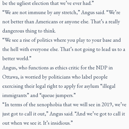
be the ugliest election that we’ve ever had.”
“We are not immune by any stretch,” Angus said. “We’re
not better than Americans or anyone else. That’s a really
dangerous thing to think.
“We see a rise of politics where you play to your base and
the hell with everyone else. That’s not going to lead us to a
better world.”
Angus, who functions as ethics critic for the NDP in
Ottawa, is worried by politicians who label people
exercising their legal right to apply for asylum “illegal
immigrants” and “queue jumpers.”
“In terms of the xenophobia that we will see in 2019, we’ve
just got to call it out,” Angus said. “And we’ve got to call it
out when we see it. It’s insidious.”