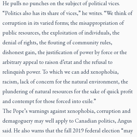
He pulls no punches on the subject of political vices.
“Politics also has its share of vices,” he writes. “We think of
corruption in its varied forms; the misappropriation of
public resources, the exploitation of individuals, the
denial of rights, the flouting of community rules,
dishonest gain, the justification of power by force or the
arbitrary appeal to
raison d’etat
and the refusal to
relinquish power. To which we can add xenophobia,
racism, lack of concern for the natural environment, the
plundering of natural resources for the sake of quick profit
and contempt for those forced into exile.”
The Pope’s warnings against xenophobia, corruption and
demagoguery may well apply to Canadian politics, Angus
said. He also warns that the fall 2019 federal election “may