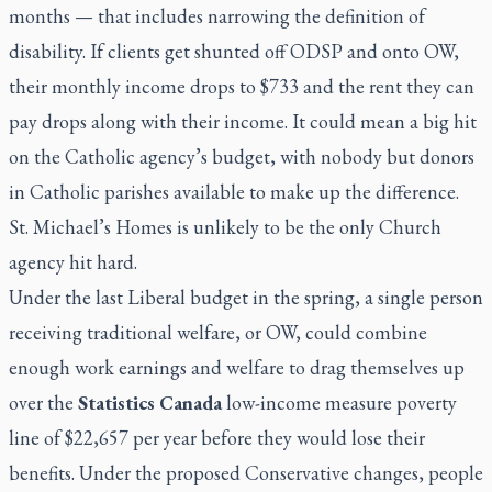
months — that includes narrowing the definition of
disability. If clients get shunted off ODSP and onto OW,
their monthly income drops to $733 and the rent they can
pay drops along with their income. It could mean a big hit
on the Catholic agency’s budget, with nobody but donors
in Catholic parishes available to make up the difference.
St. Michael’s Homes is unlikely to be the only Church
agency hit hard.
Under the last Liberal budget in the spring, a single person
receiving traditional welfare, or OW, could combine
enough work earnings and welfare to drag themselves up
over the
Statistics Canada
low-income measure poverty
line of $22,657 per year before they would lose their
benefits. Under the proposed Conservative changes, people