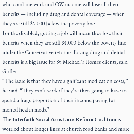
who combine work and OW income will lose all their
benefits — including drug and dental coverage — when
they are still $6,000 below the poverty line.
For the disabled, getting a job will mean they lose their
benefits when they are still $4,000 below the poverty line
under the Conservative reforms. Losing drug and dental
benefits is a big issue for St. Michael’s Homes clients, said
Griller.
“The issue is that they have significant medication costs,”
he said. “They can’t work if they’re then going to have to
spend a huge proportion of their income paying for
mental health meds.”
The
Interfaith Social Assistance Reform Coalition
is
worried about longer lines at church food banks and more