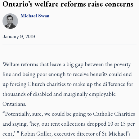
Ontario’s welfare reforms raise concerns
Michael
Swan
January 9, 2019
Welfare reforms that leave a big gap between the poverty
line and being poor enough to receive benefits could end
up forcing Church charities to make up the difference for
thousands of disabled and marginally employable
Ontarians.
“Potentially, sure, we could be going to Catholic Charities
and saying, ‘hey, our rent collections dropped 10 or 15 per
cent,’ ” Robin Griller, executive director of St. Michael’s