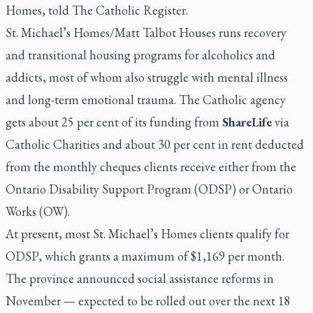
Homes, told
The Catholic Register
.
St. Michael’s Homes/Matt Talbot Houses runs recovery
and transitional housing programs for alcoholics and
addicts, most of whom also struggle with mental illness
and long-term emotional trauma. The Catholic agency
gets about 25 per cent of its funding from
ShareLife
via
Catholic Charities and about 30 per cent in rent deducted
from the monthly cheques clients receive either from the
Ontario Disability Support Program (ODSP) or Ontario
Works (OW).
At present, most St. Michael’s Homes clients qualify for
ODSP, which grants a maximum of $1,169 per month.
The province announced social assistance reforms in
November — expected to be rolled out over the next 18