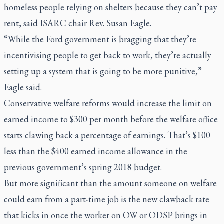
homeless people relying on shelters because they can’t pay
rent, said ISARC chair Rev. Susan Eagle.
“While the Ford government is bragging that they’re
incentivising people to get back to work, they’re actually
setting up a system that is going to be more punitive,”
Eagle said.
Conservative welfare reforms would increase the limit on
earned income to $300 per month before the welfare office
starts clawing back a percentage of earnings. That’s $100
less than the $400 earned income allowance in the
previous government’s spring 2018 budget.
But more significant than the amount someone on welfare
could earn from a part-time job is the new clawback rate
that kicks in once the worker on OW or ODSP brings in