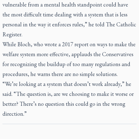
vulnerable from a mental health standpoint could have
the most difficult time dealing with a system that is less
personal in the way it enforces rules,” he told
The Catholic
Register
.
While Bloch, who wrote a 2017 report on ways to make the
welfare system more effective, applauds the Conservatives
for recognizing the buildup of too many regulations and
procedures, he warns there are no simple solutions.
“We’re looking at a system that doesn’t work already,” he
said. “The question is, are we choosing to make it worse or
better? There’s no question this could go in the wrong
direction.”