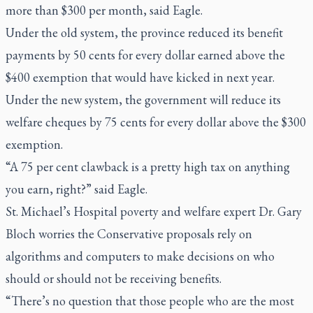
more than $300 per month, said Eagle.
Under the old system, the province reduced its benefit
payments by 50 cents for every dollar earned above the
$400 exemption that would have kicked in next year.
Under the new system, the government will reduce its
welfare cheques by 75 cents for every dollar above the $300
exemption.
“A 75 per cent clawback is a pretty high tax on anything
you earn, right?” said Eagle.
St. Michael’s Hospital poverty and welfare expert Dr. Gary
Bloch worries the Conservative proposals rely on
algorithms and computers to make decisions on who
should or should not be receiving benefits.
“There’s no question that those people who are the most