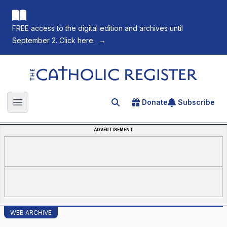
FREE access to the digital edition and archives until
September 2. Click here.
→
The Catholic Register
Donate
Subscribe
Search for an article
Open main menu
ADVERTISEMENT
WEB ARCHIVE