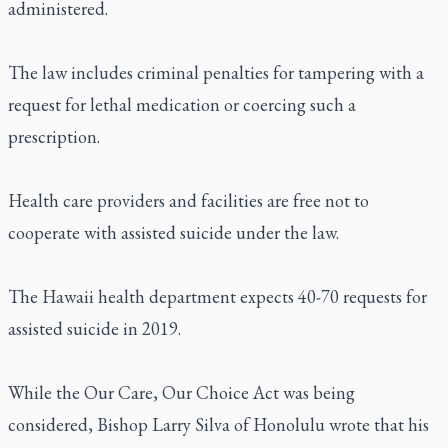
administered.
The law includes criminal penalties for tampering with a
request for lethal medication or coercing such a
prescription.
Health care providers and facilities are free not to
cooperate with assisted suicide under the law.
The Hawaii health department expects 40-70 requests for
assisted suicide in 2019.
While the Our Care, Our Choice Act was being
considered, Bishop Larry Silva of Honolulu wrote that his