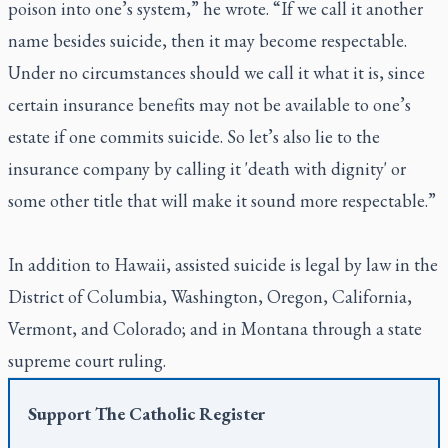
poison into one’s system,” he wrote. “If we call it another
name besides suicide, then it may become respectable.
Under no circumstances should we call it what it is, since
certain insurance benefits may not be available to one’s
estate if one commits suicide. So let’s also lie to the
insurance company by calling it 'death with dignity' or
some other title that will make it sound more respectable.”
In addition to Hawaii, assisted suicide is legal by law in the
District of Columbia, Washington, Oregon, California,
Vermont, and Colorado; and in Montana through a state
supreme court ruling.
Support
The Catholic Register