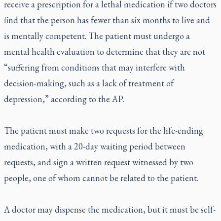
receive a prescription for a lethal medication if two doctors
find that the person has fewer than six months to live and
is mentally competent. The patient must undergo a
mental health evaluation to determine that they are not
“suffering from conditions that may interfere with
decision-making, such as a lack of treatment of
depression,” according to the AP.
The patient must make two requests for the life-ending
medication, with a 20-day waiting period between
requests, and sign a written request witnessed by two
people, one of whom cannot be related to the patient.
A doctor may dispense the medication, but it must be self-