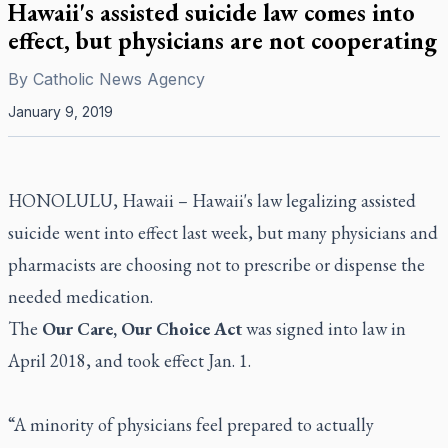
Hawaii's assisted suicide law comes into
effect, but physicians are not cooperating
By
Catholic News Agency
January 9, 2019
HONOLULU, Hawaii – Hawaii's law legalizing assisted
suicide went into effect last week, but many physicians and
pharmacists are choosing not to prescribe or dispense the
needed medication.
The
Our Care, Our Choice Act
was signed into law in
April 2018, and took effect Jan. 1.
“A minority of physicians feel prepared to actually