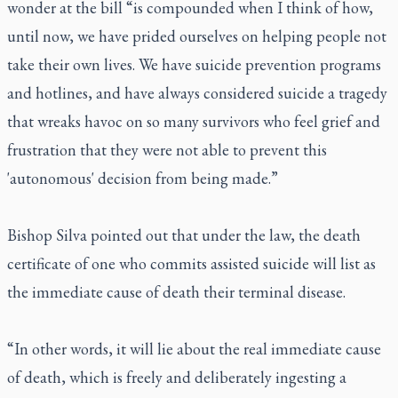
wonder at the bill “is compounded when I think of how,
until now, we have prided ourselves on helping people not
take their own lives. We have suicide prevention programs
and hotlines, and have always considered suicide a tragedy
that wreaks havoc on so many survivors who feel grief and
frustration that they were not able to prevent this
'autonomous' decision from being made.”
Bishop Silva pointed out that under the law, the death
certificate of one who commits assisted suicide will list as
the immediate cause of death their terminal disease.
“In other words, it will lie about the real immediate cause
of death, which is freely and deliberately ingesting a