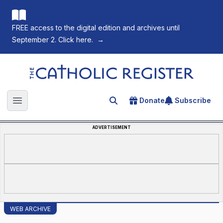
FREE access to the digital edition and archives until
September 2. Click here.
→
The Catholic Register
Donate
Subscribe
Search for an article
Open main menu
ADVERTISEMENT
WEB ARCHIVE