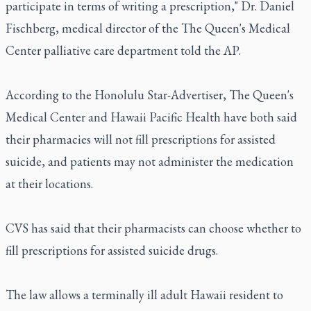
participate in terms of writing a prescription," Dr. Daniel
Fischberg, medical director of the The Queen's Medical
Center palliative care department told the AP.
According to the Honolulu Star-Advertiser, The Queen's
Medical Center and Hawaii Pacific Health have both said
their pharmacies will not fill prescriptions for assisted
suicide, and patients may not administer the medication
at their locations.
CVS has said that their pharmacists can choose whether to
fill prescriptions for assisted suicide drugs.
The law allows a terminally ill adult Hawaii resident to