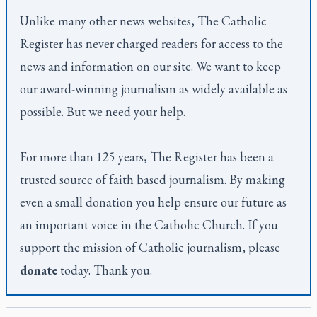
Unlike many other news websites,
The Catholic
Register
has never charged readers for access to the
news and information on our site. We want to keep
our award-winning journalism as widely available as
possible. But we need your help.
For more than 125 years,
The Register
has been a
trusted source of faith based journalism. By making
even a small donation you help ensure our future as
an important voice in the Catholic Church. If you
support the mission of Catholic journalism, please
donate
today. Thank you.