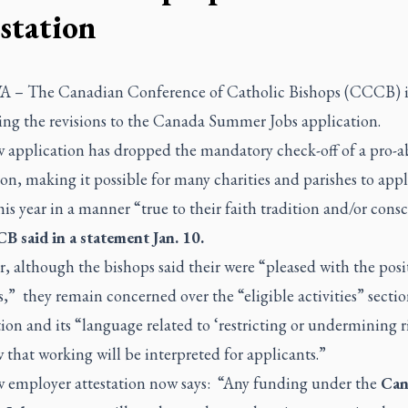
estation
A –
The Canadian Conference of Catholic Bishops (CCCB) i
ng the revisions to the Canada Summer Jobs application.
 application has dropped the mandatory check-off of a pro-a
ion, making it possible for many charities and parishes to appl
his year in a manner “true to their faith tradition and/or cons
 said in a statement Jan. 10.
 although the bishops said their were “pleased with the posi
s,” they remain concerned over the “eligible activities” sectio
ion and its “language related to ‘restricting or undermining r
that working will be interpreted for applicants.”
 employer attestation now says: “Any funding under the
Can