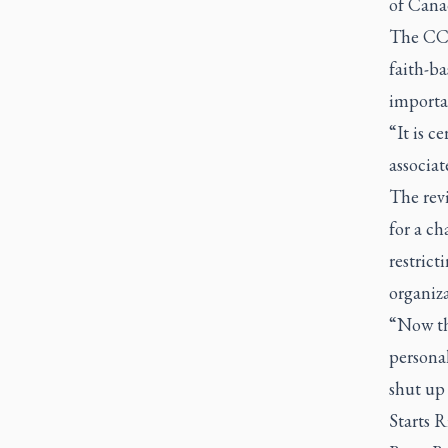
of Cana
The CCCB
faith-ba
importan
“It is c
associat
The rev
for a c
restrict
organiza
“Now the
personal
shut up 
Starts 