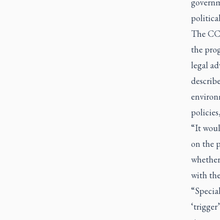
governm
politica
The CCC
the pro
legal ad
describe
environm
policies
“It woul
on the 
whether 
with the
“Special
‘trigger