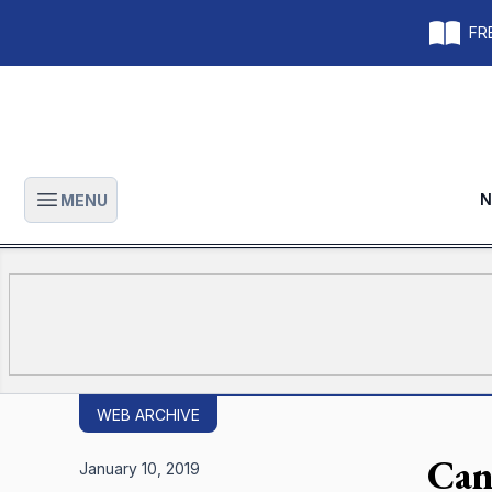
FRE
N
MENU
Open main menu
WEB ARCHIVE
Can
January 10, 2019