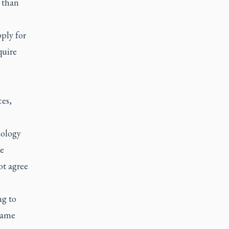
 than
ply for
quire
ces,
eology
ne
ot agree
ng to
 same