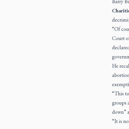
Barry Bu
Chariti
decrimin
“Of cour
Court o
declared
governme
He reca
abortion
exempti
“This to
groups a
down” a
“It is n