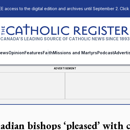
E access to the digital edition and archives until September 2. Click
The Catholic Register
CANADA'S LEADING SOURCE OF CATHOLIC NEWS SINCE 1893
ews
Opinion
Features
Faith
Missions and Martyrs
Podcast
Adverti
ADVERTISEMENT
adian bishops ‘pleased’ with