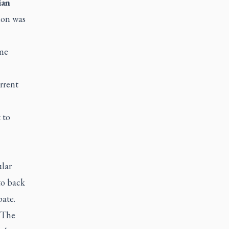
ian
ion was
eme
rrent
 to
ular
to back
ate.
 “The