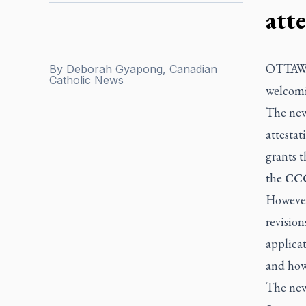
att
OTTAW
By
Deborah Gyapong, Canadian
Catholic News
welcomi
The new
attestat
grants t
the
CCCB
However,
revision
applicat
and how 
The new