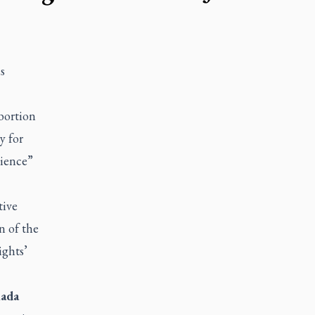
s
bortion
y for
cience”
tive
n of the
ights’
ada