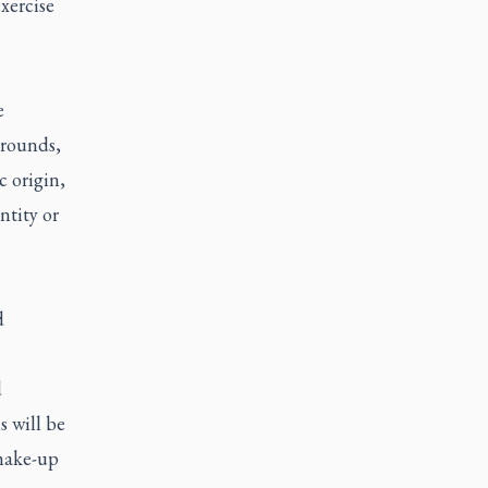
xercise
e
grounds,
c origin,
ntity or
d
d
s will be
 make-up