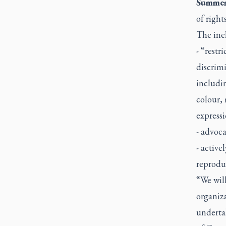
Summer
of right
The inel
- “restr
discrimi
includin
colour, 
expressi
- advoca
- active
reproduc
“We will
organiza
underta