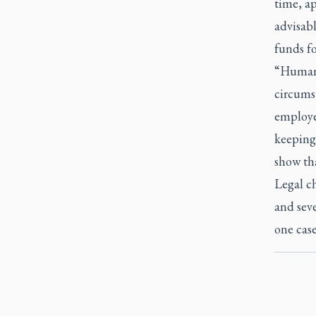
time, a
advisabl
funds fo
“Human 
circumst
employee
keeping 
show tha
Legal ch
and seve
one case