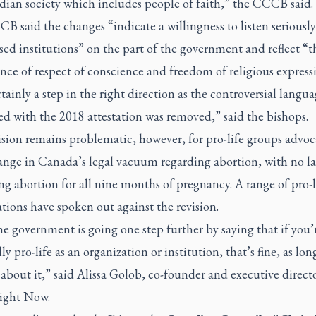
dian society which includes people of faith,” the CCCB said.
 said the changes “indicate a willingness to listen seriously
sed institutions” on the part of the government and reflect “t
ce of respect of conscience and freedom of religious express
ertainly a step in the right direction as the controversial langu
ed with the 2018 attestation was removed,” said the bishops.
ision remains problematic, however, for pro-life groups advoc
hange in Canada’s legal vacuum regarding abortion, with no l
ing abortion for all nine months of pregnancy. A range of pro-l
tions have spoken out against the revision.
 government is going one step further by saying that if you’
ly pro-life as an organization or institution, that’s fine, as lon
about it,” said Alissa Golob, co-founder and executive directo
Right Now.