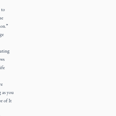
 to
he
ion.”
age
ating
aws
ife
re
g as you
r of It