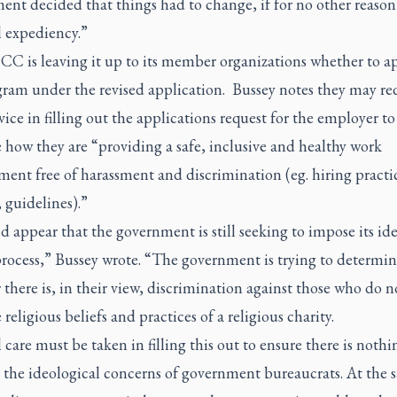
ent decided that things had to change, if for no other reason
l expediency.”
C is leaving it up to its member organizations whether to ap
gram under the revised application. Bussey notes they may re
vice in filling out the applications request for the employer to
 how they are “providing a safe, inclusive and healthy work
ent free of harassment and discrimination (eg. hiring practi
, guidelines).”
d appear that the government is still seeking to impose its id
process,” Bussey wrote. “The government is trying to determi
there is, in their view, discrimination against those who do n
 religious beliefs and practices of a religious charity.
 care must be taken in filling this out to ensure there is nothi
’ the ideological concerns of government bureaucrats. At the