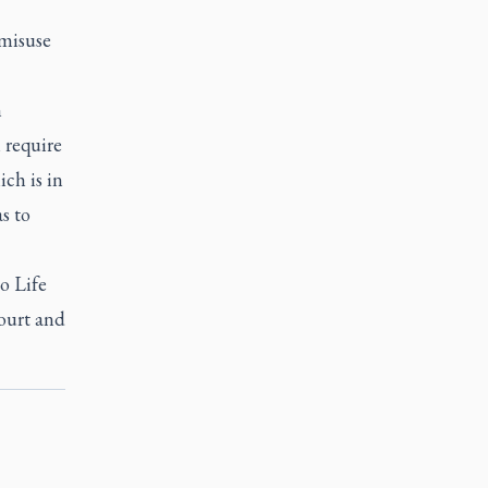
 misuse
n
 require
ch is in
s to
o Life
court and