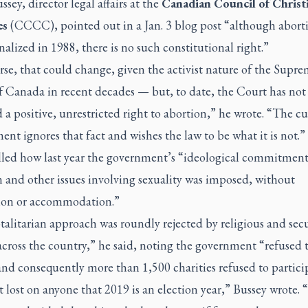
ssey, director legal affairs at the
Canadian Council of Christ
es
(CCCC), pointed out in a Jan. 3 blog post “although abort
alized in 1988, there is no such constitutional right.”
se, that could change, given the activist nature of the Supr
f Canada in recent decades
—
but, to date, the Court has not
 a positive, unrestricted right to abortion,” he wrote. “The cu
nt ignores that fact and wishes the law to be what it is not.”
lled how last year the government’s “ideological commitment
 and other issues involving sexuality was imposed, without
on or accommodation.”
talitarian approach was roundly rejected by religious and sec
cross the country,” he said, noting the government “refused 
nd consequently more than 1,500 charities refused to particip
ot lost on anyone that 2019 is an election year,” Bussey wrote.