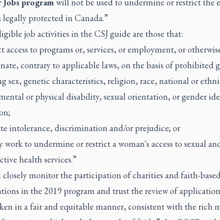
 Jobs program
will not be used to undermine or restrict the e
s legally protected in Canada.”
igible job activities in the CSJ guide are those that:
ict access to programs or, services, or employment, or otherwis
nate, contrary to applicable laws, on the basis of prohibited 
g sex, genetic characteristics, religion, race, national or ethni
mental or physical disability, sexual orientation, or gender ide
on;
te intolerance, discrimination and/or prejudice; or
ly work to undermine or restrict a woman's access to sexual an
tive health services.”
 closely monitor the participation of charities and faith-base
tions in the 2019 program and trust the review of application
ken in a fair and equitable manner, consistent with the rich