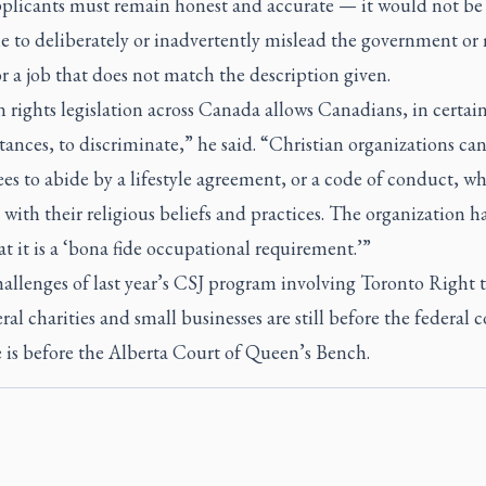
pplicants must remain honest and accurate
—
it would not be
e to deliberately or inadvertently mislead the government or
r a job that does not match the description given.
rights legislation across Canada allows Canadians, in certai
ances, to discriminate,” he said. “Christian organizations can
s to abide by a lifestyle agreement, or a code of conduct, whi
with their religious beliefs and practices. The organization ha
t it is a ‘bona fide occupational requirement.’”
allenges of last year’s CSJ program involving Toronto Right t
ral charities and small businesses are still before the federal 
 is before the Alberta Court of Queen’s Bench.