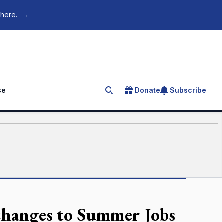
 here.
→
se
Donate
Subscribe
Search for an article
 changes to Summer Jobs