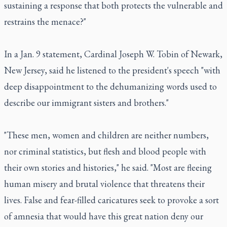
sustaining a response that both protects the vulnerable and
restrains the menace?"
In a Jan. 9 statement, Cardinal Joseph W. Tobin of Newark,
New Jersey, said he listened to the president's speech "with
deep disappointment to the dehumanizing words used to
describe our immigrant sisters and brothers."
"These men, women and children are neither numbers,
nor criminal statistics, but flesh and blood people with
their own stories and histories," he said. "Most are fleeing
human misery and brutal violence that threatens their
lives. False and fear-filled caricatures seek to provoke a sort
of amnesia that would have this great nation deny our