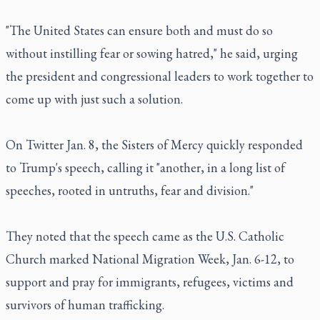
"The United States can ensure both and must do so
without instilling fear or sowing hatred," he said, urging
the president and congressional leaders to work together to
come up with just such a solution.
On Twitter Jan. 8, the Sisters of Mercy quickly responded
to Trump's speech, calling it "another, in a long list of
speeches, rooted in untruths, fear and division."
They noted that the speech came as the U.S. Catholic
Church marked National Migration Week, Jan. 6-12, to
support and pray for immigrants, refugees, victims and
survivors of human trafficking.