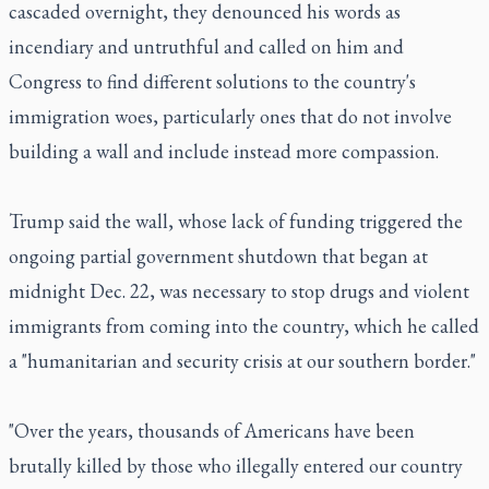
cascaded overnight, they denounced his words as
incendiary and untruthful and called on him and
Congress to find different solutions to the country's
immigration woes, particularly ones that do not involve
building a wall and include instead more compassion.
Trump said the wall, whose lack of funding triggered the
ongoing partial government shutdown that began at
midnight Dec. 22, was necessary to stop drugs and violent
immigrants from coming into the country, which he called
a "humanitarian and security crisis at our southern border."
"Over the years, thousands of Americans have been
brutally killed by those who illegally entered our country