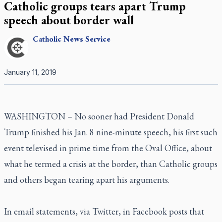
Catholic groups tears apart Trump
speech about border wall
Catholic
News Service
January 11, 2019
WASHINGTON – No sooner had President Donald
Trump finished his Jan. 8 nine-minute speech, his first such
event televised in prime time from the Oval Office, about
what he termed a crisis at the border, than Catholic groups
and others began tearing apart his arguments.
In email statements, via Twitter, in Facebook posts that