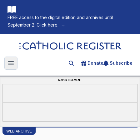
FREE access to the digital edition and archives until
September 2. Click here.
→
The Catholic Register
Donate
Subscribe
Search for an article
Open main menu
ADVERTISEMENT
WEB ARCHIVE