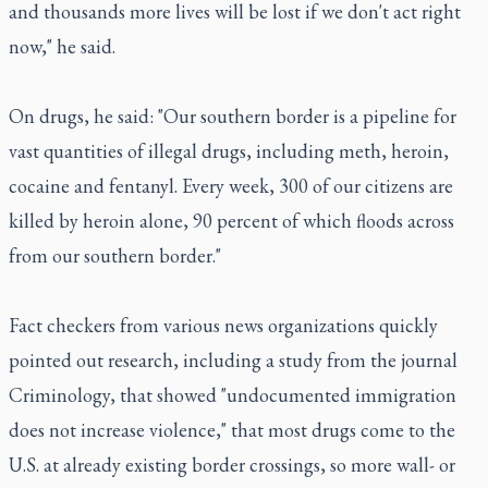
and thousands more lives will be lost if we don't act right
now," he said.
On drugs, he said: "Our southern border is a pipeline for
vast quantities of illegal drugs, including meth, heroin,
cocaine and fentanyl. Every week, 300 of our citizens are
killed by heroin alone, 90 percent of which floods across
from our southern border."
Fact checkers from various news organizations quickly
pointed out research, including a study from the journal
Criminology, that showed "undocumented immigration
does not increase violence," that most drugs come to the
U.S. at already existing border crossings, so more wall- or