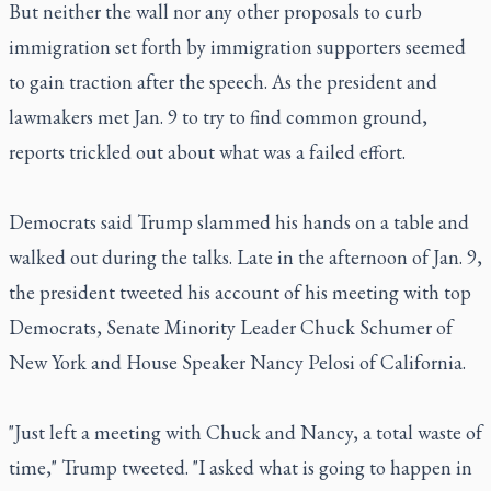
But neither the wall nor any other proposals to curb
immigration set forth by immigration supporters seemed
to gain traction after the speech. As the president and
lawmakers met Jan. 9 to try to find common ground,
reports trickled out about what was a failed effort.
Democrats said Trump slammed his hands on a table and
walked out during the talks. Late in the afternoon of Jan. 9,
the president tweeted his account of his meeting with top
Democrats, Senate Minority Leader Chuck Schumer of
New York and House Speaker Nancy Pelosi of California.
"Just left a meeting with Chuck and Nancy, a total waste of
time," Trump tweeted. "I asked what is going to happen in