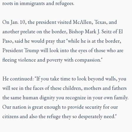
roots in immigrants and refugees.
On Jan. 10, the president visited McAllen, Texas, and
another prelate on the border, Bishop Mark J. Seitz of El
Paso, said he would pray that "while he is at the border,
President Trump will look into the eyes of those who are
fleeing violence and poverty with compassion."
He continued: "If you take time to look beyond walls, you
will see in the faces of these children, mothers and fathers
the same human dignity you recognize in your own family.
Our nation is great enough to provide security for our
citizens and also the refuge they so desperately need."