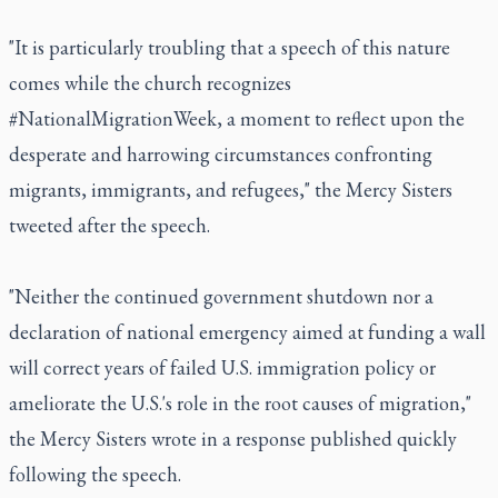
"It is particularly troubling that a speech of this nature
comes while the church recognizes
#NationalMigrationWeek, a moment to reflect upon the
desperate and harrowing circumstances confronting
migrants, immigrants, and refugees," the Mercy Sisters
tweeted after the speech.
"Neither the continued government shutdown nor a
declaration of national emergency aimed at funding a wall
will correct years of failed U.S. immigration policy or
ameliorate the U.S.'s role in the root causes of migration,"
the Mercy Sisters wrote in a response published quickly
following the speech.