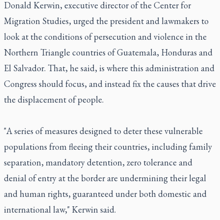
Donald Kerwin, executive director of the Center for
Migration Studies, urged the president and lawmakers to
look at the conditions of persecution and violence in the
Northern Triangle countries of Guatemala, Honduras and
El Salvador. That, he said, is where this administration and
Congress should focus, and instead fix the causes that drive
the displacement of people.
"A series of measures designed to deter these vulnerable
populations from fleeing their countries, including family
separation, mandatory detention, zero tolerance and
denial of entry at the border are undermining their legal
and human rights, guaranteed under both domestic and
international law," Kerwin said.