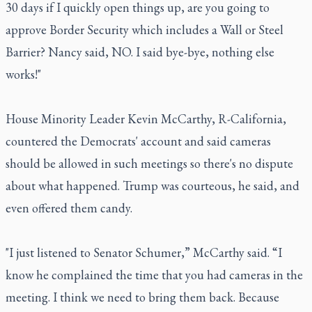
30 days if I quickly open things up, are you going to
approve Border Security which includes a Wall or Steel
Barrier? Nancy said, NO. I said bye-bye, nothing else
works!"
House Minority Leader Kevin McCarthy, R-California,
countered the Democrats' account and said cameras
should be allowed in such meetings so there's no dispute
about what happened. Trump was courteous, he said, and
even offered them candy.
"I just listened to Senator Schumer,” McCarthy said. “I
know he complained the time that you had cameras in the
meeting. I think we need to bring them back. Because