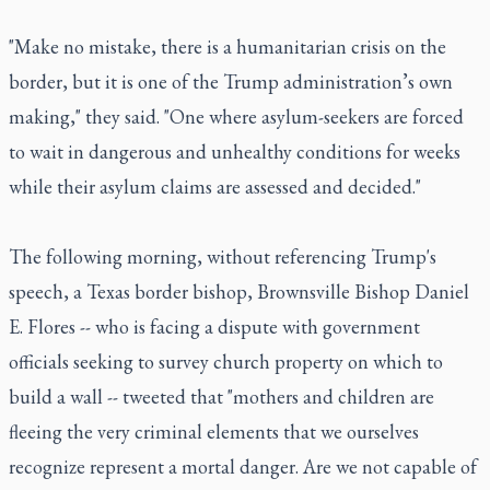
"Make no mistake, there is a humanitarian crisis on the
border, but it is one of the Trump administration’s own
making," they said. "One where asylum-seekers are forced
to wait in dangerous and unhealthy conditions for weeks
while their asylum claims are assessed and decided."
The following morning, without referencing Trump's
speech, a Texas border bishop, Brownsville Bishop Daniel
E. Flores -- who is facing a dispute with government
officials seeking to survey church property on which to
build a wall -- tweeted that "mothers and children are
fleeing the very criminal elements that we ourselves
recognize represent a mortal danger. Are we not capable of