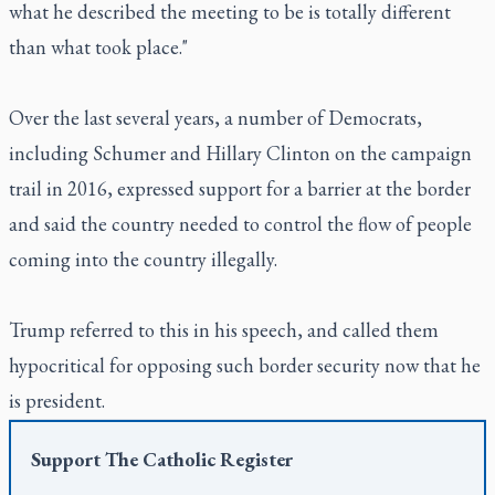
what he described the meeting to be is totally different
than what took place."
Over the last several years, a number of Democrats,
including Schumer and Hillary Clinton on the campaign
trail in 2016, expressed support for a barrier at the border
and said the country needed to control the flow of people
coming into the country illegally.
Trump referred to this in his speech, and called them
hypocritical for opposing such border security now that he
is president.
Support
The Catholic Register