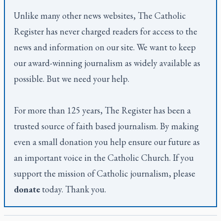
Unlike many other news websites,
The Catholic
Register
has never charged readers for access to the
news and information on our site. We want to keep
our award-winning journalism as widely available as
possible. But we need your help.
For more than 125 years,
The Register
has been a
trusted source of faith based journalism. By making
even a small donation you help ensure our future as
an important voice in the Catholic Church. If you
support the mission of Catholic journalism, please
donate
today. Thank you.