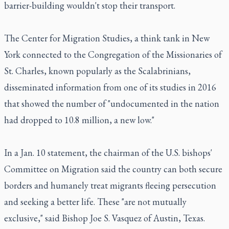
barrier-building wouldn't stop their transport.
The Center for Migration Studies, a think tank in New
York connected to the Congregation of the Missionaries of
St. Charles, known popularly as the Scalabrinians,
disseminated information from one of its studies in 2016
that showed the number of "undocumented in the nation
had dropped to 10.8 million, a new low."
In a Jan. 10 statement, the chairman of the U.S. bishops'
Committee on Migration said the country can both secure
borders and humanely treat migrants fleeing persecution
and seeking a better life. These "are not mutually
exclusive," said Bishop Joe S. Vasquez of Austin, Texas.