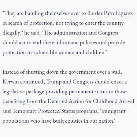
"They are handing themselves over to Border Patrol agents
in search of protection, not trying to enter the country
illegally," he said. "The administration and Congress
should act to end these inhumane policies and provide
protection to vulnerable women and children."
Instead of shutting down the government over a wall,
Kerwin continued, Trump and Congress should enact a
legislative package providing permanent status to those
benefiting from the Deferred Action for Childhood Arrival
and Temporary Protected Status programs, "immigrant
populations who have built equities in our nation."