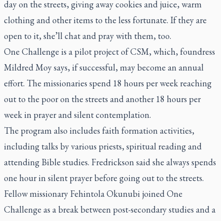
day on the streets, giving away cookies and juice, warm
clothing and other items to the less fortunate. If they are
open to it, she’ll chat and pray with them, too.
One Challenge is a pilot project of CSM, which, foundress
Mildred Moy says, if successful, may become an annual
effort. The missionaries spend 18 hours per week reaching
out to the poor on the streets and another 18 hours per
week in prayer and silent contemplation.
The program also includes faith formation activities,
including talks by various priests, spiritual reading and
attending Bible studies. Fredrickson said she always spends
one hour in silent prayer before going out to the streets.
Fellow missionary Fehintola Okunubi joined One
Challenge as a break between post-secondary studies and a