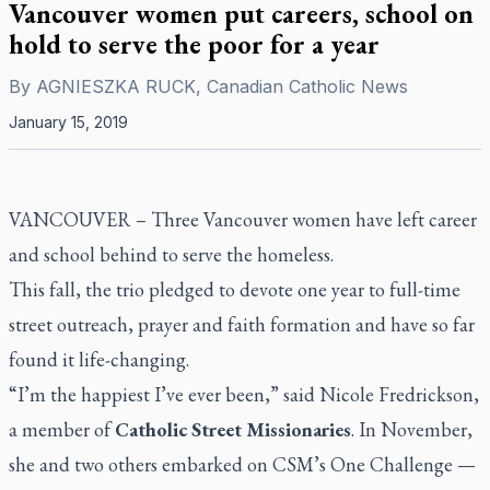
Vancouver women put careers, school on
hold to serve the poor for a year
By
AGNIESZKA RUCK, Canadian Catholic News
January 15, 2019
VANCOUVER –
Three Vancouver women have left career
and school behind to serve the homeless.
This fall, the trio pledged to devote one year to full-time
street outreach, prayer and faith formation and have so far
found it life-changing.
“I’m the happiest I’ve ever been,” said Nicole Fredrickson,
a member of
Catholic Street Missionaries
. In November,
she and two others embarked on CSM’s One Challenge —