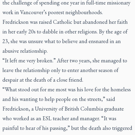
the challenge of spending one year in full-time missionary
work in Vancouver’s poorest neighbourhoods.
Fredrickson was raised Catholic but abandoned her faith
in her early 20s to dabble in other religions. By the age of
23, she was unsure what to believe and ensnared in an
abusive relationship.
“It left me very broken.” After two years, she managed to
leave the relationship only to enter another season of
despair at the death of a close friend.
“What stood out for me most was his love for the homeless
and his wanting to help people on the streets,” said
Fredrickson, a University of British Columbia graduate
who worked as an ESL teacher and manager. “It was
painful to hear of his passing,” but the death also triggered