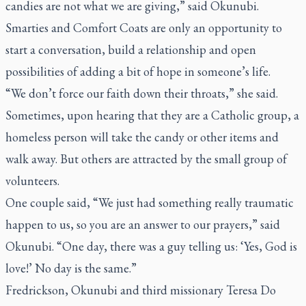
candies are not what we are giving,” said Okunubi.
Smarties and Comfort Coats are only an opportunity to
start a conversation, build a relationship and open
possibilities of adding a bit of hope in someone’s life.
“We don’t force our faith down their throats,” she said.
Sometimes, upon hearing that they are a Catholic group, a
homeless person will take the candy or other items and
walk away. But others are attracted by the small group of
volunteers.
One couple said, “We just had something really traumatic
happen to us, so you are an answer to our prayers,” said
Okunubi. “One day, there was a guy telling us: ‘Yes, God is
love!’ No day is the same.”
Fredrickson, Okunubi and third missionary Teresa Do