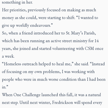
something in her.
Her priorities, previously focused on making as much
money as she could, were starting to shift. “I wanted to
give up worldly endeavours.”
So, when a friend introduced her to St. Mary’s Parish,
which has been running an active street ministry for 14
years, she joined and started volunteering with CSM once
a week.
“Homeless outreach helped to heal me,” she said. “Instead
of focusing on my own problems, I was working with
people who were in much worse condition than I had been
in.”
When One Challenge launched this fall, it was a natural
next step. Until next winter, Fredrickson will spend every