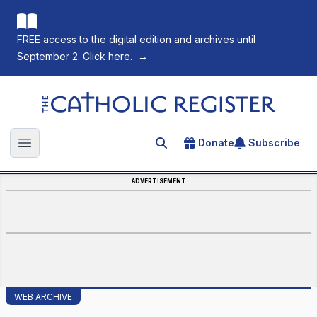
FREE access to the digital edition and archives until
September 2. Click here.
→
The Catholic Register
Donate
Subscribe
Search for an article
Open main menu
ADVERTISEMENT
WEB ARCHIVE