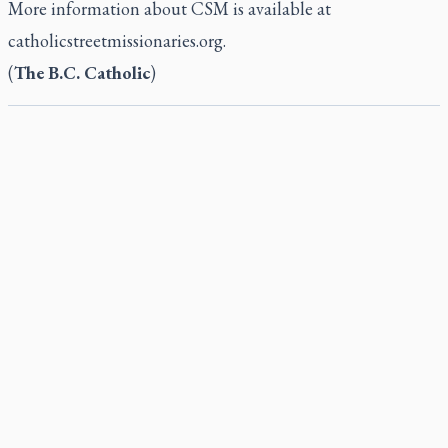
More information about CSM is available at
catholicstreetmissionaries.org.
(
The B.C. Catholic
)