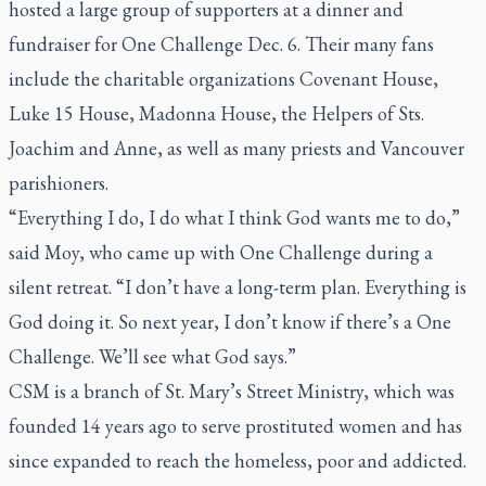
hosted a large group of supporters at a dinner and
fundraiser for One Challenge Dec. 6. Their many fans
include the charitable organizations Covenant House,
Luke 15 House, Madonna House, the Helpers of Sts.
Joachim and Anne, as well as many priests and Vancouver
parishioners.
“Everything I do, I do what I think God wants me to do,”
said Moy, who came up with One Challenge during a
silent retreat. “I don’t have a long-term plan. Everything is
God doing it. So next year, I don’t know if there’s a One
Challenge. We’ll see what God says.”
CSM is a branch of St. Mary’s Street Ministry, which was
founded 14 years ago to serve prostituted women and has
since expanded to reach the homeless, poor and addicted.