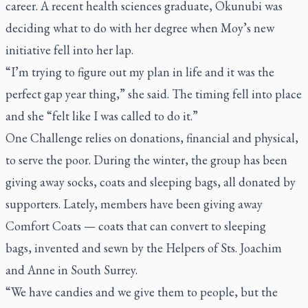
career. A recent health sciences graduate, Okunubi was
deciding what to do with her degree when Moy’s new
initiative fell into her lap.
“I’m trying to figure out my plan in life and it was the
perfect gap year thing,” she said. The timing fell into place
and she “felt like I was called to do it.”
One Challenge relies on donations, financial and physical,
to serve the poor. During the winter, the group has been
giving away socks, coats and sleeping bags, all donated by
supporters. Lately, members have been giving away
Comfort Coats — coats that can convert to sleeping
bags, invented and sewn by the Helpers of Sts. Joachim
and Anne in South Surrey.
“We have candies and we give them to people, but the