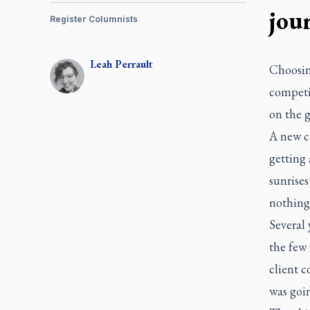
jou
Register Columnists
Leah
Perrault
Choosing
competi
on the g
A new ca
getting 
sunrises
nothing
Several 
the few
client c
was goin