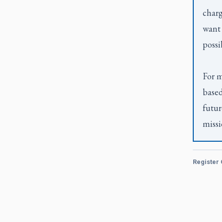
charg
want 
possi
For m
based
futur
missi
Register