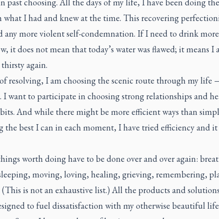
past choosing. All the days of my life, I have been doing the
 what I had and knew at the time. This recovering perfection
d any more violent self-condemnation. If I need to drink more
, it does not mean that today’s water was flawed; it means I
hirsty again.
of resolving, I am choosing the scenic route through my life
 I want to participate in choosing strong relationships and h
bits. And while there might be more efficient ways than simp
 the best I can in each moment, I have tried efficiency and it
things worth doing have to be done over and over again: brea
sleeping, moving, loving, healing, grieving, remembering, pl
 (This is not an exhaustive list.) All the products and solutions
esigned to fuel dissatisfaction with my otherwise beautiful life