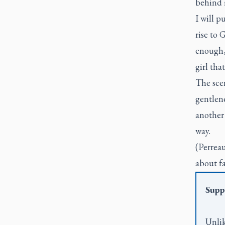
behind m
I will 
rise to 
enough, 
girl tha
The scen
gentlene
another 
way.
(Perreau
about fa
Supp
Unlik