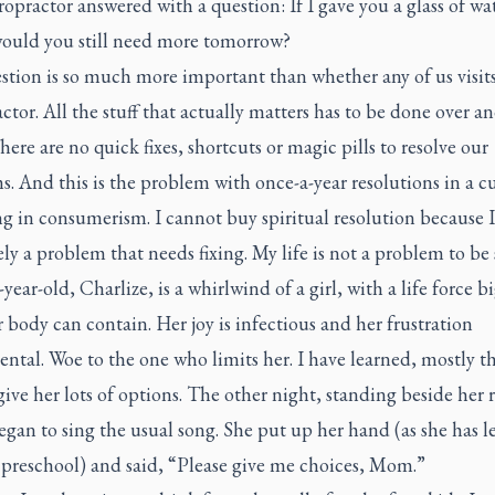
opractor answered with a question: If I gave you a glass of wa
would you still need more tomorrow?
stion is so much more important than whether any of us visits
ctor. All the stuff that actually matters has to be done over a
here are no quick fixes, shortcuts or magic pills to resolve our
. And this is the problem with once-a-year resolutions in a c
g in consumerism. I cannot buy spiritual resolution because 
ly a problem that needs fixing. My life is not a problem to be 
year-old, Charlize, is a whirlwind of a girl, with a life force b
 body can contain. Her joy is infectious and her frustration
tal. Woe to the one who limits her. I have learned, mostly t
give her lots of options. The other night, standing beside her 
egan to sing the usual song. She put up her hand (as she has l
 preschool) and said, “Please give me choices, Mom.”