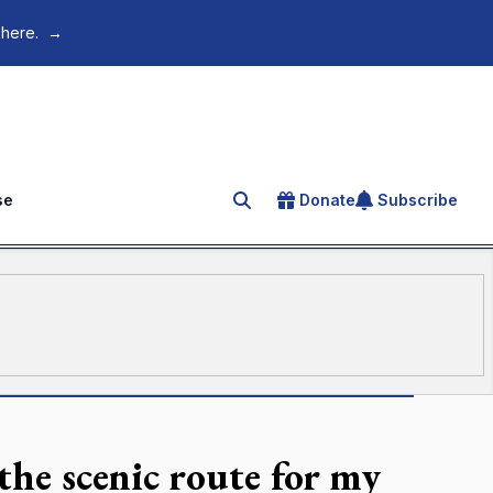
 here.
→
se
Donate
Subscribe
Search for an article
 the scenic route for my