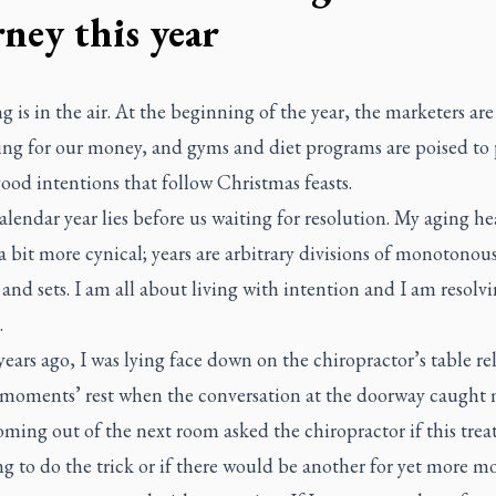
rney this year
 is in the air. At the beginning of the year, the marketers are
ng for our money, and gyms and diet programs are poised to
ood intentions that follow Christmas feasts.
lendar year lies before us waiting for resolution. My aging hea
a bit more cynical; years are arbitrary divisions of monotonou
 and sets. I am all about living with intention and I am resolv
.
years ago, I was lying face down on the chiropractor’s table re
 moments’ rest when the conversation at the doorway caught
oming out of the next room asked the chiropractor if this tre
g to do the trick or if there would be another for yet more m