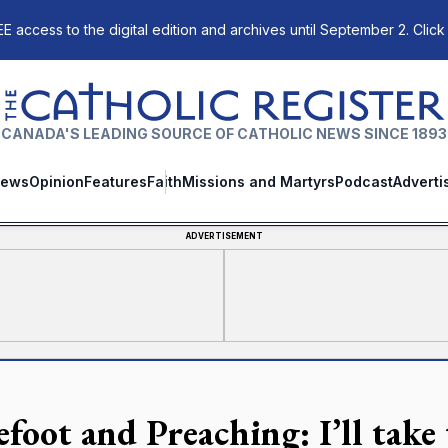
E access to the digital edition and archives until September 2. Click
The Catholic Register
CANADA'S LEADING SOURCE OF CATHOLIC NEWS SINCE 1893
ews
Opinion
Features
Faith
Missions and Martyrs
Podcast
Adverti
ADVERTISEMENT
efoot and Preaching: I’ll take