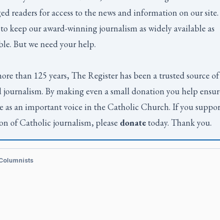
ed readers for access to the news and information on our site
to keep our award-winning journalism as widely available as
ble. But we need your help.
ore than 125 years,
The Register
has been a trusted source of
 journalism. By making even a small donation you help ensur
e as an important voice in the Catholic Church. If you suppor
on of Catholic journalism, please
donate
today. Thank you.
 Columnists