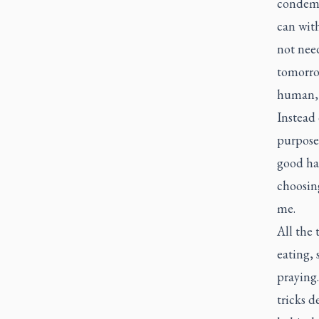
condemn 
can with
not nee
tomorrow
human, t
Instead 
purpose.
good ha
choosing
me.
All the 
eating, 
praying.
tricks d