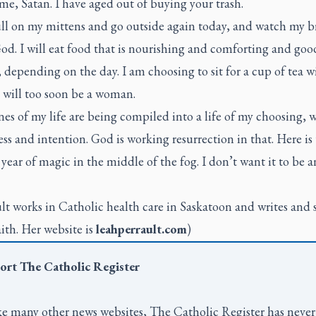
e, Satan. I have aged out of buying your trash.
pull on my mittens and go outside again today, and watch my b
God. I will eat food that is nourishing and comforting and goo
depending on the day. I am choosing to sit for a cup of tea 
t will too soon be a woman.
es of my life are being compiled into a life of my choosing, 
ss and intention. God is working resurrection in that. Here is 
year of magic in the middle of the fog. I don’t want it to be a
lt works in Catholic health care in Saskatoon and writes and 
ith. Her website is
leahperrault.com
)
ort
The Catholic Register
e many other news websites,
The Catholic Register
has never