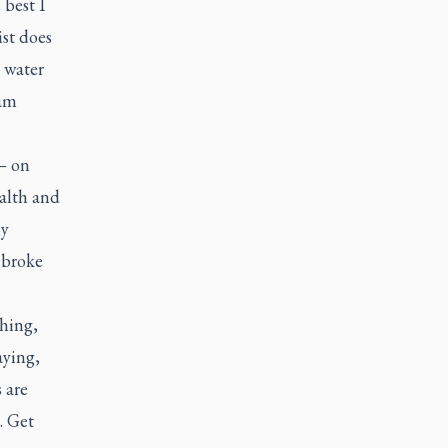
 best I
ist does
 water
 am
 — on
ealth and
ly
 broke
thing,
aying,
 are
. Get