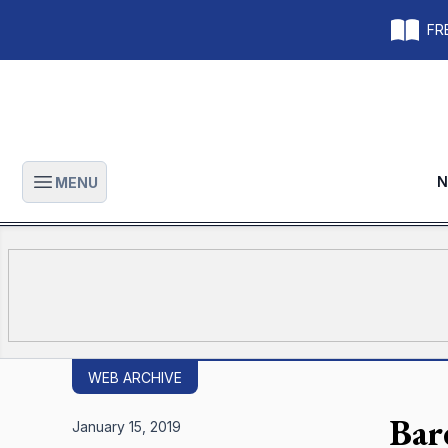
FRE
N
MENU
Open main menu
WEB ARCHIVE
Bar
January 15, 2019