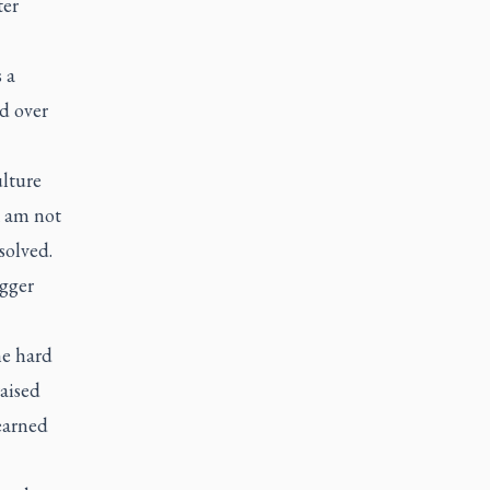
ter
 a
nd over
ulture
I am not
solved.
igger
he hard
raised
earned