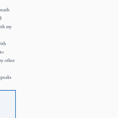
reath
d
with my
with
to
ny other
speaks