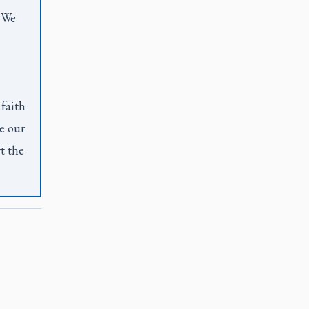
. We
 faith
e our
t the