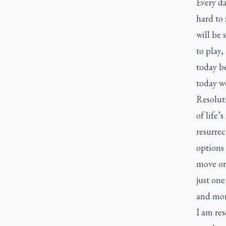
Every da
hard to 
will be 
to play,
today be
today wo
Resoluti
of life’
resurrec
options
move or 
just on
and mor
I am re