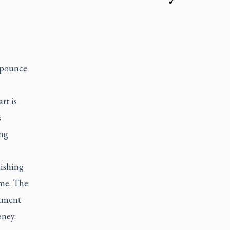
 pounce
rt is
s
ing
lishing
 me. The
atment
oney.