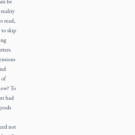
can be
reality
to read,
 to skip
ing
tters.
tensions
and
 of
show? To
ent had
goods
need not