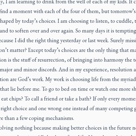
y, I am learning to drink from the well of each of my kids. It 
find a moment with each of the four of them, but tomorrow’s 
shaped by today’s choices. I am choosing to listen, to cuddle, 
 and to soften over and over again. So many days it is tempting
cause I did the right thing yesterday or last week. Surely miss
n’t matter? Except today’s choices are the only thing that ma
on is the stuff of resurrection, of bringing into harmony the 
s major and minor discords. And in my experience, resolution 
tion are God’s work. My work is choosing life from the myriad
 that lie before me. To go to bed on time or watch one more 
eat chips? To call a friend or take a bath? If only every mom
e right choice and one wrong one instead of many competing 
e than a few coping mechanisms.
solving nothing because making better choices in the future 