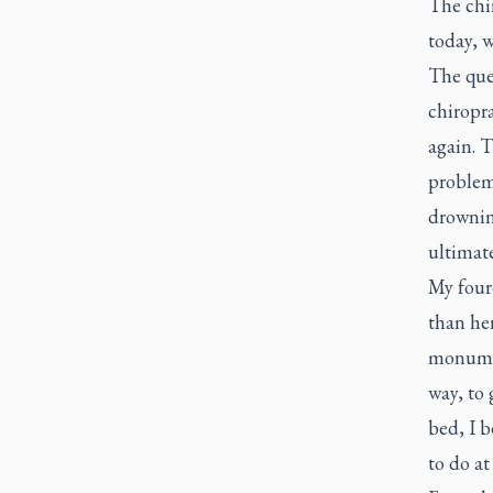
The chir
today, 
The que
chiropra
again. T
problems
drownin
ultimate
My four-
than her
monumen
way, to 
bed, I b
to do at