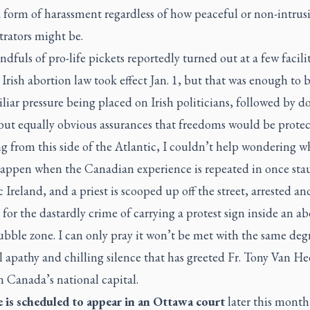
 form of harassment regardless of how peaceful or non-intrus
rators might be.
dfuls of pro-life pickets reportedly turned out at a few facilit
Irish abortion law took effect Jan. 1, but that was enough to b
liar pressure being placed on Irish politicians, followed by d
but equally obvious assurances that freedoms would be protec
 from this side of the Atlantic, I couldn’t help wondering w
appen when the Canadian experience is repeated in once sta
 Ireland, and a priest is scooped up off the street, arrested an
for the dastardly crime of carrying a protest sign inside an ab
ubble zone. I can only pray it won’t be met with the same deg
l apathy and chilling silence that has greeted Fr. Tony Van Hee
n Canada’s national capital.
 is scheduled to appear in an Ottawa court
later this month 