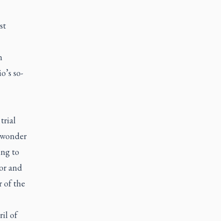
st
n
o’s so-
trial
o wonder
ing to
ror and
 of the
il of