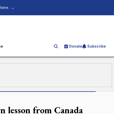
 here.
→
se
Donate
Subscribe
Search for an article
arn lesson from Canada