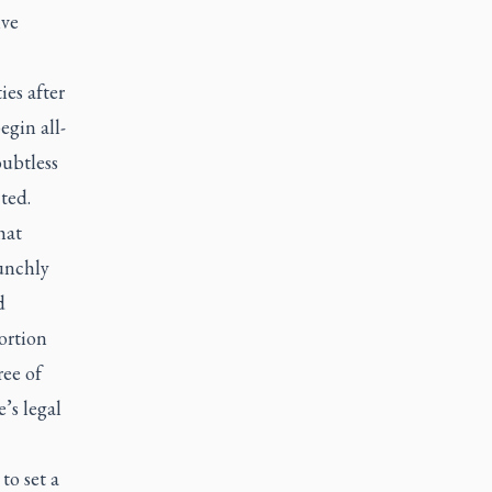
ive
ies after
egin all-
oubtless
ted.
hat
unchly
d
ortion
ree of
’s legal
to set a