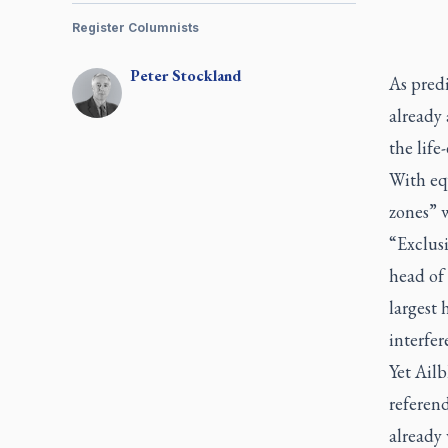
Register Columnists
Peter
Stockland
As predi
already 
the life
With equ
zones” w
“Exclus
head of 
largest 
interfer
Yet Ailb
referend
already 