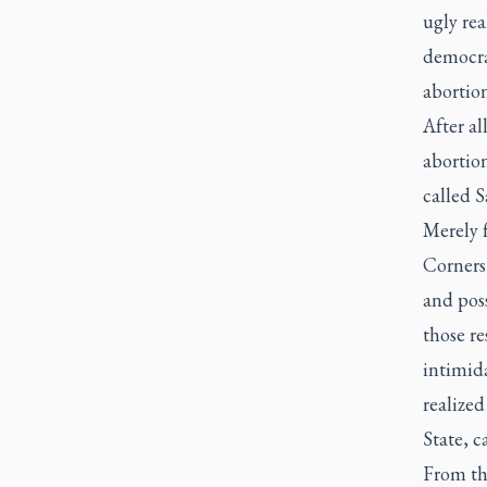
ugly rea
democra
abortion
After al
abortion
called S
Merely f
Cornerst
and pos
those r
intimida
realize
State, c
From th