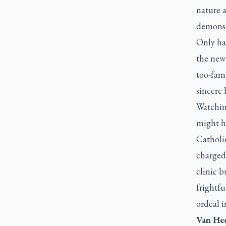
nature a
demonst
Only han
the new 
too-fami
sincere 
Watching
might h
Catholic
charged 
clinic b
frightfu
ordeal i
Van Hee