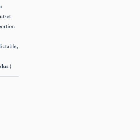
om
utset
bortion
dictable,
dus
.)