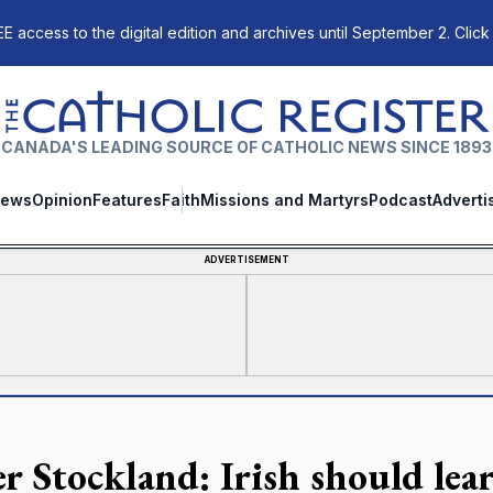
E access to the digital edition and archives until September 2. Click
The Catholic Register
CANADA'S LEADING SOURCE OF CATHOLIC NEWS SINCE 1893
ews
Opinion
Features
Faith
Missions and Martyrs
Podcast
Adverti
ADVERTISEMENT
er Stockland: Irish should le