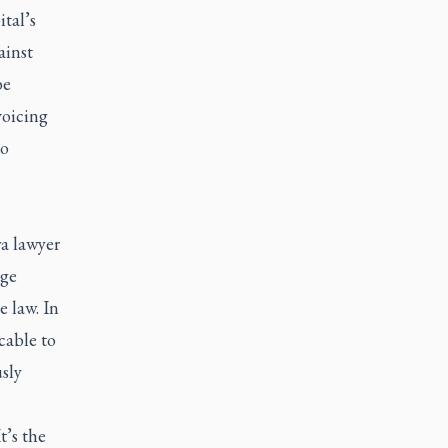
tal’s
ainst
be
voicing
to
wa lawyer
nge
e law. In
cable to
sly
t’s the