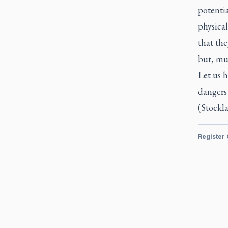
potentia
physical
that the
but, muc
Let us h
dangers 
(Stockla
Register