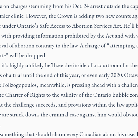
te on charges stemming from his Oct. 24 arrest outside the capi
aler clinic. However, the Crown is adding two new counts ag
under Ontario’s Safe Access to Abortion Services Act. He’ll 
 with providing information prohibited by the Act and with 
val of abortion contrary to the law. A charge of “attempting 
ate” will be dropped.
 it’s highly unlikely he’ll see the inside of a courtroom for the
 of a trial until the end of this year, or even early 2020. Otta
s Polizogopoulos, meanwhile, is pressing ahead with a challe
e Charter of Rights to the validity of the Ontario bubble zon
t the challenge succeeds, and provisions within the law appli
 are struck down, the criminal case against him would obviou
.
something that should alarm every Canadian about his case. I