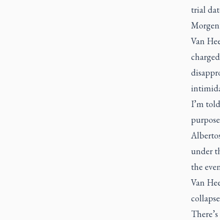
trial da
Morgent
Van Hee 
charged
disappro
intimid
I’m told
purposes
Alberto
under th
the even
Van Hee
collapse
There’s 