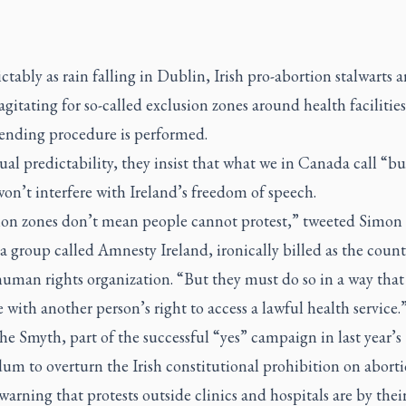
ctably as rain falling in Dublin, Irish pro-abortion stalwarts a
agitating for so-called exclusion zones around health facilitie
-ending procedure is performed.
al predictability, they insist that what we in Canada call “b
on’t interfere with Ireland’s freedom of speech.
ion zones don’t mean people cannot protest,” tweeted Simon 
a group called Amnesty Ireland, ironically billed as the count
human rights organization. “But they must do so in a way that
e with another person’s right to access a lawful health service.
he Smyth, part of the successful “yes” campaign in last year’s
um to overturn the Irish constitutional prohibition on aborti
warning that protests outside clinics and hospitals are by thei