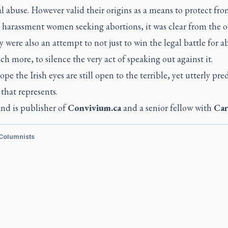
l abuse. However valid their origins as a means to protect fr
 harassment women seeking abortions, it was clear from the o
y were also an attempt to not just to win the legal battle for a
h more, to silence the very act of speaking out against it.
ope the Irish eyes are still open to the terrible, yet utterly pre
that represents.
nd is publisher of
Convivium.ca
and a senior fellow with
Car
 Columnists