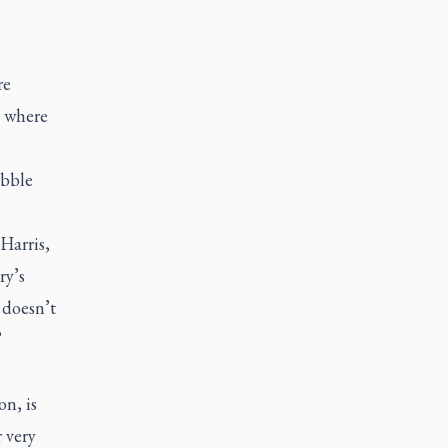
re
s where
ubble
Harris,
ry’s
 doesn’t
”
on, is
r very