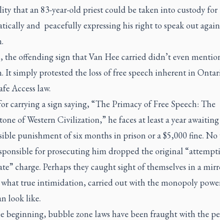
lity that an 83-year-old priest could be taken into custody for
tically and
peacefully expressing his right to speak out again
.
l, the offending sign that Van Hee carried didn’t even mentio
. It simply protested the loss of free speech inherent in Ontari
afe Access law.
or carrying a sign saying, “The Primacy of Free Speech: The
one of Western Civilization,” he faces at least a year awaiting 
sible punishment of six months in prison or a $5,000 fine. N
esponsible for prosecuting him dropped the original “attempt
te” charge. Perhaps they caught sight of themselves in a mir
d what true intimidation, carried out with the monopoly power
an look like.
e beginning, bubble zone laws have been fraught with the per