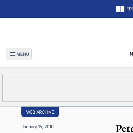
FRE
N
MENU
Open main menu
WEB ARCHIVE
Pet
January 15, 2019