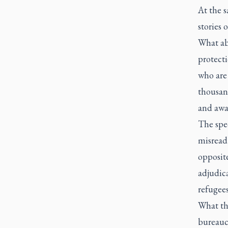
At the 
stories 
What ab
protect
who are
thousan
and awai
The spe
misread 
opposit
adjudica
refugees
What th
bureauc