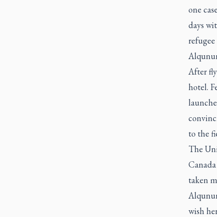
one cas
days wit
refugee
Alqunun 
After fl
hotel. 
launched
convinc
to the f
The Uni
Canada o
taken mo
Alqunun
wish he