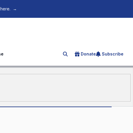
 here.
→
se
Donate
Subscribe
Search for an article