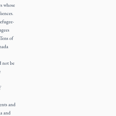
es whose
iences.
efugee-
ugees
Tens of
anada
 not be
e
f
ents and
ia and