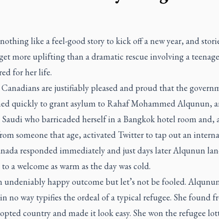
nothing like a feel-good story to kick off a new year, and stori
et more uplifting than a dramatic rescue involving a teenage
ed for her life.
 Canadians are justifiably pleased and proud that the govern
ned quickly to grant asylum to Rahaf Mohammed Alqunun, a
d Saudi who barricaded herself in a Bangkok hotel room and, 
rom someone that age, activated Twitter to tap out an interna
nada responded immediately and just days later Alqunun lan
 to a welcome as warm as the day was cold.
an undeniably happy outcome but let’s not be fooled. Alqunu
in no way typifies the ordeal of a typical refugee. She found 
opted country and made it look easy. She won the refugee lott