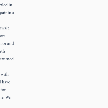
tled in
pair in a
uwait.
ort
door and
ith
returned
 with
d have
 for
ne. We