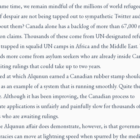
same time, we remain mindful of the millions of world refuge
of despair are not being tapped out to sympathetic Twitter aud
out them? Canada alone has a backlog of more than 67,000 r
ion claims. Thousands of these come from UN-designated ref
 trapped in squalid UN camps in Africa and the Middle East. 
ds more come from asylum seekers who are already inside C
ting rulings that could take up to two years.
ed at which Alqunun earned a Canadian rubber stamp should
as an example of a system that is running smoothly. Quite th
e. Although it has been improving, the Canadian process to
te applications is unfairly and painfully slow for thousands o
 who are awaiting rulings.
e Alqunun affair does demonstrate, however, is that governm
racies can move at lightning speed when spurred by the med