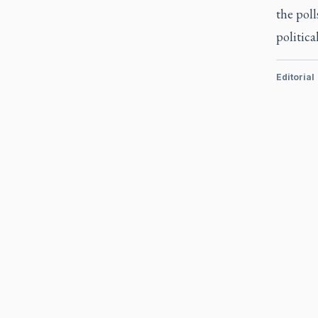
the poll
political
Editorial