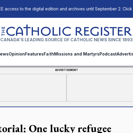
E access to the digital edition and archives until September 2. Click
The Catholic Register
CANADA'S LEADING SOURCE OF CATHOLIC NEWS SINCE 1893
ews
Opinion
Features
Faith
Missions and Martyrs
Podcast
Adverti
ADVERTISEMENT
torial: One lucky refugee