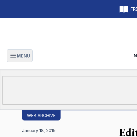
FRE
N
MENU
Open main menu
WEB ARCHIVE
Edi
January 18, 2019