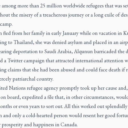
e among more than 25 million worldwide refugees that was set
hout the misery of a treacherous journey or a long exile of des
 camp.
fled from her family in early January while on vacation in K
ying to Thailand, she was denied asylum and placed in an airp
Fearing deportation to Saudi Arabia, Alqunun barricaded the 
 a Twitter campaign that attracted international attention w
ing claims that she had been abused and could face death if 
iercely patriarchal country.
ted Nations refugee agency promptly took up her cause and,
n board, expedited a file that, in other circumstances, woul
nths or even years to sort out. All this worked out splendidly
 and only a cold-hearted person would resent her good fortu
r prosperity and happiness in Canada.