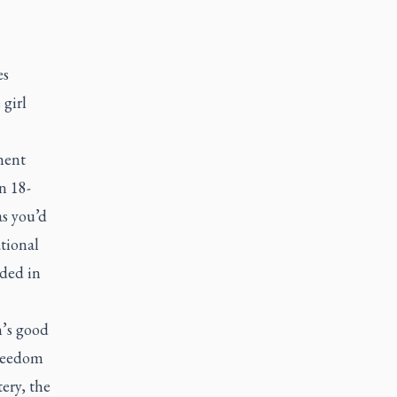
es
 girl
ment
n 18-
as you’d
tional
ded in
n’s good
freedom
ery, the