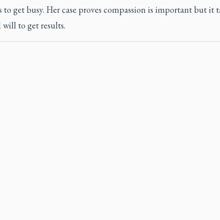
s to get busy. Her case proves compassion is important but it t
 will to get results.