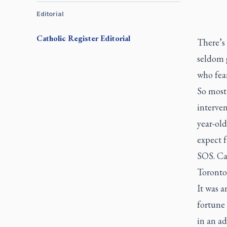
Editorial
Catholic Register
Editorial
There’s 
seldom g
who fear
So most
interve
year-ol
expect f
SOS. Ca
Toronto
It was 
fortune 
in an ad