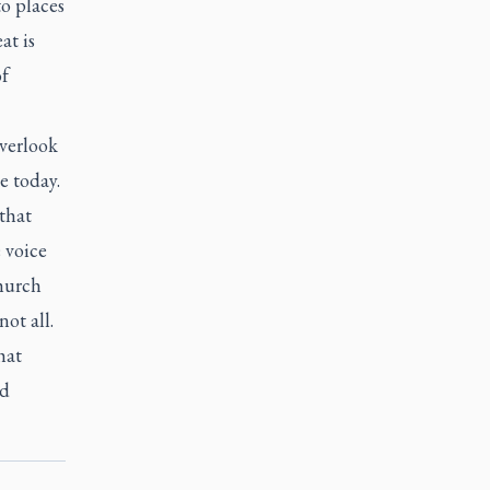
o places
at is
of
verlook
e today.
 that
 voice
Church
ot all.
hat
nd