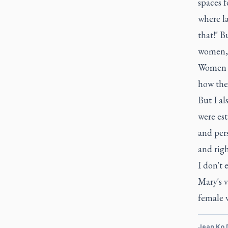
spaces f
where la
that!" B
women, w
Women a
how thes
But I al
were est
and pers
and righ
I don't 
Mary's v
female v
Jean Ko 