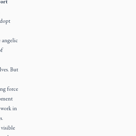
fort
n
adopt
 angelic
of
lves. But
ng force
moment
 work in
s.
 visible