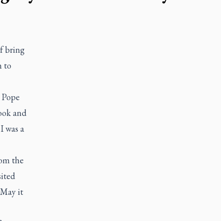
lf bring
 to
. Pope
book and
I was a
rom the
sited
 May it