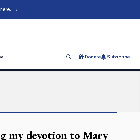
 here.
→
se
Donate
Subscribe
Search for an article
g my devotion to Mary