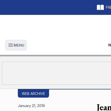
FRE
N
MENU
Open main menu
WEB ARCHIVE
Jea
January 21, 2019