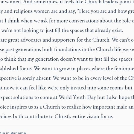
or women. And sometimes, it feels like Church leaders point t
y and religious women are and say, "Here you are and how gre
ut I think when we ask for more conversations about the role 
e're not looking to just fill the spaces that already exist.
re great advocates and supporters for the Church. We can't o
e past generations built foundations in the Church life we se
so think that my generation doesn't want to just fill the spaces
ablished for us. We want to grow in places where the feminine
pective is sorely absent. We want to be in every level of the 
t now, it can feel like we're only invited into some rooms but n
expect solutions to come at World Youth Day but I also hope t
oice inspires us as a Church to realize how important male a
oices both contribute to Christ's entire vision for us.
Din in Panama