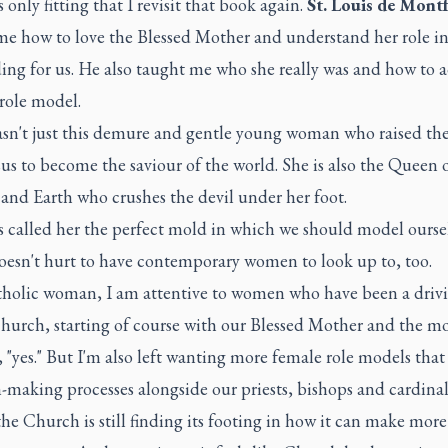
s only fitting that I revisit that book again.
St. Louis de Mont
me how to love the Blessed Mother and understand her role i
ing for us. He also taught me who she really was and how to 
 role model.
sn't just this demure and gentle young woman who raised the
us to become the saviour of the world. She is also the Queen 
and Earth who crushes the devil under her foot.
s called her the perfect mold in which we should model ourse
doesn't hurt to have contemporary women to look up to, too.
tholic woman, I am attentive to women who have been a drivi
Church, starting of course with our Blessed Mother and the 
, "yes." But I'm also left wanting more female role models that
-making processes alongside our priests, bishops and cardinal
the Church is still finding its footing in how it can make more