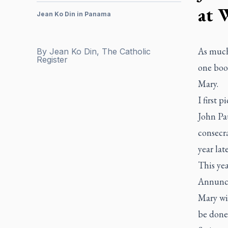
at 
Jean Ko Din in Panama
As much 
By
Jean Ko Din, The Catholic
Register
one boo
Mary.
I first 
John Pau
consecra
year lat
This ye
Annunci
Mary wit
be done