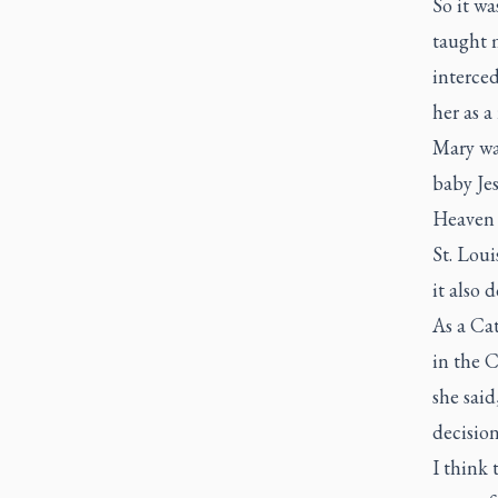
So it wa
taught 
interced
her as a
Mary wa
baby Jes
Heaven 
St. Loui
it also 
As a Ca
in the 
she said
decision
I think 