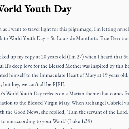
World Youth Day
as I want to travel light for this pilgrimage, I'm letting myse
k to World Youth Day – St. Louis de Montfort's True Devotion
picked up my copy at 20 years old (I'm 27) when I heard that St
l II's deep love for the Blessed Mother was inspired by this 
ted himself to the Immaculate Heart of Mary at 19 years old. 
e, but hey, we can't all be PJPII.
ar's World Youth Day reflects on a Marian theme that comes f
ation to the Blessed Virgin Mary. When archangel Gabriel vi
h the Good News, she replied, "I am the servant of the Lord.
 to me according to your Word." (Luke 1:38)