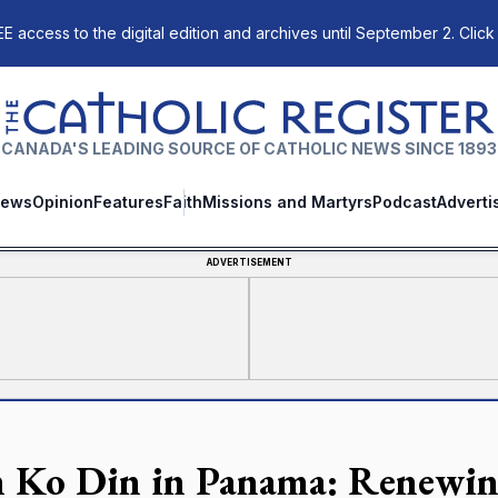
E access to the digital edition and archives until September 2. Click
The Catholic Register
CANADA'S LEADING SOURCE OF CATHOLIC NEWS SINCE 1893
ews
Opinion
Features
Faith
Missions and Martyrs
Podcast
Adverti
ADVERTISEMENT
n Ko Din in Panama: Renewin