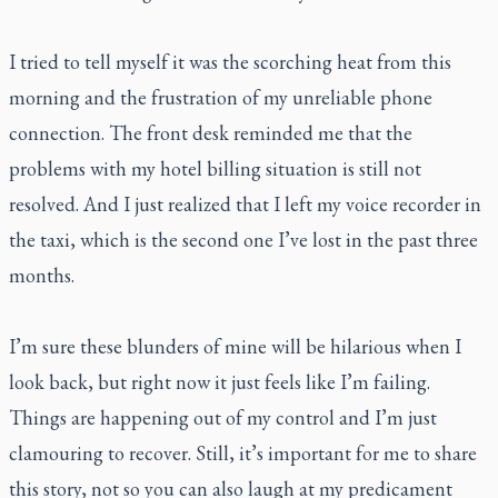
I tried to tell myself it was the scorching heat from this
morning and the frustration of my unreliable phone
connection. The front desk reminded me that the
problems with my hotel billing situation is still not
resolved. And I just realized that I left my voice recorder in
the taxi, which is the second one I’ve lost in the past three
months.
I’m sure these blunders of mine will be hilarious when I
look back, but right now it just feels like I’m failing.
Things are happening out of my control and I’m just
clamouring to recover. Still, it’s important for me to share
this story, not so you can also laugh at my predicament