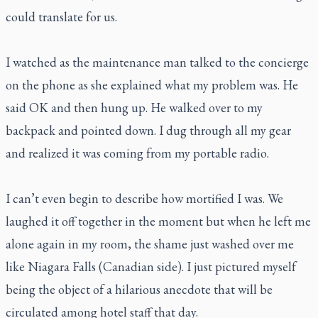
could translate for us.
I watched as the maintenance man talked to the concierge
on the phone as she explained what my problem was. He
said OK and then hung up. He walked over to my
backpack and pointed down. I dug through all my gear
and realized it was coming from my portable radio.
I can’t even begin to describe how mortified I was. We
laughed it off together in the moment but when he left me
alone again in my room, the shame just washed over me
like Niagara Falls (Canadian side). I just pictured myself
being the object of a hilarious anecdote that will be
circulated among hotel staff that day.