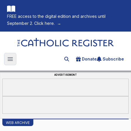
FREE access to the digital edition and archives until
September 2. Click here.
→
The Catholic Register
Donate
Subscribe
Search for an article
Open main menu
ADVERTISEMENT
WEB ARCHIVE