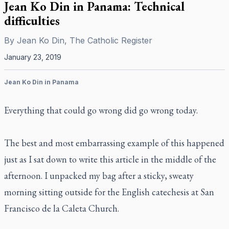
Jean Ko Din in Panama: Technical
difficulties
By
Jean Ko Din, The Catholic Register
January 23, 2019
Jean Ko Din in Panama
Everything that could go wrong did go wrong today.
The best and most embarrassing example of this happened
just as I sat down to write this article in the middle of the
afternoon. I unpacked my bag after a sticky, sweaty
morning sitting outside for the English catechesis at San
Francisco de la Caleta Church.