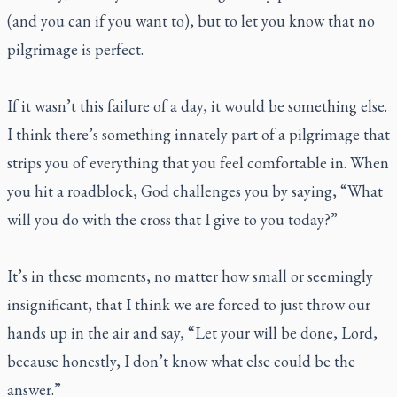
(and you can if you want to), but to let you know that no
pilgrimage is perfect.
If it wasn’t this failure of a day, it would be something else.
I think there’s something innately part of a pilgrimage that
strips you of everything that you feel comfortable in. When
you hit a roadblock, God challenges you by saying, “What
will you do with the cross that I give to you today?”
It’s in these moments, no matter how small or seemingly
insignificant, that I think we are forced to just throw our
hands up in the air and say, “Let your will be done, Lord,
because honestly, I don’t know what else could be the
answer.”