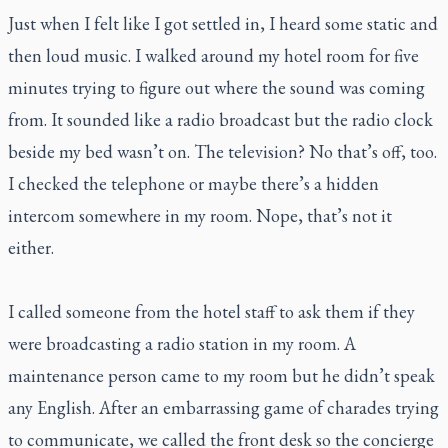
Just when I felt like I got settled in, I heard some static and
then loud music. I walked around my hotel room for five
minutes trying to figure out where the sound was coming
from. It sounded like a radio broadcast but the radio clock
beside my bed wasn’t on. The television? No that’s off, too.
I checked the telephone or maybe there’s a hidden
intercom somewhere in my room. Nope, that’s not it
either.
I called someone from the hotel staff to ask them if they
were broadcasting a radio station in my room. A
maintenance person came to my room but he didn’t speak
any English. After an embarrassing game of charades trying
to communicate, we called the front desk so the concierge