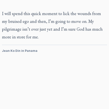
I will spend this quick moment to lick the wounds from
my bruised ego and then, I’m going to move on. My
pilgrimage isn’t over just yet and I’m sure God has much
more in store for me.
Jean Ko Din in Panama