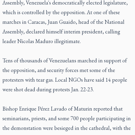
Assembly, Venezuela's democratically elected legislature,
which is controlled by the opposition. At one of these
marches in Caracas, Juan Guaido, head of the National
Assembly, declared himself interim president, calling
leader Nicolas Maduro illegitimate.
Tens of thousands of Venezuelans marched in support of
the opposition, and security forces met some of the
protesters with tear gas. Local NGOs have said 14 people
were shot dead during protests Jan. 22-23.
Bishop Enrique Pérez Lavado of Maturin reported that
seminarians, priests, and some 700 people participating in
the demonstation were besieged in the cathedral, with the