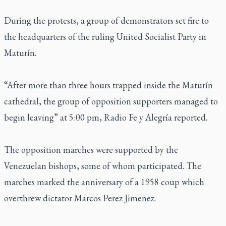
During the protests, a group of demonstrators set fire to
the headquarters of the ruling United Socialist Party in
Maturín.
“After more than three hours trapped inside the Maturín
cathedral, the group of opposition supporters managed to
begin leaving” at 5:00 pm, Radio Fe y Alegría reported.
The opposition marches were supported by the
Venezuelan bishops, some of whom participated. The
marches marked the anniversary of a 1958 coup which
overthrew dictator Marcos Perez Jimenez.