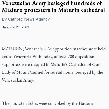
Venezuelan Army besieged hundreds of
Maduro protesters in Maturin cathedral
By
Catholic News Agency
January 25, 2019
MATURIN, Venezuela – As opposition marches were held
across Venezuela Wednesday, at least 700 opposition
supporters were trapped in Maturin's Cathedral of Our
Lady of Mount Carmel for several hours, besieged by the
Venezuelan Army.
The Jan. 23 marches were convoked by the National