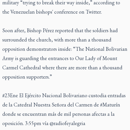
military “trying to break their way inside,” according to
the Venezuelan bishops' conference on Twitter.
Soon after, Bishop Pérez reported that the soldiers had
surrounded the church, with more than a thousand
opposition demonstrators inside: “The National Bolivarian
Army is guarding the entrances to Our Lady of Mount
Carmel Cathedral where there are more than a thousand
opposition supporters.”
#23Ene
El Ejército Nacional Bolivariano custodia entradas
de la Catedral Nuestra Señora del Carmen de
#Maturín
donde se encuentran más de mil personas afectas a la
oposición. 3:55pm vía
@radiofeyalegria