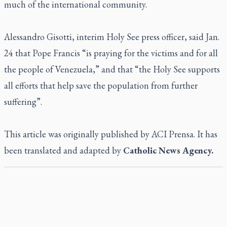
much of the international community.
Alessandro Gisotti, interim Holy See press officer, said Jan.
24 that Pope Francis “is praying for the victims and for all
the people of Venezuela,” and that “the Holy See supports
all efforts that help save the population from further
suffering”.
This article was originally published by ACI Prensa. It has
been translated and adapted by
Catholic News Agency.