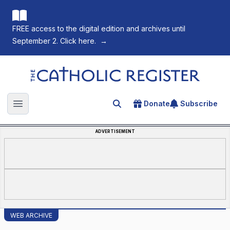
FREE access to the digital edition and archives until
September 2. Click here.
→
The Catholic Register
Donate
Subscribe
Search for an article
Open main menu
ADVERTISEMENT
WEB ARCHIVE