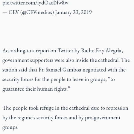
pic.twitter.com/iydOadNw8w
— CEV (@CEVmedios)
January 23, 2019
According to a report on Twitter by Radio Fe y Alegría,
government supporters were also inside the cathedral. The
station said that Fr. Samael Gamboa negotiated with the
security forces for the people to leave in groups, “to
guarantee their human rights.”
The people took refuge in the cathedral due to repression
by the regime's security forces and by pro-government
groups.