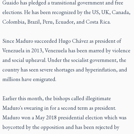
Guaido has pledged a transitional government and free
elections. He has been recognized by the US, UK, Canada,
Colombia, Brazil, Peru, Ecuador, and Costa Rica.
Since Maduro succeeded Hugo Chávez as president of
Venezuela in 2013, Venezuela has been marred by violence
and social upheaval. Under the socialist government, the
country has seen severe shortages and hyperinflation, and
millions have emigrated.
Earlier this month, the bishops called illegitimate
Maduro's swearing in for a second term as president.
Maduro won a May 2018 presidential election which was
boycotted by the opposition and has been rejected by