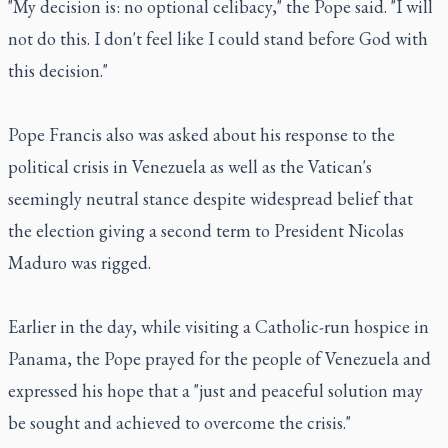
"My decision is: no optional celibacy," the Pope said. "I will
not do this. I don't feel like I could stand before God with
this decision."
Pope Francis also was asked about his response to the
political crisis in Venezuela as well as the Vatican's
seemingly neutral stance despite widespread belief that
the election giving a second term to President Nicolas
Maduro was rigged.
Earlier in the day, while visiting a Catholic-run hospice in
Panama, the Pope prayed for the people of Venezuela and
expressed his hope that a "just and peaceful solution may
be sought and achieved to overcome the crisis."