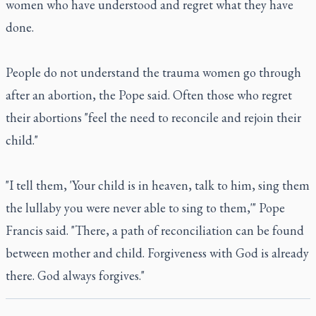
women who have understood and regret what they have
done.
People do not understand the trauma women go through
after an abortion, the Pope said. Often those who regret
their abortions "feel the need to reconcile and rejoin their
child."
"I tell them, 'Your child is in heaven, talk to him, sing them
the lullaby you were never able to sing to them,'" Pope
Francis said. "There, a path of reconciliation can be found
between mother and child. Forgiveness with God is already
there. God always forgives."