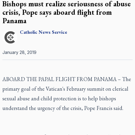
Bishops must realize seriousness of abuse
crisis, Pope says aboard flight from
Panama
Catholic
News Service
January 28, 2019
ABOARD THE PAPAL FLIGHT FROM PANAMA – The
primary goal of the Vatican's February summit on clerical
sexual abuse and child protection is to help bishops
understand the urgency of the crisis, Pope Francis said.