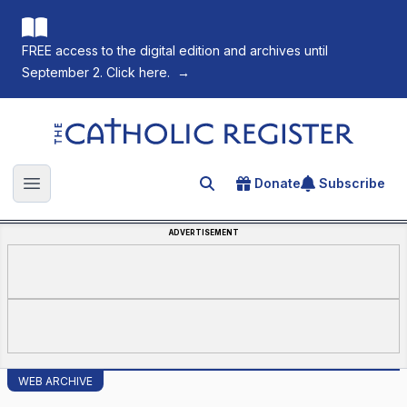
FREE access to the digital edition and archives until
September 2. Click here.
→
The Catholic Register
Donate
Subscribe
Search for an article
Open main menu
ADVERTISEMENT
WEB ARCHIVE