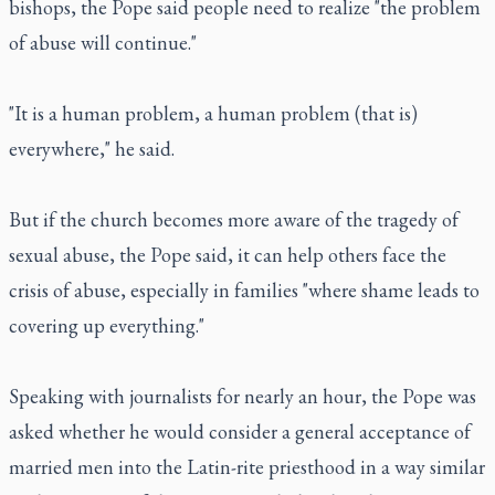
bishops, the Pope said people need to realize "the problem
of abuse will continue."
"It is a human problem, a human problem (that is)
everywhere," he said.
But if the church becomes more aware of the tragedy of
sexual abuse, the Pope said, it can help others face the
crisis of abuse, especially in families "where shame leads to
covering up everything."
Speaking with journalists for nearly an hour, the Pope was
asked whether he would consider a general acceptance of
married men into the Latin-rite priesthood in a way similar