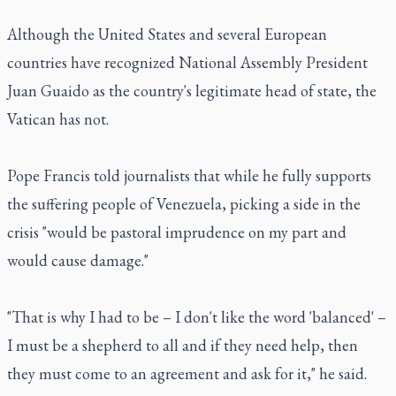
Although the United States and several European
countries have recognized National Assembly President
Juan Guaido as the country's legitimate head of state, the
Vatican has not.
Pope Francis told journalists that while he fully supports
the suffering people of Venezuela, picking a side in the
crisis "would be pastoral imprudence on my part and
would cause damage."
"That is why I had to be – I don't like the word 'balanced' –
I must be a shepherd to all and if they need help, then
they must come to an agreement and ask for it," he said.