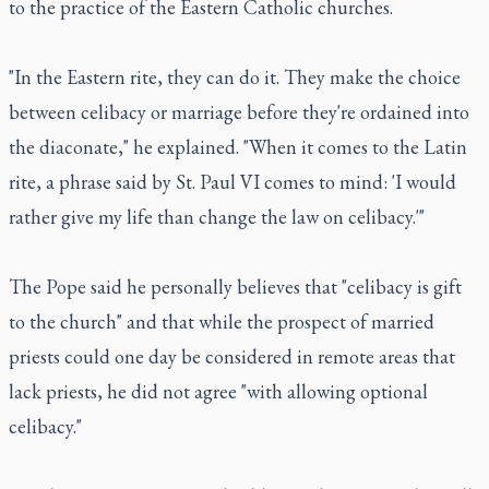
to the practice of the Eastern Catholic churches.
"In the Eastern rite, they can do it. They make the choice
between celibacy or marriage before they're ordained into
the diaconate," he explained. "When it comes to the Latin
rite, a phrase said by St. Paul VI comes to mind: 'I would
rather give my life than change the law on celibacy.'"
The Pope said he personally believes that "celibacy is gift
to the church" and that while the prospect of married
priests could one day be considered in remote areas that
lack priests, he did not agree "with allowing optional
celibacy."