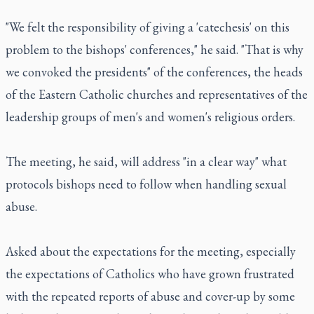
"We felt the responsibility of giving a 'catechesis' on this
problem to the bishops' conferences," he said. "That is why
we convoked the presidents" of the conferences, the heads
of the Eastern Catholic churches and representatives of the
leadership groups of men's and women's religious orders.
The meeting, he said, will address "in a clear way" what
protocols bishops need to follow when handling sexual
abuse.
Asked about the expectations for the meeting, especially
the expectations of Catholics who have grown frustrated
with the repeated reports of abuse and cover-up by some