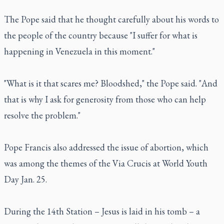
The Pope said that he thought carefully about his words to
the people of the country because "I suffer for what is
happening in Venezuela in this moment."
"What is it that scares me? Bloodshed," the Pope said. "And
that is why I ask for generosity from those who can help
resolve the problem."
Pope Francis also addressed the issue of abortion, which
was among the themes of the Via Crucis at World Youth
Day Jan. 25.
During the 14th Station – Jesus is laid in his tomb – a