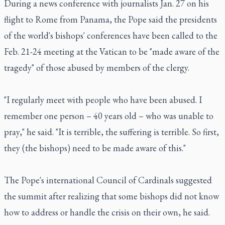
During a news conference with journalists Jan. 27 on his
flight to Rome from Panama, the Pope said the presidents
of the world's bishops' conferences have been called to the
Feb. 21-24 meeting at the Vatican to be "made aware of the
tragedy" of those abused by members of the clergy.
"I regularly meet with people who have been abused. I
remember one person – 40 years old – who was unable to
pray," he said. "It is terrible, the suffering is terrible. So first,
they (the bishops) need to be made aware of this."
The Pope's international Council of Cardinals suggested
the summit after realizing that some bishops did not know
how to address or handle the crisis on their own, he said.