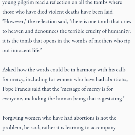
young pilgrim read a reflection on all the tombs where
those who have died violent deaths have been laid.
"However," the reflection said, "there is one tomb that cries
to heaven and denounces the terrible cruelty of humanity:
it is the tomb that opens in the wombs of mothers who rip
out innocent life."
Asked how the words could be in harmony with his calls
for mercy, including for women who have had abortions,
Pope Francis said that the "message of mercy is for
everyone, including the human being that is gestating."
Forgiving women who have had abortions is not the
problem, he said; rather it is learning to accompany