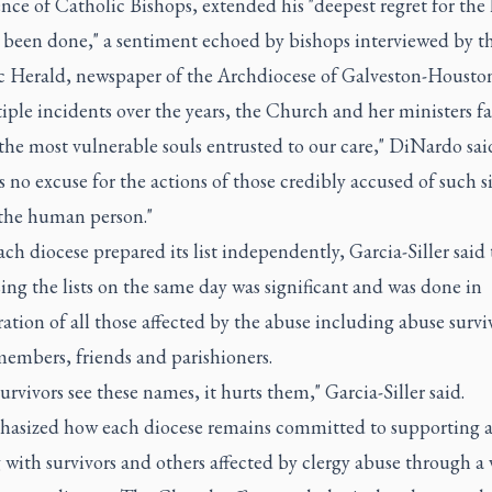
nce of Catholic Bishops, extended his "deepest regret for the
s been done," a sentiment echoed by bishops interviewed by t
c Herald, newspaper of the Archdiocese of Galveston-Houston
iple incidents over the years, the Church and her ministers fa
the most vulnerable souls entrusted to our care," DiNardo sai
s no excuse for the actions of those credibly accused of such s
 the human person."
ch diocese prepared its list independently, Garcia-Siller said 
sing the lists on the same day was significant and was done in
ation of all those affected by the abuse including abuse survi
members, friends and parishioners.
rvivors see these names, it hurts them," Garcia-Siller said.
asized how each diocese remains committed to supporting 
with survivors and others affected by clergy abuse through a 