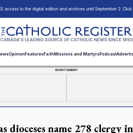
E access to the digital edition and archives until September 2. Click
The Catholic Register
CANADA'S LEADING SOURCE OF CATHOLIC NEWS SINCE 1893
ews
Opinion
Features
Faith
Missions and Martyrs
Podcast
Adverti
ADVERTISEMENT
as dioceses name 278 clergy in