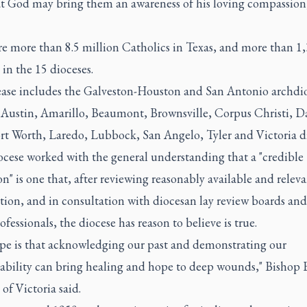
at God may bring them an awareness of his loving compassion
re more than 8.5 million Catholics in Texas, and more than 1
 in the 15 dioceses.
ease includes the Galveston-Houston and San Antonio archdi
 Austin, Amarillo, Beaumont, Brownsville, Corpus Christi, Da
ort Worth, Laredo, Lubbock, San Angelo, Tyler and Victoria di
ocese worked with the general understanding that a "credible
on" is one that, after reviewing reasonably available and relev
ion, and in consultation with diocesan lay review boards and
ofessionals, the diocese has reason to believe is true.
pe is that acknowledging our past and demonstrating our
ability can bring healing and hope to deep wounds," Bishop
 of Victoria said.