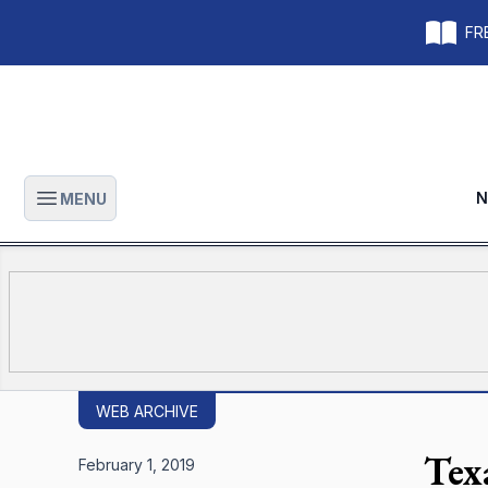
FRE
N
MENU
Open main menu
WEB ARCHIVE
Tex
February 1, 2019