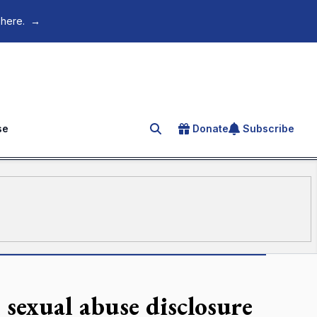
 here.
→
se
Donate
Subscribe
Search for an article
 sexual abuse disclosure