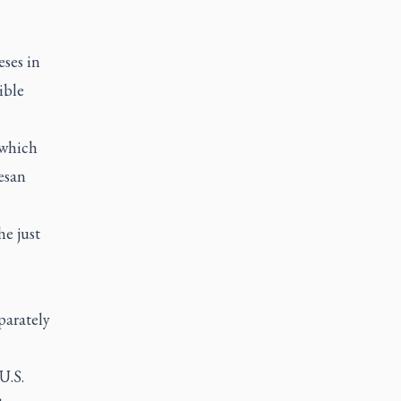
ses in
ible
 which
esan
he just
parately
U.S.