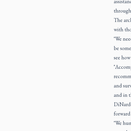
assistan
through 
The arc
with tho
"We need
be somet
see how 
"Accomp
recomme
and surv
and in t
DiNardo 
forward 
"We hum