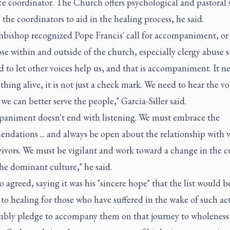
ce coordinator. The Church offers psychological and pastoral 
the coordinators to aid in the healing process, he said.
hbishop recognized Pope Francis' call for accompaniment, or
se within and outside of the church, especially clergy abuse s
 to let other voices help us, and that is accompaniment. It ne
hing alive, it is not just a check mark. We need to hear the v
we can better serve the people," Garcia-Siller said.
animent doesn't end with listening. We must embrace the
ndations ... and always be open about the relationship with 
ivors. We must be vigilant and work toward a change in the c
he dominant culture," he said.
agreed, saying it was his "sincere hope" that the list would be
to healing for those who have suffered in the wake of such act
bly pledge to accompany them on that journey to wholeness