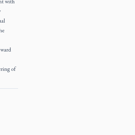
nt with
y
ual
he
toward
ring of