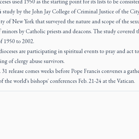
eses used 1950 as the starting point for its lists to be consiste
 study by the John Jay College of Criminal Justice of the Cit
ty of New York that surveyed the nature and scope of the sex
f minors by Catholic priests and deacons. The study covered t
f 1950 to 2002.
dioceses are participating in spiritual events to pray and act 
ing of clergy abuse survivors.
. 31 release comes weeks before Pope Francis convenes a gathe
of the world's bishops' conferences Feb. 21-24 at the Vatican.