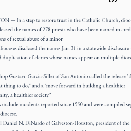
 — In a step to restore trust in the Catholic Church, dioce
eleased the names of 278 priests who have been named in cred
ons of sexual abuse of a minor.
ioceses disclosed the names Jan. 31 in a statewide disclosure
 duplication of clerics whose names appear on multiple dioc
op Gustavo Garcia-Siller of San Antonio called the release "t
t thing to do," and a "move forward in building a healthier
y, a healthier society."
s include incidents reported since 1950 and were compiled se
diocese.
l Daniel N. DiNardo of Galveston-Houston, president of the 