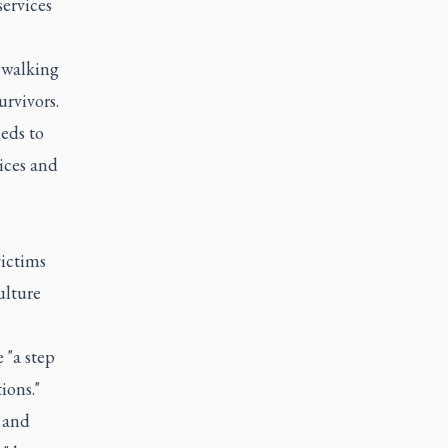
services
 walking
urvivors.
eds to
oices and
victims
ulture
 "a step
ions."
 and