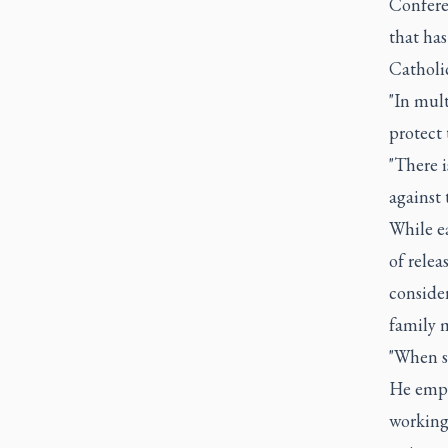
Confere
that ha
Catholi
"In mult
protect 
"There i
against
While ea
of relea
consider
family 
"When su
He emph
working 