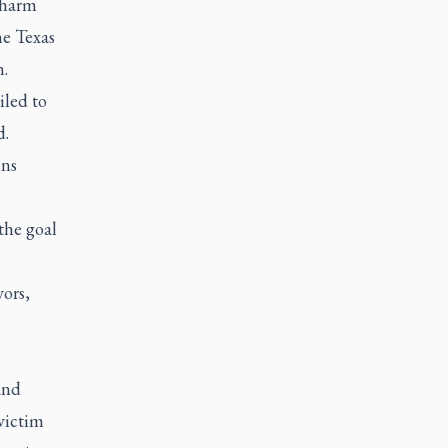
 harm
he Texas
.
iled to
d.
ins
the goal
vors,
and
victim