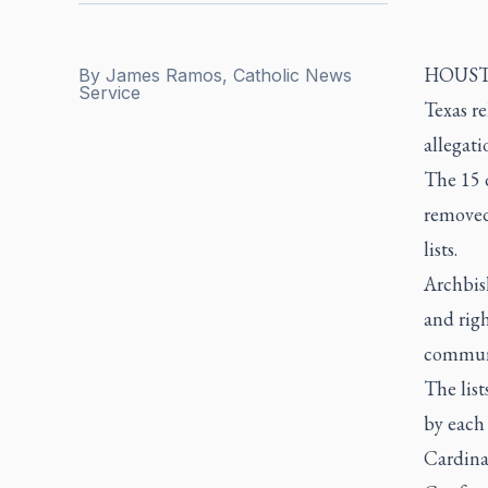
HOUSTON
By
James Ramos, Catholic News
Service
Texas r
allegati
The 15 d
removed
lists.
Archbish
and righ
communit
The list
by each 
Cardina