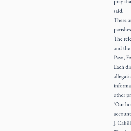
pray th
said.
There a
parishes
The rel
and the
Paso, F
Each di
allegati
informat
other pr
"Our ho
account
J. Cahill