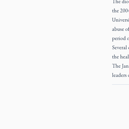
The dioc
the 2004
Universi
abuse o
period o
Several 
the heal
The Jan
leaders 