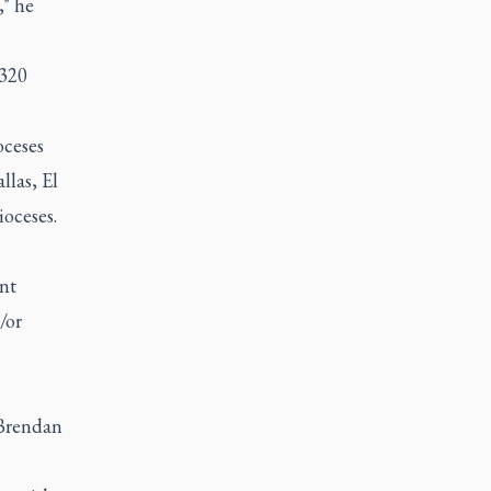
," he
,320
oceses
llas, El
oceses.
ant
/or
 Brendan