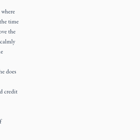
t where
the time
ove the
 calmly
he
She does
d credit
f