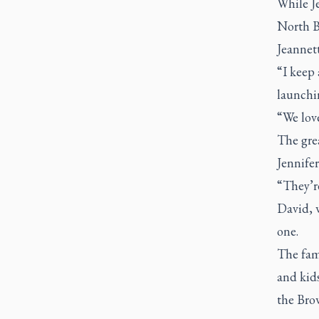
While Je
North Ba
Jeannett
“I keep 
launchin
“We love
The gre
Jennife
“They’re
David, 
one.
The fami
and kid
the Bro