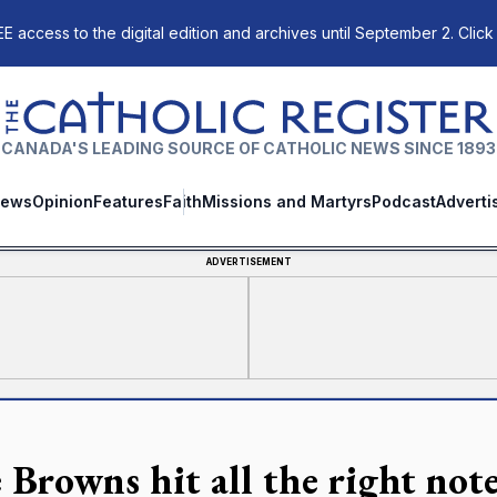
E access to the digital edition and archives until September 2. Click
The Catholic Register
CANADA'S LEADING SOURCE OF CATHOLIC NEWS SINCE 1893
ews
Opinion
Features
Faith
Missions and Martyrs
Podcast
Adverti
ADVERTISEMENT
 Browns hit all the right note