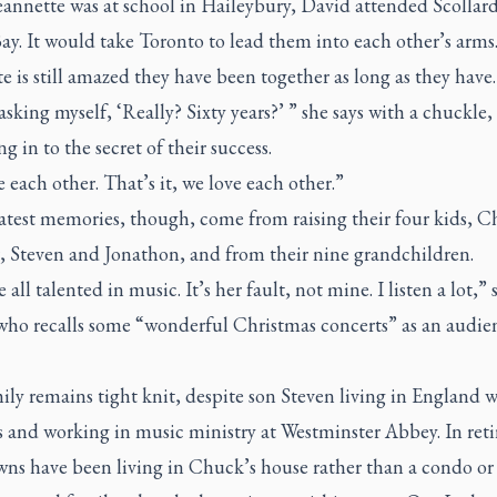
annette was at school in Haileybury, David attended Scollard
y. It would take Toronto to lead them into each other’s arms
e is still amazed they have been together as long as they have.
asking myself, ‘Really? Sixty years?’ ” she says with a chuckle,
g in to the secret of their success.
 each other. That’s it, we love each other.”
atest memories, though, come from raising their four kids, C
r, Steven and Jonathon, and from their nine grandchildren.
 all talented in music. It’s her fault, not mine. I listen a lot,” 
who recalls some “wonderful Christmas concerts” as an audie
ly remains tight knit, despite son Steven living in England w
s and working in music ministry at Westminster Abbey. In ret
wns have been living in Chuck’s house rather than a condo or