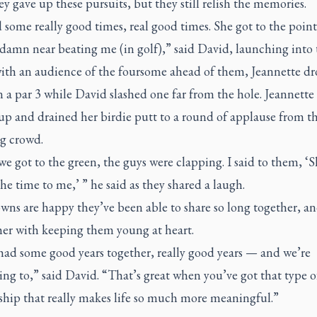
ey gave up these pursuits, but they still relish the memories.
some really good times, real good times. She got to the poin
 damn near beating me (in golf),” said David, launching into 
ith an audience of the foursome ahead of them, Jeannette dr
 a par 3 while David slashed one far from the hole. Jeannette
up and drained her birdie putt to a round of applause from t
g crowd.
 got to the green, the guys were clapping. I said to them, ‘
 the time to me,’ ” he said as they shared a laugh.
ns are happy they’ve been able to share so long together, an
her with keeping them young at heart.
had some good years together, really good years — and we’re
ng to,” said David. “That’s great when you’ve got that type o
ship that really makes life so much more meaningful.”