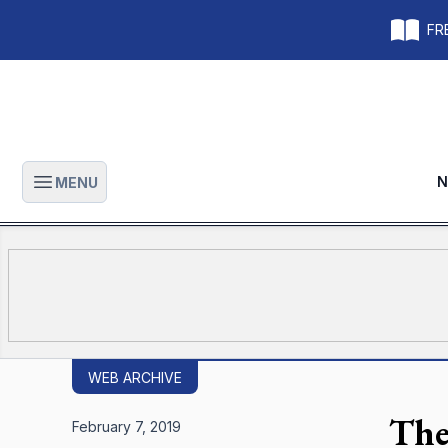
FRE
N
MENU
Open main menu
WEB ARCHIVE
The
February 7, 2019