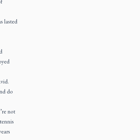
of
s lasted
d
joyed
vid.
and do
’re not
tennis
years