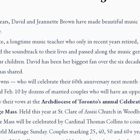
years, David and Jeannette Brown have made beautiful music
.
e, a longtime music teacher who only in recent years retired,
 the soundtrack to their lives and passed along the music ge
ur children. David has been her biggest fan over the six decad
as shared.
wns — who will celebrate their 60th anniversary next month 
ed Feb. 10 by dozens of married couples who will have an opp
 their vows at the
Archdiocese of Toronto’s annual Celebrat
ge Mass
. Held this year at St. Clare of Assisi Church in Woodb
he Mass will be celebrated by Cardinal Thomas Collins to coi
rld Marriage Sunday. Couples marking 25, 40, 50 and 60+ yea