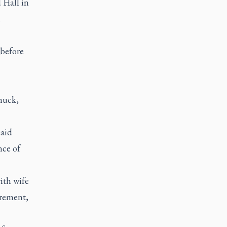
 Hall in
.
 before
huck,
said
nce of
ith wife
irement,