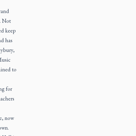
rand
. Not
ed keep
nd has
eybury,
Music
ained to
ng for
eachers
ge, now
own.