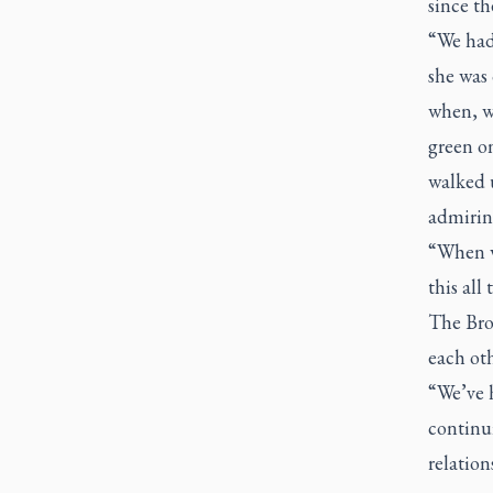
since th
“We had 
she was
when, w
green on
walked 
admirin
“When we
this all
The Brow
each ot
“We’ve 
continui
relation