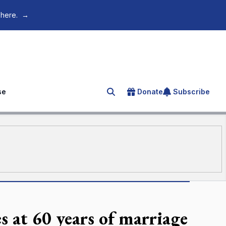
 here.
→
se
Donate
Subscribe
Search for an article
s at 60 years of marriage