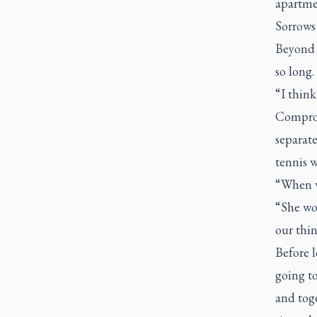
apartme
Sorrows
Beyond a
so long.
“I think
Comprom
separate
tennis w
“When w
“She wou
our thin
Before l
going to
and toge