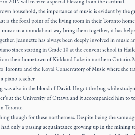
 in 2019 will receive a special blessing from the cardinal.
Brown household, the importance of music is evident by the g
at is the focal point of the living room in their Toronto home
d music in a roundabout way bring them together, it has help
gether. Jeannette has always been deeply involved in music a
iano since starting in Grade 10 at the convent school in Hail
 from their hometown of Kirkland Lake in northern Ontario. 
 to Toronto and the Royal Conservatory of Music where she tr
a piano teacher.
 was also in the blood of David. He got the bug while studyi
er’s at the University of Ottawa and it accompanied him to t
in Toronto.
hing though for these northerners. Despite being the same a
y had only a passing acquaintance growing up in the mining t