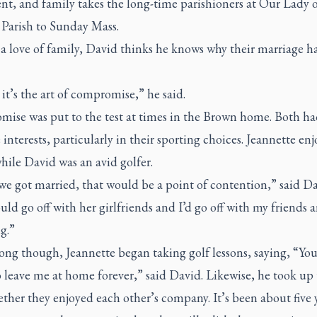
nt, and family takes the long-time parishioners at Our Lady 
 Parish to Sunday Mass.
 love of family, David thinks he knows why their marriage ha
 it’s the art of compromise,” he said.
ise was put to the test at times in the Brown home. Both ha
 interests, particularly in their sporting choices. Jeannette en
hile David was an avid golfer.
e got married, that would be a point of contention,” said Da
ld go off with her girlfriends and I’d go off with my friends 
g.”
ong though, Jeannette began taking golf lessons, saying, “You
 leave me at home forever,” said David. Likewise, he took up 
ther they enjoyed each other’s company. It’s been about five 