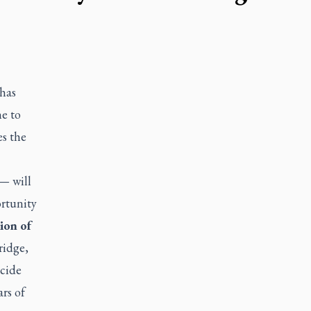
 has
ne to
es the
— will
ortunity
ion of
ridge,
ncide
rs of