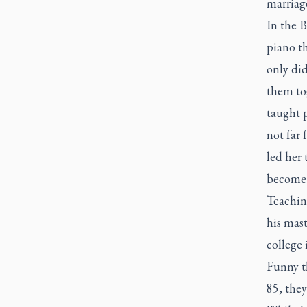
marriage
In the 
piano th
only di
them to
taught p
not far
led her
become 
Teaching
his mast
college 
Funny t
85, the