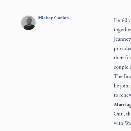
Mickey
Conlon
For 60 
together
Jeannett
provided
their fo
couple h
The Bro
be join
to renew
Marria
Ont., t
with Wo