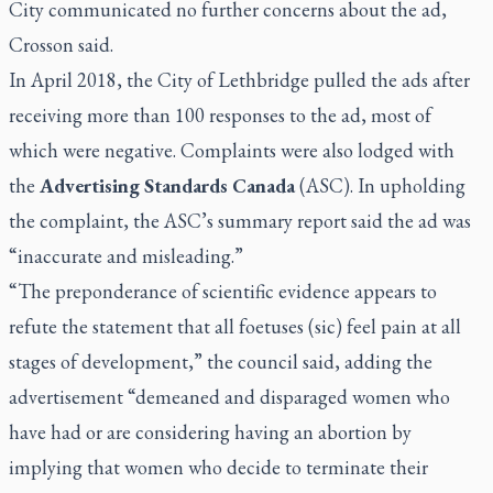
City communicated no further concerns about the ad,
Crosson said.
In April 2018, the City of Lethbridge pulled the ads after
receiving more than 100 responses to the ad, most of
which were negative. Complaints were also lodged with
the
Advertising Standards Canada
(ASC). In upholding
the complaint, the ASC’s summary report said the ad was
“inaccurate and misleading.”
“The preponderance of scientific evidence appears to
refute the statement that all foetuses (sic) feel pain at all
stages of development,” the council said, adding the
advertisement “demeaned and disparaged women who
have had or are considering having an abortion by
implying that women who decide to terminate their