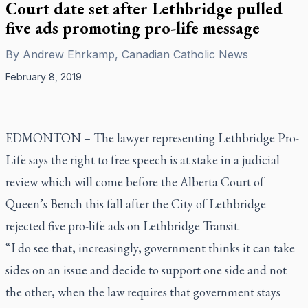
Court date set after Lethbridge pulled
five ads promoting pro-life message
By
Andrew Ehrkamp, Canadian Catholic News
February 8, 2019
EDMONTON –
The lawyer representing Lethbridge Pro-
Life says the right to free speech is at stake in a judicial
review which will come before the Alberta Court of
Queen’s Bench this fall after the City of Lethbridge
rejected five pro-life ads on Lethbridge Transit.
“I do see that, increasingly, government thinks it can take
sides on an issue and decide to support one side and not
the other, when the law requires that government stays