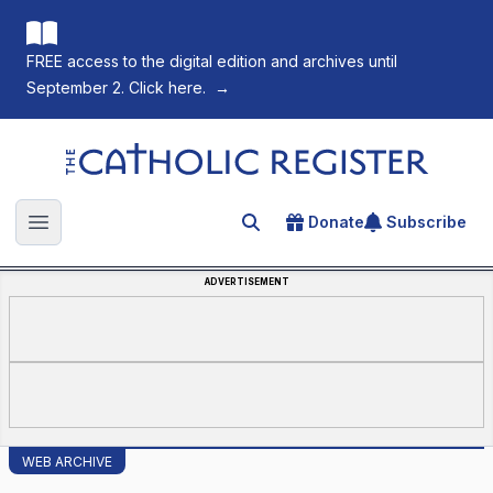
FREE access to the digital edition and archives until
September 2. Click here.
→
The Catholic Register
Donate
Subscribe
Search for an article
Open main menu
ADVERTISEMENT
WEB ARCHIVE