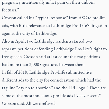
pregnancy intentionally inflict pain on their unborn
foetuses.”
Crosson called it a “typical response” from ASC to pro-life
ads, with little relevance to Lethbridge Pro-Life’s litigation
against the City of Lethbridge.
Also in April, two Lethbridge residents started two
separate petitions defending Lethbridge Pro-Life’s right to
free speech. Crosson said at last count the two petitions
had more than 3,000 signatures between them.
In fall of 2018, Lethbridge Pro-Life submitted five
different ads to the city for consideration which had the
tag line “Say no to abortion” and the LPL logo. “These are
some of the most innocuous pro-life ads I’ve ever seen,”
Crosson said. All were refused.