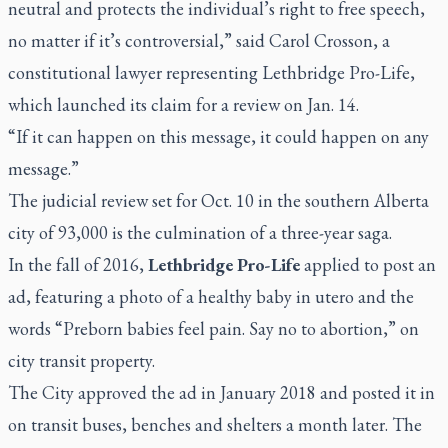
neutral and protects the individual’s right to free speech,
no matter if it’s controversial,” said Carol Crosson, a
constitutional lawyer representing Lethbridge Pro-Life,
which launched its claim for a review on Jan. 14.
“If it can happen on this message, it could happen on any
message.”
The judicial review set for Oct. 10 in the southern Alberta
city of 93,000 is the culmination of a three-year saga.
In the fall of 2016,
Lethbridge Pro-Life
applied to post an
ad, featuring a photo of a healthy baby in utero and the
words “Preborn babies feel pain. Say no to abortion,” on
city transit property.
The City approved the ad in January 2018 and posted it in
on transit buses, benches and shelters a month later. The