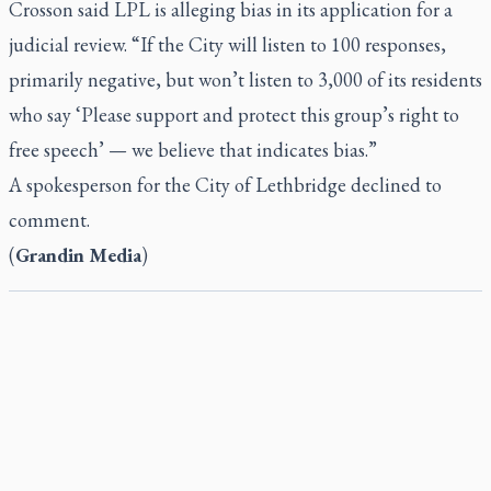
Crosson said LPL is alleging bias in its application for a
judicial review. “If the City will listen to 100 responses,
primarily negative, but won’t listen to 3,000 of its residents
who say ‘Please support and protect this group’s right to
free speech’ — we believe that indicates bias.”
A spokesperson for the City of Lethbridge declined to
comment.
(
Grandin Media
)